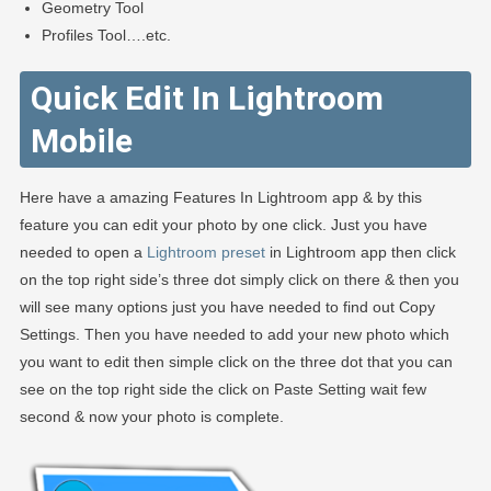
Geometry Tool
Profiles Tool….etc.
Quick Edit In Lightroom
Mobile
Here have a amazing Features In Lightroom app & by this
feature you can edit your photo by one click. Just you have
needed to open a
Lightroom preset
in Lightroom app then click
on the top right side’s three dot simply click on there & then you
will see many options just you have needed to find out Copy
Settings. Then you have needed to add your new photo which
you want to edit then simple click on the three dot that you can
see on the top right side the click on Paste Setting wait few
second & now your photo is complete.