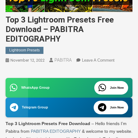
Top 3 Lightroom Presets Free
Download – PABITRA
EDITOGRAPHY
Lightroom Presets
PABITRA
On
November 12, 2022
Leave A Comment
Top
3
Lightroom
WhatsApp Group
Join Now
Presets
Free
Download
Telegram Group
Join Now
–
PABITRA
Top 3 Lightroom Presets Free Download
– Hello friends I’m
EDITOGRA
Pabitra from
PABITRA EDITOGRAPHY
& welcome to my website.