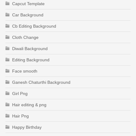
Capcut Template
Car Background
Cb Editing Background
Cloth Change
Diwali Background
Editing Background
Face smooth
Ganesh Chaturthi Background
Girl Png
Hair editing & png
Hair Png
Happy Birthday