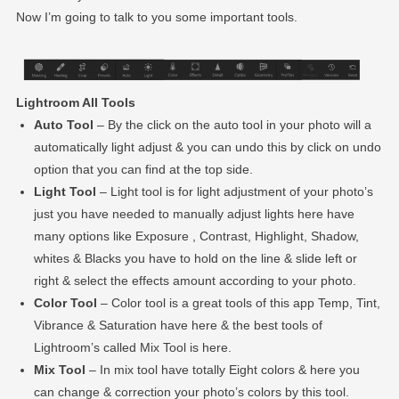
Now I’m going to talk to you some important tools.
Lightroom All Tools
Auto Tool
– By the click on the auto tool in your photo will a
automatically light adjust & you can undo this by click on undo
option that you can find at the top side.
Light Tool
– Light tool is for light adjustment of your photo’s
just you have needed to manually adjust lights here have
many options like Exposure , Contrast, Highlight, Shadow,
whites & Blacks you have to hold on the line & slide left or
right & select the effects amount according to your photo.
Color Tool
– Color tool is a great tools of this app Temp, Tint,
Vibrance & Saturation have here & the best tools of
Lightroom’s called Mix Tool is here.
Mix Tool
– In mix tool have totally Eight colors & here you
can change & correction your photo’s colors by this tool.