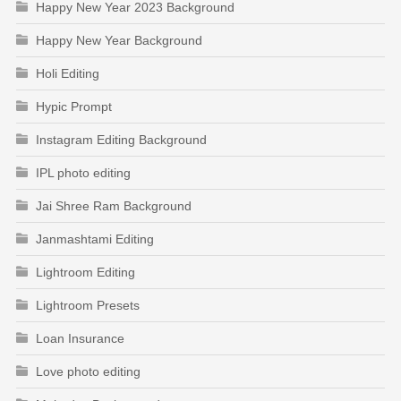
Happy New Year 2023 Background
Happy New Year Background
Holi Editing
Hypic Prompt
Instagram Editing Background
IPL photo editing
Jai Shree Ram Background
Janmashtami Editing
Lightroom Editing
Lightroom Presets
Loan Insurance
Love photo editing