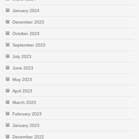
January 2024
December 2023
October 2023
September 2023
July 2023
June 2023
May 2023
April 2023
March 2023
February 2023
January 2023
December 2022