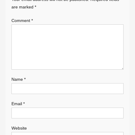
are marked
*
Comment
*
Name
*
Email
*
Website