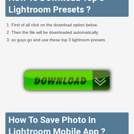
Lightroom Presets ?
First of all click on the download option below.
Then the file will be downloaded automatically.
so guys go and use these top 3 lightroom presets.
How To Save Photo In
Lightroom Mobile App ?