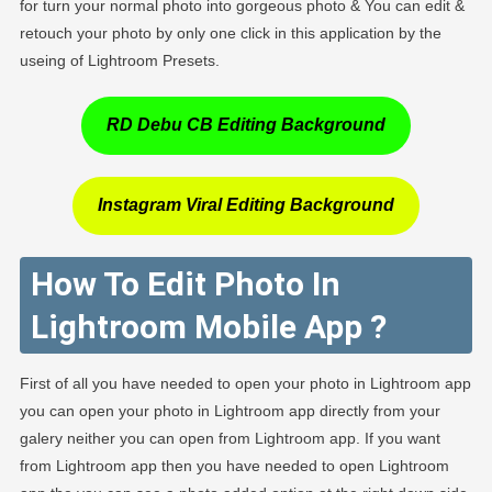
for turn your normal photo into gorgeous photo & You can edit &
retouch your photo by only one click in this application by the
useing of Lightroom Presets.
RD Debu CB Editing Background
Instagram Viral Editing Background
How To Edit Photo In
Lightroom Mobile App ?
First of all you have needed to open your photo in Lightroom app
you can open your photo in Lightroom app directly from your
galery neither you can open from Lightroom app. If you want
from Lightroom app then you have needed to open Lightroom