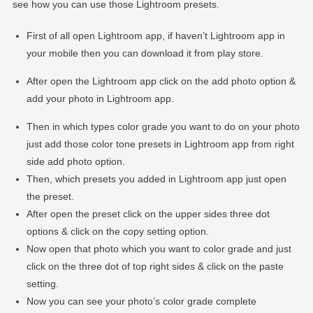
see how you can use those Lightroom presets.
First of all open Lightroom app, if haven’t Lightroom app in
your mobile then you can download it from play store.
After open the Lightroom app click on the add photo option &
add your photo in Lightroom app.
Then in which types color grade you want to do on your photo
just add those color tone presets in Lightroom app from right
side add photo option.
Then, which presets you added in Lightroom app just open
the preset.
After open the preset click on the upper sides three dot
options & click on the copy setting option.
Now open that photo which you want to color grade and just
click on the three dot of top right sides & click on the paste
setting.
Now you can see your photo’s color grade complete