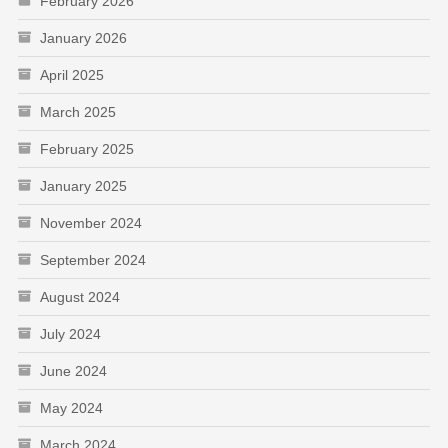
February 2026
January 2026
April 2025
March 2025
February 2025
January 2025
November 2024
September 2024
August 2024
July 2024
June 2024
May 2024
March 2024