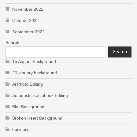
November 2022
October 2022
September 2022
Search
Search
15 August Background
26 january background
Ai Photo Editing
Autodesk sketchbook Editing
Blur Background
Broken Heart Background
business