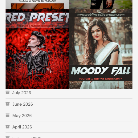
July 2026
June 2026
May 2026
April 2026