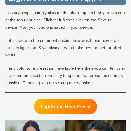
It’s very simple, simply click on the share option that you can see
at the top right side. Click their & then click on the Save to
device. Now your photo is saved in your device.
Let us know in the comment section how was those new top 3
presets lightroom
& we always try to make best preset for all of
yours
If any color tone preset isn’t available here then you can tell us in
the comments section. we’ll try to upload that preset as soon as
possible. Thanking you for visiting our website.
Lightroom Best Preset