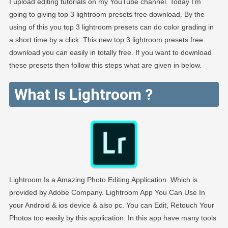
I upload editing tutorials on my YouTube channel. Today I’m
going to giving top 3 lightroom presets free download. By the
using of this you top 3 lightroom presets can do color grading in
a short time by a click. This new top 3 lightroom presets free
download you can easily in totally free. If you want to download
these presets then follow this steps what are given in below.
What Is Lightroom ?
Lightroom Is a Amazing Photo Editing Application. Which is
provided by Adobe Company. Lightroom App You Can Use In
your Android & ios device & also pc. You can Edit, Retouch Your
Photos too easily by this application. In this app have many tools