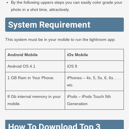
By the following uppers steps you can easily color grade your
photo in a shot time, attractively.
System Requirement
This system must be in your mobile to run the lightroom app.
Android
Mobile
iOs
Mobile
Android OS 4.1
iOS 9
1 GB Ram in Your Phone.
iPhones – 4s, 5, 5s, 6, 6s……
etc.
8 Gb internal memory in your
iPods – iPods Touch 5th
mobile.
Generation.
How To Download Top 3