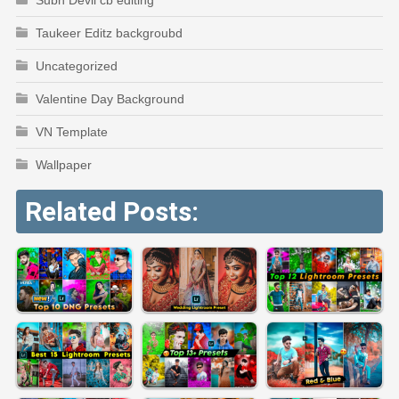
Taukeer Editz backgroubd
Uncategorized
Valentine Day Background
VN Template
Wallpaper
Related Posts: