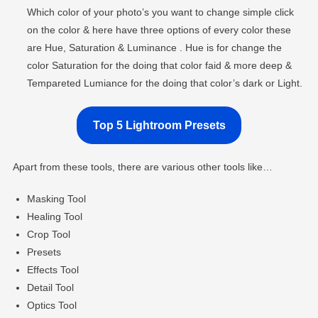
Which color of your photo’s you want to change simple click
on the color & here have three options of every color these
are Hue, Saturation & Luminance . Hue is for change the
color Saturation for the doing that color faid & more deep &
Tempareted Lumiance for the doing that color’s dark or Light.
Top 5 Lightroom Presets
Apart from these tools, there are various other tools like…
Masking Tool
Healing Tool
Crop Tool
Presets
Effects Tool
Detail Tool
Optics Tool