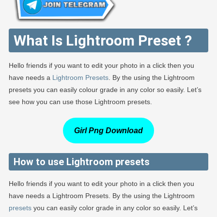
What Is Lightroom Preset ?
Hello friends if you want to edit your photo in a click then you
have needs a
Lightroom Presets
. By the using the Lightroom
presets you can easily colour grade in any color so easily. Let’s
see how you can use those Lightroom presets.
Girl Png Download
How to use Lightroom presets
Hello friends if you want to edit your photo in a click then you
have needs a Lightroom Presets. By the using the Lightroom
presets
you can easily color grade in any color so easily. Let’s