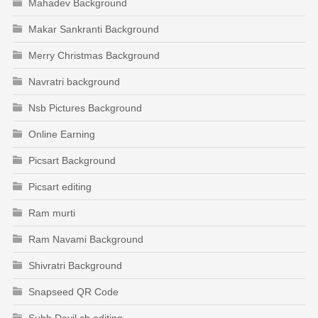
Mahadev Background
Makar Sankranti Background
Merry Christmas Background
Navratri background
Nsb Pictures Background
Online Earning
Picsart Background
Picsart editing
Ram murti
Ram Navami Background
Shivratri Background
Snapseed QR Code
Subh Devil cb editing