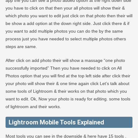
app the you can see a photo added option at the right down side
you have to click on that then your all photos will show their &
which photo you want to edit just click on that photo then their will
be show a add option at the down right side. Just click there & if
you want to add multiple photos you can do the by the same
process just you have needed to select multiple photos others
steps are same.
After click on add photo their will show a massage “one photo
successfully imported” Then you have needed to click on All
Photos option that you will find at the top left side after click their
your photo will show their & one time again click Let’s talk about
some tools of Lightroom & their works on that photo which you
want to edit. Ok, Now your photo is ready for editing. some tools
of lightroom and their works.
Lightroom Mobile Tools Explained
Most tools you can see in the downside & here have 15 tools .