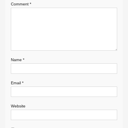
Comment
*
Name
*
Email
*
Website