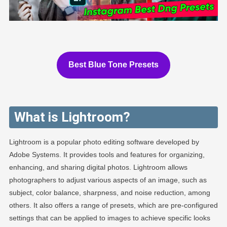
Best Blue Tone Presets
What is Lightroom?
Lightroom is a popular photo editing software developed by
Adobe Systems. It provides tools and features for organizing,
enhancing, and sharing digital photos. Lightroom allows
photographers to adjust various aspects of an image, such as
subject, color balance, sharpness, and noise reduction, among
others. It also offers a range of presets, which are pre-configured
settings that can be applied to images to achieve specific looks