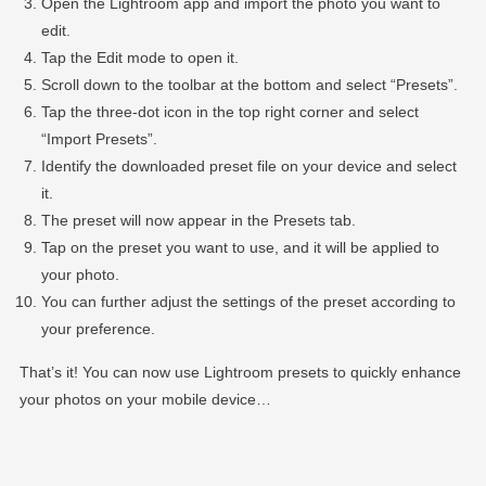
Open the Lightroom app and import the photo you want to
edit.
Tap the Edit mode to open it.
Scroll down to the toolbar at the bottom and select “Presets”.
Tap the three-dot icon in the top right corner and select
“Import Presets”.
Identify the downloaded preset file on your device and select
it.
The preset will now appear in the Presets tab.
Tap on the preset you want to use, and it will be applied to
your photo.
You can further adjust the settings of the preset according to
your preference.
That’s it! You can now use Lightroom presets to quickly enhance
your photos on your mobile device…