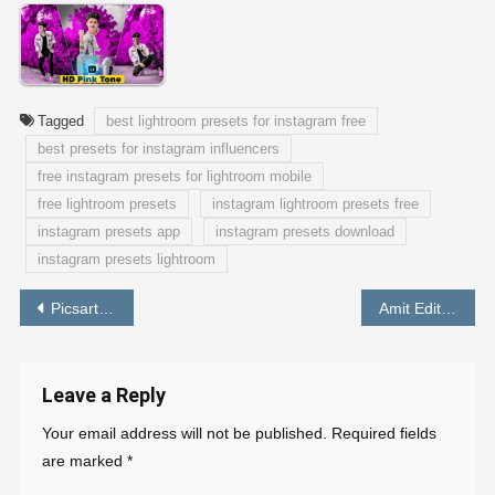
Tagged
best lightroom presets for instagram free
best presets for instagram influencers
free instagram presets for lightroom mobile
free lightroom presets
instagram lightroom presets free
instagram presets app
instagram presets download
instagram presets lightroom
Post
Picsart Editing Background HD 1080p (FREE DOWNLOAD)
Amit Editing Lightroom Preset (FREE Download)
navigation
Leave a Reply
Your email address will not be published.
Required fields
are marked
*