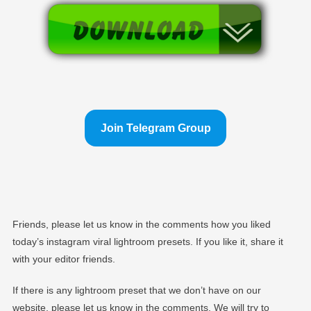
Join Telegram Group
Friends, please let us know in the comments how you liked
today’s instagram viral lightroom presets. If you like it, share it
with your editor friends.
If there is any lightroom preset that we don’t have on our
website, please let us know in the comments. We will try to