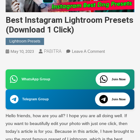
Best Instagram Lightroom Presets
(Download 1 Click)
Lightroom Presets
PABITRA
On
May 10, 2023
Leave A Comment
Best
Instagram
Lightroom
WhatsApp Group
Presets
Join Now
(Download
1
Telegram Group
Join Now
Click)
Hello friends, how are you all? I hope you are all doing well. If
you want to beautifully edit your photo with just one click, then
today’s article is for you. Because in this article, I have brought to
you the most famous preset of Lightroom, which is the best