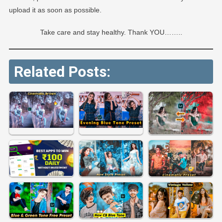
upload it as soon as possible.
Take care and stay healthy. Thank YOU……..
Related Posts: