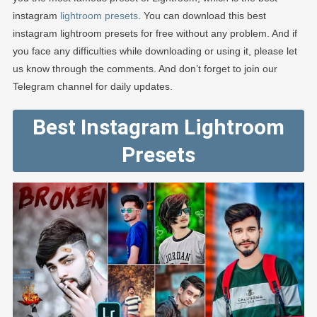
instagram
lightroom presets
. You can download this best
instagram lightroom presets for free without any problem. And if
you face any difficulties while downloading or using it, please let
us know through the comments. And don’t forget to join our
Telegram channel for daily updates.
Best Instagram Lightroom
Presets