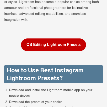
or styles. Lightroom has become a popular choice among both
amateur and professional photographers for its intuitive
interface, advanced editing capabilities, and seamless
integration with.
CB Editing Lightroom Presets
How to Use Best Instagram
Lightroom Presets?
Download and install the Lightroom mobile app on your
mobile device.
Download the preset of your choice.