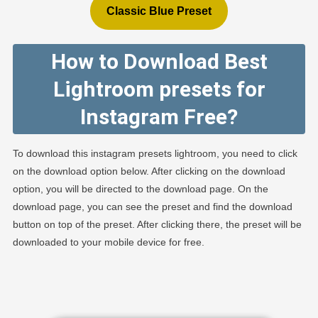
Classic Blue Preset
How to Download Best
Lightroom presets for
Instagram Free?
To download this instagram presets lightroom, you need to click
on the download option below. After clicking on the download
option, you will be directed to the download page. On the
download page, you can see the preset and find the download
button on top of the preset. After clicking there, the preset will be
downloaded to your mobile device for free.