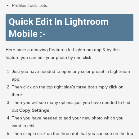
Profiles Tool….etc.
Quick Edit In Lightroom
Mobile :-
Here have a amazing Features In Lightroom app & by this
feature you can edit your photo by one click.
Just you have needed to open any color preset in Lightroom
app.
Then click on the top right side’s three dot simply click on
there.
Then you will see many options just you have needed to find
out
Copy Settings
.
Then you have needed to add your new photo which you
want to edit.
Then simple click on the three dot that you can see on the top