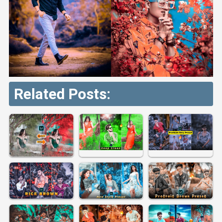
Related Posts: