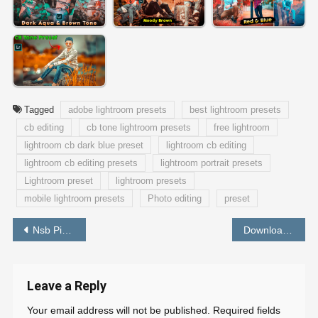
Tagged
adobe lightroom presets
best lightroom presets
cb editing
cb tone lightroom presets
free lightroom
lightroom cb dark blue preset
lightroom cb editing
lightroom cb editing presets
lightroom portrait presets
Lightroom preset
lightroom presets
mobile lightroom presets
Photo editing
preset
Post
Nsb Pictures Background Free Download HD – PABITRA EDITOGRAPHY
Download Preset Lightroom Dark Blue | Free Lightroom Presets Mobile Dng – PABITRA EDITOGRAPHY
navigation
Leave a Reply
Your email address will not be published.
Required fields