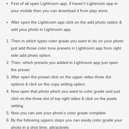
First of all open Lightroom app, if haven’t Lightroom app in
your mobile then you can download it from play store.
After open the Lightroom app click on the add photo option &
add your photo in Lightroom app.
Then in which types color grade you want to do on your photo
just add those color tone presets in Lightroom app from right
side add photo option.
Then, which presets you added in Lightroom app just open
the preset.
After open the preset click on the upper sides three dot
options & click on the copy setting option.
Now open that photo which you want to color grade and just
click on the three dot of top right sides & click on the paste
setting.
Now you can see your photo’s color grade complete
By the following uppers steps you can easily color grade your
photo in a shot time, attractively.