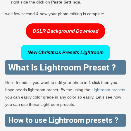
right side the click on
Paste Settings
.
wait few second & now your photo editing is complete.
DSLR Background Download
New Christmas Presets Lightroom
What Is Lightroom Preset ?
Hello friends if you want to edit your photo in 1 click then you
have needs lightroom preset. By the using the
Lightroom presets
you can easily color grade in any color so easily. Let’s see how
you can use those Lightroom presets.
How to use Lightroom presets ?