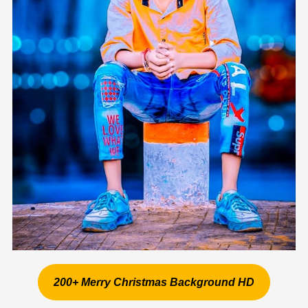
200+ Merry Christmas Background HD