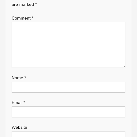
are marked
*
Comment
*
Name
*
Email
*
Website