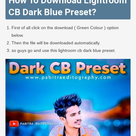
How To Download Lightroom
CB Dark Blue Preset?
First of all click on the download ( Green Colour ) option
below.
Then the file will be downloaded automatically.
so guys go and use this lightroom cb dark blue preset.