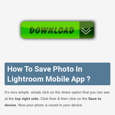
How To Save Photo In
Lightroom Mobile App ?
It’s very simple, simply click on the share option that you can see
at the
top right side
. Click their & then click on the
Save to
device
. Now your photo is saved in your device.