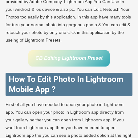
provided by Adobe Company. Lightroom App You Can Use In
your Android & ios device & also pc. You can Edit, Retouch Your
Photos too easily by this application. In this app have many tools
for turn your normal photo into gorgeous photo & You can edit &
retouch your photo by only one click in this application by the
useing of Lightroom Presets.
CB Editing Lightroom Preset
How To Edit Photo In Lightroom
Mobile App ?
First of all you have needed to open your photo in Lightroom
app. You can open your photo in Lightroom app directly from
your gellary neither you can open from Lightroom app. If you
want from Lightroom app then you have needed to open
Lightroom app the you can see a photo added option at the right