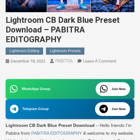
Lightroom CB Dark Blue Preset
Download – PABITRA
EDITOGRAPHY
Lightroom Editing
Lightroom Presets
PABITRA
On
December 18, 2022
Leave A Comment
Lightroom
CB
Dark
WhatsApp Group
Join Now
Blue
Preset
Download
Telegram Group
Join Now
–
PABITRA
Lightroom CB Dark Blue Preset Download
– Hello friends I’m
EDITOGRA
Pabitra from
PABITRA EDITOGRAPHY
& welcome to my website.