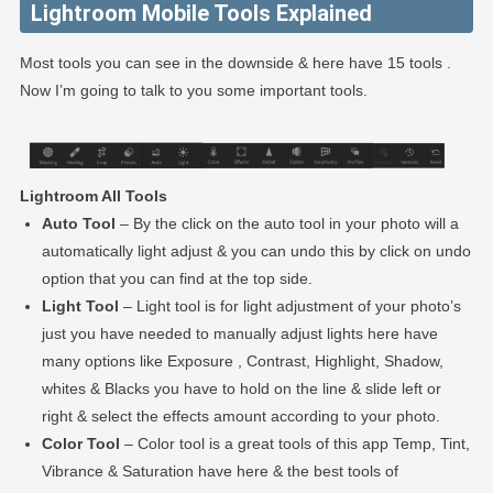
Lightroom Mobile Tools Explained
Most tools you can see in the downside & here have 15 tools .
Now I’m going to talk to you some important tools.
Lightroom All Tools
Auto Tool
– By the click on the auto tool in your photo will a
automatically light adjust & you can undo this by click on undo
option that you can find at the top side.
Light Tool
– Light tool is for light adjustment of your photo’s
just you have needed to manually adjust lights here have
many options like Exposure , Contrast, Highlight, Shadow,
whites & Blacks you have to hold on the line & slide left or
right & select the effects amount according to your photo.
Color Tool
– Color tool is a great tools of this app Temp, Tint,
Vibrance & Saturation have here & the best tools of