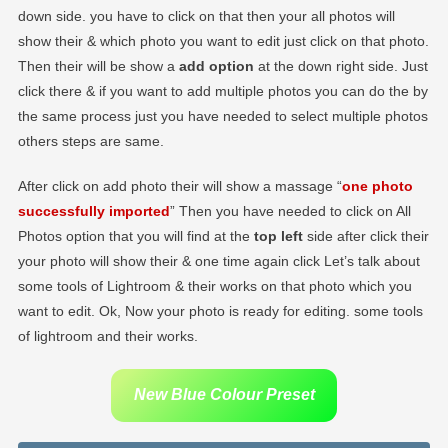
down side. you have to click on that then your all photos will
show their & which photo you want to edit just click on that photo.
Then their will be show a
add option
at the down right side. Just
click there & if you want to add multiple photos you can do the by
the same process just you have needed to select multiple photos
others steps are same.
After click on add photo their will show a massage “
one photo
successfully imported
” Then you have needed to click on All
Photos option that you will find at the
top left
side after click their
your photo will show their & one time again click Let’s talk about
some tools of Lightroom & their works on that photo which you
want to edit. Ok, Now your photo is ready for editing. some tools
of lightroom and their works.
New Blue Colour Preset