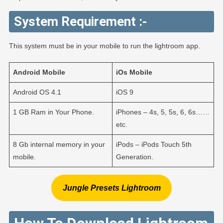
System Requirement :-
This system must be in your mobile to run the lightroom app.
Android
Mobile
iOs
Mobile
Android OS 4.1
iOS 9
1 GB Ram in Your Phone.
iPhones – 4s, 5, 5s, 6, 6s……
etc.
8 Gb internal memory in your
iPods – iPods Touch 5th
mobile.
Generation.
Jungle Presets Lightroom