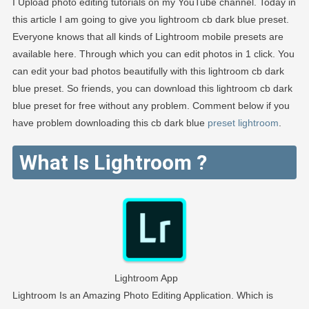
I Upload photo editing tutorials on my YouTube channel. Today in
this article I am going to give you lightroom cb dark blue preset.
Everyone knows that all kinds of Lightroom mobile presets are
available here. Through which you can edit photos in 1 click. You
can edit your bad photos beautifully with this lightroom cb dark
blue preset. So friends, you can download this lightroom cb dark
blue preset for free without any problem. Comment below if you
have problem downloading this cb dark blue
preset lightroom
.
What Is Lightroom ?
Lightroom App
Lightroom Is an Amazing Photo Editing Application. Which is