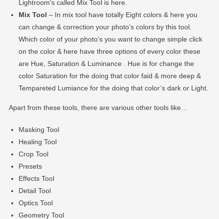
Lightroom’s called Mix Tool is here.
Mix Tool
– In mix tool have totally Eight colors & here you
can change & correction your photo’s colors by this tool.
Which color of your photo’s you want to change simple click
on the color & here have three options of every color these
are Hue, Saturation & Luminance . Hue is for change the
color Saturation for the doing that color faid & more deep &
Tempareted Lumiance for the doing that color’s dark or Light.
Apart from these tools, there are various other tools like…
Masking Tool
Healing Tool
Crop Tool
Presets
Effects Tool
Detail Tool
Optics Tool
Geometry Tool