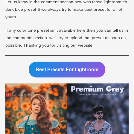
Let us know in the comment section how was those lightroom cb
dark blue preset & we always try to make best preset for all of
yours
If any color tone preset isn’t available here then you can tell us in
the comments section. we’ll try to upload that preset as soon as
possible. Thanking you for visiting our website.
Best Presets For Lightroom