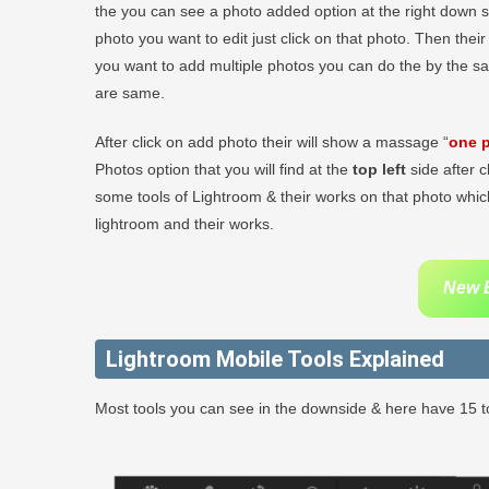
the you can see a photo added option at the right down sid
photo you want to edit just click on that photo. Then thei
you want to add multiple photos you can do the by the s
are same.
After click on add photo their will show a massage “
one p
Photos option that you will find at the
top left
side after c
some tools of Lightroom & their works on that photo which
lightroom and their works.
New B
Lightroom Mobile Tools Explained
Most tools you can see in the downside & here have 15 to