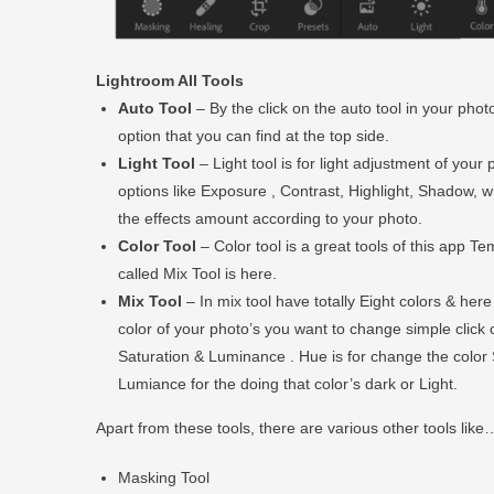
Lightroom All Tools
Auto Tool
– By the click on the auto tool in your photo
option that you can find at the top side.
Light Tool
– Light tool is for light adjustment of you
options like Exposure , Contrast, Highlight, Shadow, whi
the effects amount according to your photo.
Color Tool
– Color tool is a great tools of this app T
called Mix Tool is here.
Mix Tool
– In mix tool have totally Eight colors & her
color of your photo’s you want to change simple click 
Saturation & Luminance . Hue is for change the color 
Lumiance for the doing that color’s dark or Light.
Apart from these tools, there are various other tools like
Masking Tool