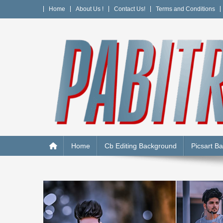
Skip
Home
About Us !
Contact Us!
Terms and Conditions
to
content
PABITRA EDITOGRAPH
Home
Cb Editing Background
Picsart B