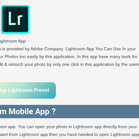
ightroom App
ch is provided by Adobe Company. Lightroom App You Can Use In your
r Photos too easily by this application. In this app have many tools for
 & retouch your photo by only one click in this application by the usei
ing Lightroom Preset
om Mobile App ?
room app. You can open your photo in Lightroom app directly from your
u want from Lightroom app then you have needed to open Lightroom app