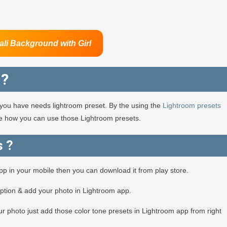
ali Background
with Girl
 ?
en you have needs lightroom preset. By the using the
Lightroom presets
see how you can use those Lightroom presets.
s ?
app in your mobile then you can download it from play store.
option & add your photo in Lightroom app.
r photo just add those color tone presets in Lightroom app from right