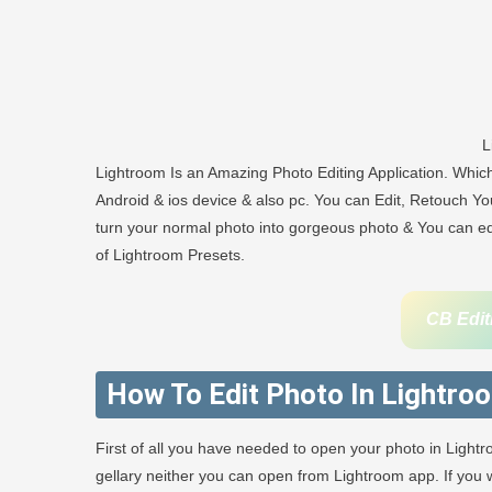
L
Lightroom Is an Amazing Photo Editing Application. Whi
Android & ios device & also pc. You can Edit, Retouch You
turn your normal photo into gorgeous photo & You can edit
of Lightroom Presets.
CB Edit
How To Edit Photo In Lightro
First of all you have needed to open your photo in Light
gellary neither you can open from Lightroom app. If yo