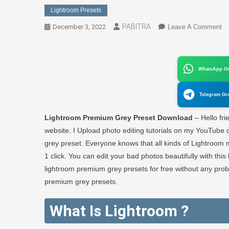
Lightroom Presets
PABITRA
O
December 3, 2022
Leave A Comment
Li
Pr
Gr
WhatsApp G
Pr
Do
Telegram Gr
Fr
–
Lightroom Premium Grey Preset Download
– Hello fri
P
website. I Upload photo editing tutorials on my YouTube c
E
grey preset. Everyone knows that all kinds of Lightroom 
1 click. You can edit your bad photos beautifully with th
lightroom premium grey presets for free without any pr
premium grey presets.
What Is Lightroom ?