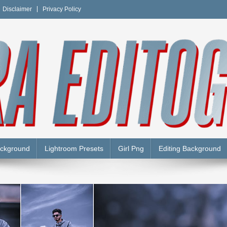
Disclaimer
Privacy Policy
Y
ackground
Lightroom Presets
Girl Png
Editing Background