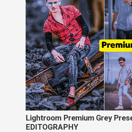
Lightroom Premium Grey Pres
EDITOGRAPHY