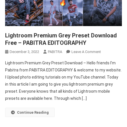
Lightroom Premium Grey Preset Download
Free – PABITRA EDITOGRAPHY
On
December 3, 2022
PABITRA
Leave A Comment
Lightroom
Lightroom Premium Grey Preset Download – Hello friends I’m
Premium
Pabitra from PABITRA EDITOGRAPHY & welcome to my website.
Grey
I Upload photo editing tutorials on my YouTube channel. Today
Preset
in this article I am going to give you lightroom premium grey
Download
Free
preset. Everyone knows that all kinds of Lightroom mobile
–
presets are available here. Through which […]
PABITRA
EDITOGRAPHY
Continue Reading