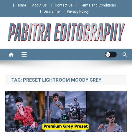
Skip
Home
About Us !
Contact Us!
Terms and Conditions
to
Disclaimer
Privacy Policy
content
PABITRA EDITOGRAPHY
TAG:
PRESET LIGHTROOM MOODY GREY