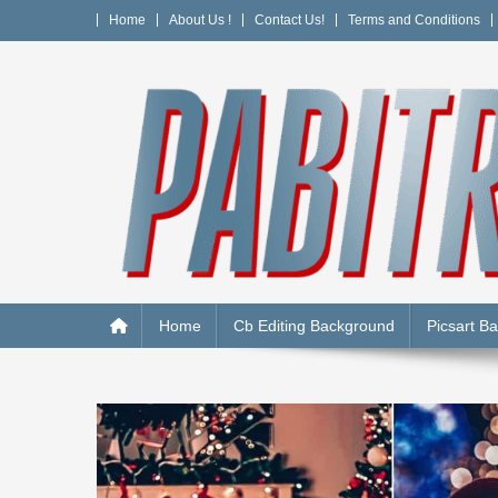
Skip
Home
About Us !
Contact Us!
Terms and Conditions
to
content
PABITRA EDITOGRAPH
Home
Cb Editing Background
Picsart B