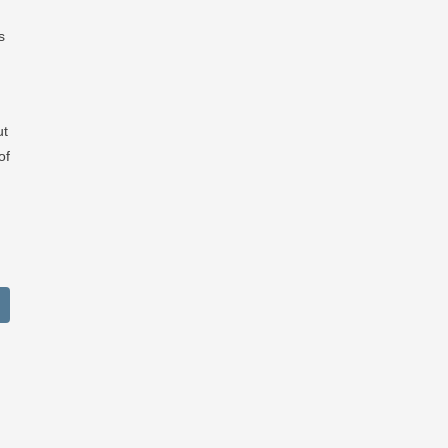
s
ut
of