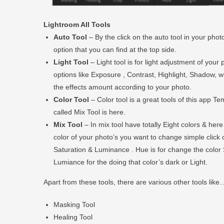
Lightroom All Tools
Auto Tool
– By the click on the auto tool in your photo
option that you can find at the top side.
Light Tool
– Light tool is for light adjustment of you
options like Exposure , Contrast, Highlight, Shadow, whi
the effects amount according to your photo.
Color Tool
– Color tool is a great tools of this app T
called Mix Tool is here.
Mix Tool
– In mix tool have totally Eight colors & her
color of your photo’s you want to change simple click 
Saturation & Luminance . Hue is for change the color 
Lumiance for the doing that color’s dark or Light.
Apart from these tools, there are various other tools like
Masking Tool
Healing Tool