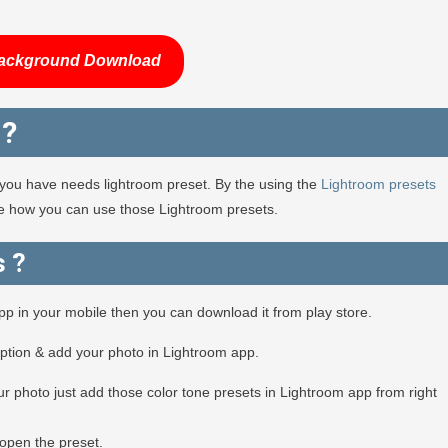
ackground Download
 ?
en you have needs lightroom preset. By the using the
Lightroom presets
see how you can use those Lightroom presets.
s ?
app in your mobile then you can download it from play store.
option & add your photo in Lightroom app.
r photo just add those color tone presets in Lightroom app from right
open the preset.