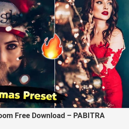
room Free Download – PABITRA