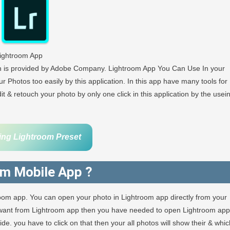
ightroom App
ch is provided by Adobe Company. Lightroom App You Can Use In your
r Photos too easily by this application. In this app have many tools for
 & retouch your photo by only one click in this application by the usei
ing Lightroom Preset
om Mobile App ?
room app. You can open your photo in Lightroom app directly from your
u want from Lightroom app then you have needed to open Lightroom app
e. you have to click on that then your all photos will show their & whic