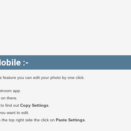
obile :-
feature you can edit your photo by one click.
htroom app.
k on there.
to find out
Copy Settings
.
u want to edit.
the top right side the click on
Paste Settings
.