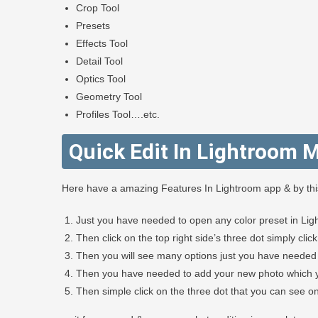
Crop Tool
Presets
Effects Tool
Detail Tool
Optics Tool
Geometry Tool
Profiles Tool….etc.
Quick Edit In Lightroom M
Here have a amazing Features In Lightroom app & by this 
Just you have needed to open any color preset in Lig
Then click on the top right side’s three dot simply clic
Then you will see many options just you have needed 
Then you have needed to add your new photo which yo
Then simple click on the three dot that you can see on 