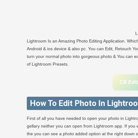
L
Lightroom Is an Amazing Photo Editing Application. Whi
Android & ios device & also pc. You can Edit, Retouch You
turn your normal photo into gorgeous photo & You can edit
of Lightroom Presets.
CB Edit
How To Edit Photo In Lightro
First of all you have needed to open your photo in Light
gellary neither you can open from Lightroom app. If yo
the you can see a photo added option at the right down sid