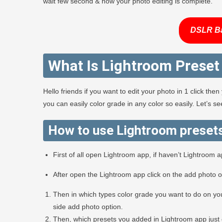
wait few second & now your photo editing is complete.
DSLR B
What Is Lightroom Preset
Hello friends if you want to edit your photo in 1 click th
you can easily color grade in any color so easily. Let’s 
How to use Lightroom preset
First of all open Lightroom app, if haven’t Lightroom 
After open the Lightroom app click on the add photo 
Then in which types color grade you want to do on you
side add photo option.
Then, which presets you added in Lightroom app just 