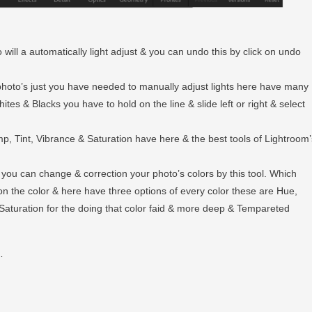
 will a automatically light adjust & you can undo this by click on undo
r photo’s just you have needed to manually adjust lights here have many
tes & Blacks you have to hold on the line & slide left or right & select
emp, Tint, Vibrance & Saturation have here & the best tools of Lightroom’
e you can change & correction your photo’s colors by this tool. Which
on the color & here have three options of every color these are Hue,
Saturation for the doing that color faid & more deep & Tempareted
…