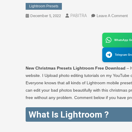
Lightroom Presets
PABITRA
O
December 5, 2022
Leave A Comment
N
Ch
Pr
WhatsApp G
Li
Fr
Telegram Gr
Do
–
New Christmas Presets Lightroom Free Download
– H
P
website. I Upload photo editing tutorials on my YouTube c
E
Everyone knows that all kinds of Lightroom mobile preset
can edit your bad photos beautifully with this christmas 
free without any problem. Comment below if you have pro
What Is Lightroom ?