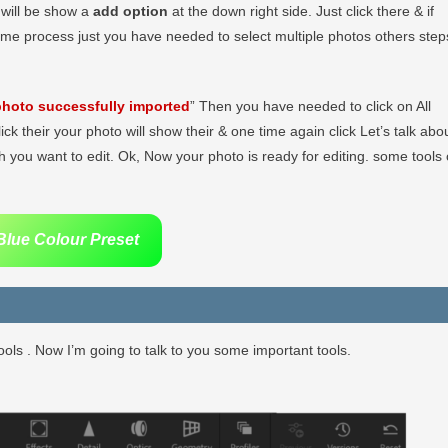
r will be show a
add option
at the down right side. Just click there & if
ame process just you have needed to select multiple photos others step
hoto successfully imported
” Then you have needed to click on All
lick their your photo will show their & one time again click Let’s talk abo
 you want to edit. Ok, Now your photo is ready for editing. some tools 
lue Colour Preset
ols . Now I’m going to talk to you some important tools.