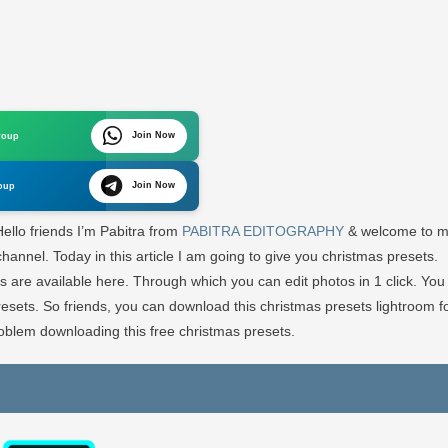
n
ew
ristmas
esets
Join Now
roup
ghtroom
ee
Join Now
oup
wnload
ello friends I’m Pabitra from
PABITRA EDITOGRAPHY
& welcome to 
ABITRA
hannel. Today in this article I am going to give you christmas presets.
DITOGRAPHY
s are available here. Through which you can edit photos in 1 click. You
presets. So friends, you can download this christmas presets lightroom f
blem downloading this free christmas presets.