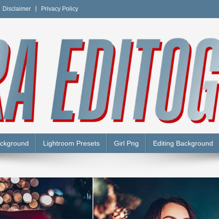
Disclaimer
Privacy Policy
Y
ackground
Lightroom Presets
Girl Png
Editing Background