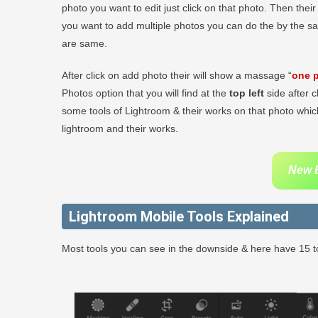
photo you want to edit just click on that photo. Then thei
you want to add multiple photos you can do the by the s
are same.
After click on add photo their will show a massage “
one p
Photos option that you will find at the
top left
side after c
some tools of Lightroom & their works on that photo which
lightroom and their works.
New B
Lightroom Mobile Tools Explained
Most tools you can see in the downside & here have 15 to