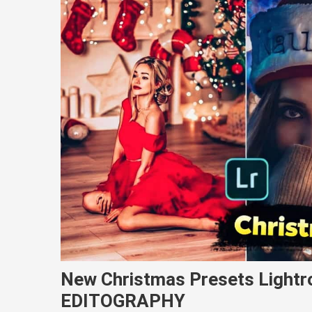
New Christmas Presets Light
EDITOGRAPHY