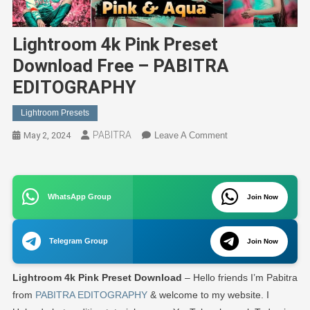
Lightroom 4k Pink Preset
Download Free – PABITRA
EDITOGRAPHY
Lightroom Presets
PABITRA
On
May 2, 2024
Leave A Comment
Lightroom
4k
Pink
WhatsApp Group
Preset
Join Now
Download
Free
Telegram Group
Join Now
–
PABITRA
Lightroom 4k Pink Preset Download
– Hello friends I’m Pabitra
EDITOGRAPHY
from
PABITRA EDITOGRAPHY
& welcome to my website. I