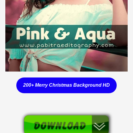
200+ Merry Christmas Background HD