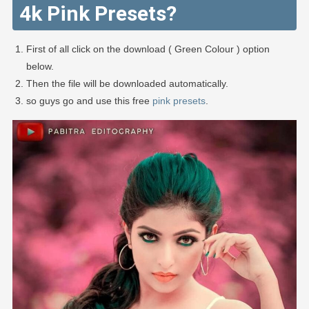
4k Pink Presets?
First of all click on the download ( Green Colour ) option
below.
Then the file will be downloaded automatically.
so guys go and use this free
pink presets
.