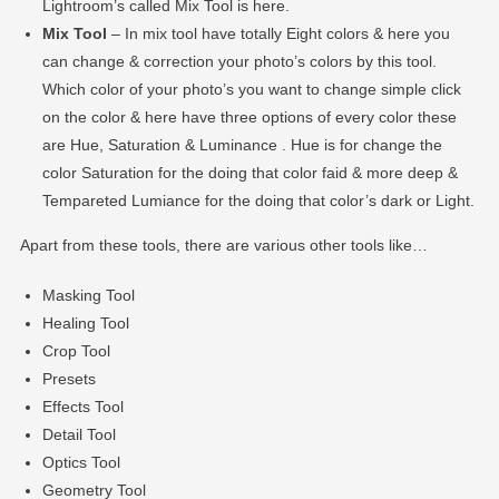
Lightroom’s called Mix Tool is here.
Mix Tool
– In mix tool have totally Eight colors & here you
can change & correction your photo’s colors by this tool.
Which color of your photo’s you want to change simple click
on the color & here have three options of every color these
are Hue, Saturation & Luminance . Hue is for change the
color Saturation for the doing that color faid & more deep &
Tempareted Lumiance for the doing that color’s dark or Light.
Apart from these tools, there are various other tools like…
Masking Tool
Healing Tool
Crop Tool
Presets
Effects Tool
Detail Tool
Optics Tool
Geometry Tool