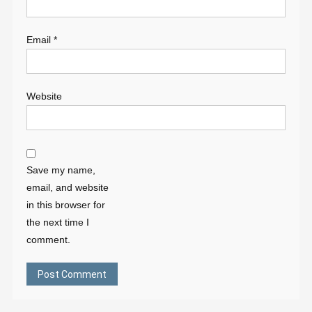
Email
*
Website
Save my name,
email, and website
in this browser for
the next time I
comment.