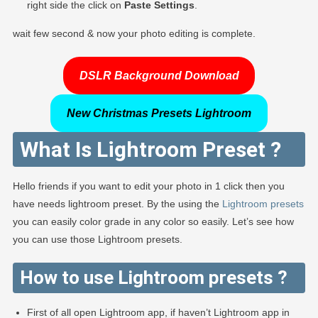
right side the click on
Paste Settings
.
wait few second & now your photo editing is complete.
DSLR Background Download
New Christmas Presets Lightroom
What Is Lightroom Preset ?
Hello friends if you want to edit your photo in 1 click then you
have needs lightroom preset. By the using the
Lightroom presets
you can easily color grade in any color so easily. Let’s see how
you can use those Lightroom presets.
How to use Lightroom presets ?
First of all open Lightroom app, if haven’t Lightroom app in