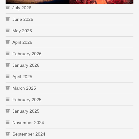
July 2026
June 2026
May 2026
April 2026
February 2026
January 2026
April 2025
March 2025
February 2025
January 2025
November 2024
September 2024