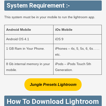
System Requirement :-
This system must be in your mobile to run the lightroom app.
Android
Mobile
iOs
Mobile
Android OS 4.1
iOS 9
1 GB Ram in Your Phone.
iPhones – 4s, 5, 5s, 6, 6s……
etc.
8 Gb internal memory in your
iPods – iPods Touch 5th
mobile.
Generation.
Jungle Presets Lightroom
How To Download Lightroom