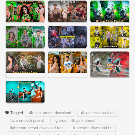
Tagged
4k pink preset download
4k preset download
face smooth preset
lightroom 4k pink preset
lightroom preset download free
lr presets download hd