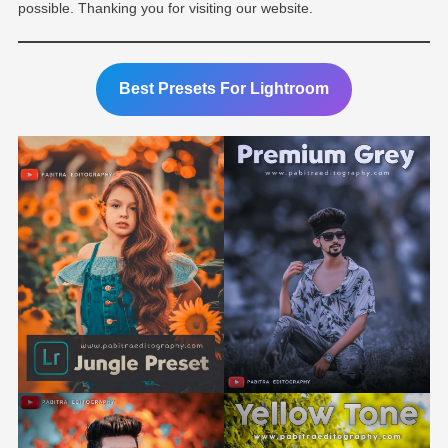
possible. Thanking you for visiting our website.
Best Presets For Lightroom