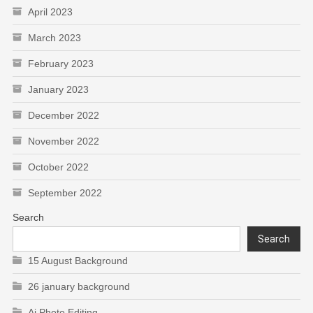
April 2023
March 2023
February 2023
January 2023
December 2022
November 2022
October 2022
September 2022
Search
Search
15 August Background
26 january background
Ai Photo Editing