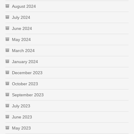
August 2024
July 2024
June 2024
May 2024
March 2024
January 2024
December 2023
October 2023
September 2023
July 2023
June 2023
May 2023