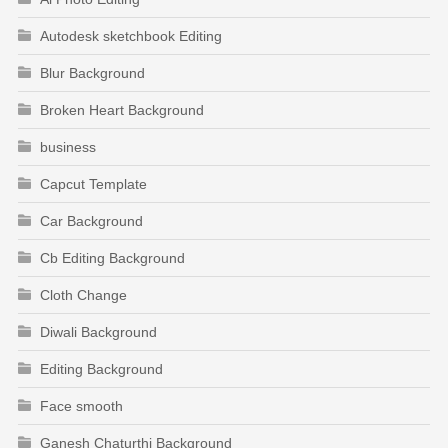
Autodesk sketchbook Editing
Blur Background
Broken Heart Background
business
Capcut Template
Car Background
Cb Editing Background
Cloth Change
Diwali Background
Editing Background
Face smooth
Ganesh Chaturthi Background