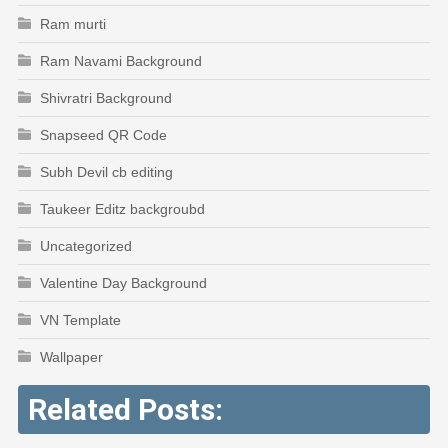
Ram murti
Ram Navami Background
Shivratri Background
Snapseed QR Code
Subh Devil cb editing
Taukeer Editz backgroubd
Uncategorized
Valentine Day Background
VN Template
Wallpaper
Related Posts: