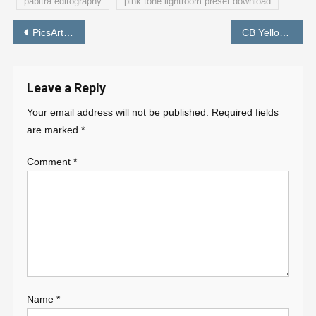
pabitra editography
pink tone lightroom preset download
Post
PicsArt Girl Photo Editing Background – PABITRA EDITOGRAPHY
CB Yellow Preset | CB Lightroom Preset Free Download – PABITRA EDITOGRAPHY
navigation
Leave a Reply
Your email address will not be published.
Required fields
are marked
*
Comment
*
Name
*