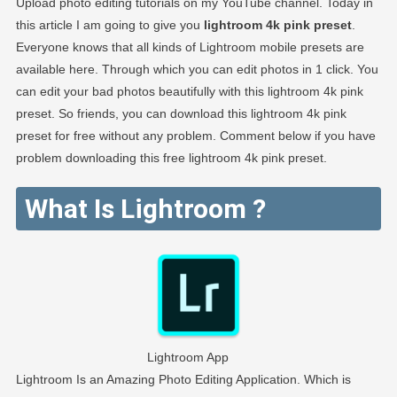
Upload photo editing tutorials on my YouTube channel. Today in
this article I am going to give you
lightroom 4k pink preset
.
Everyone knows that all kinds of Lightroom mobile presets are
available here. Through which you can edit photos in 1 click. You
can edit your bad photos beautifully with this lightroom 4k pink
preset. So friends, you can download this lightroom 4k pink
preset for free without any problem. Comment below if you have
problem downloading this free lightroom 4k pink preset.
What Is Lightroom ?
Lightroom App
Lightroom Is an Amazing Photo Editing Application. Which is