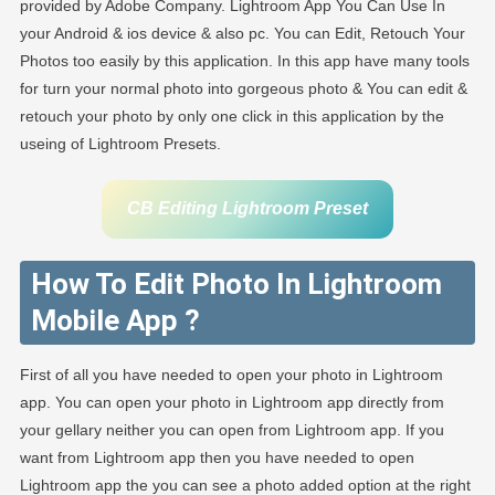
provided by Adobe Company. Lightroom App You Can Use In
your Android & ios device & also pc. You can Edit, Retouch Your
Photos too easily by this application. In this app have many tools
for turn your normal photo into gorgeous photo & You can edit &
retouch your photo by only one click in this application by the
useing of Lightroom Presets.
CB Editing Lightroom Preset
How To Edit Photo In Lightroom
Mobile App ?
First of all you have needed to open your photo in Lightroom
app. You can open your photo in Lightroom app directly from
your gellary neither you can open from Lightroom app. If you
want from Lightroom app then you have needed to open
Lightroom app the you can see a photo added option at the right