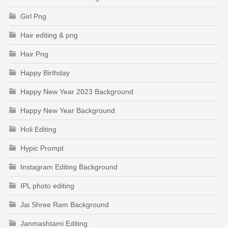
Girl Png
Hair editing & png
Hair Png
Happy Birthday
Happy New Year 2023 Background
Happy New Year Background
Holi Editing
Hypic Prompt
Instagram Editing Background
IPL photo editing
Jai Shree Ram Background
Janmashtami Editing