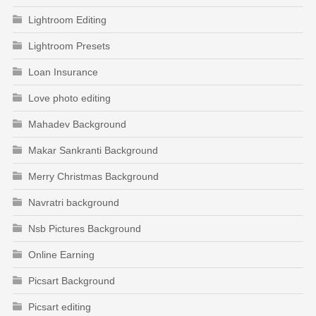
Lightroom Editing
Lightroom Presets
Loan Insurance
Love photo editing
Mahadev Background
Makar Sankranti Background
Merry Christmas Background
Navratri background
Nsb Pictures Background
Online Earning
Picsart Background
Picsart editing