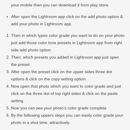
your mobile then you can download it from play store.
After open the Lightroom app click on the add photo option &
add your photo in Lightroom app.
Then in which types color grade you want to do on your photo
just add those color tone presets in Lightroom app from right
side add photo option.
Then, which presets you added in Lightroom app just open
the preset.
After open the preset click on the upper sides three dot
options & click on the copy setting option.
Now open that photo which you want to color grade and just
click on the three dot of top right sides & click on the paste
setting.
Now you can see your photo’s color grade complete
By the following uppers steps you can easily color grade your
photo in a shot time, attractively.