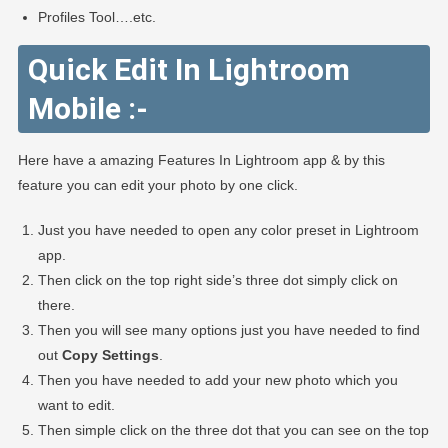
Profiles Tool….etc.
Quick Edit In Lightroom
Mobile :-
Here have a amazing Features In Lightroom app & by this
feature you can edit your photo by one click.
Just you have needed to open any color preset in Lightroom
app.
Then click on the top right side’s three dot simply click on
there.
Then you will see many options just you have needed to find
out
Copy Settings
.
Then you have needed to add your new photo which you
want to edit.
Then simple click on the three dot that you can see on the top