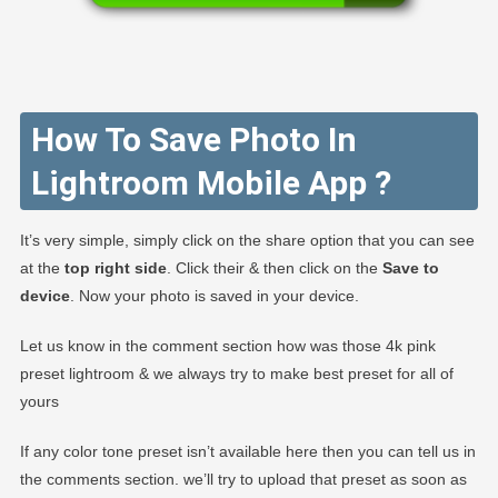
How To Save Photo In
Lightroom Mobile App ?
It’s very simple, simply click on the share option that you can see
at the
top right side
. Click their & then click on the
Save to
device
. Now your photo is saved in your device.
Let us know in the comment section how was those 4k pink
preset lightroom & we always try to make best preset for all of
yours
If any color tone preset isn’t available here then you can tell us in
the comments section. we’ll try to upload that preset as soon as