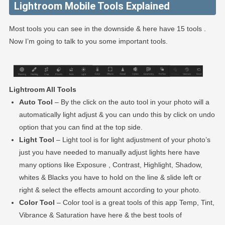
Lightroom Mobile Tools Explained
Most tools you can see in the downside & here have 15 tools .
Now I’m going to talk to you some important tools.
Lightroom All Tools
Auto Tool
– By the click on the auto tool in your photo will a
automatically light adjust & you can undo this by click on undo
option that you can find at the top side.
Light Tool
– Light tool is for light adjustment of your photo’s
just you have needed to manually adjust lights here have
many options like Exposure , Contrast, Highlight, Shadow,
whites & Blacks you have to hold on the line & slide left or
right & select the effects amount according to your photo.
Color Tool
– Color tool is a great tools of this app Temp, Tint,
Vibrance & Saturation have here & the best tools of