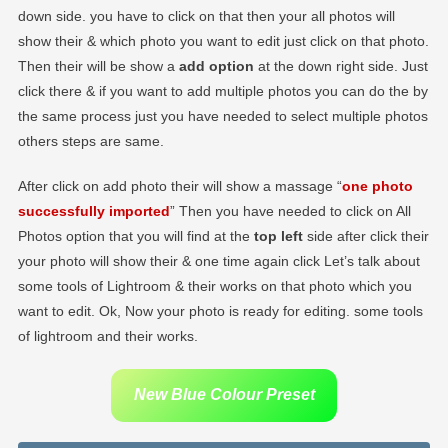
down side. you have to click on that then your all photos will
show their & which photo you want to edit just click on that photo.
Then their will be show a
add option
at the down right side. Just
click there & if you want to add multiple photos you can do the by
the same process just you have needed to select multiple photos
others steps are same.
After click on add photo their will show a massage “
one photo
successfully imported
” Then you have needed to click on All
Photos option that you will find at the
top left
side after click their
your photo will show their & one time again click Let’s talk about
some tools of Lightroom & their works on that photo which you
want to edit. Ok, Now your photo is ready for editing. some tools
of lightroom and their works.
New Blue Colour Preset