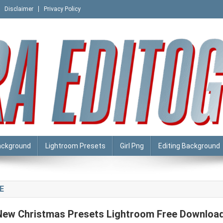
Disclaimer
Privacy Policy
ackground
Lightroom Presets
Girl Png
Editing Background
E
New Christmas Presets Lightroom Free Downloa