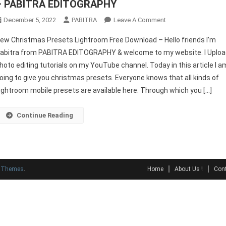
– PABITRA EDITOGRAPHY
On
December 5, 2022
PABITRA
Leave A Comment
New
ew Christmas Presets Lightroom Free Download – Hello friends I’m
Christmas
abitra from PABITRA EDITOGRAPHY & welcome to my website. I Uplo
Presets
hoto editing tutorials on my YouTube channel. Today in this article I a
Lightroom
oing to give you christmas presets. Everyone knows that all kinds of
Free
Download
ightroom mobile presets are available here. Through which you […]
–
PABITRA
Continue Reading
EDITOGRAPHY
y Themes
.
Home
About Us !
Cont