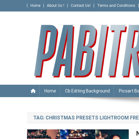
Skip
Home
About Us !
Contact Us!
Terms and Conditions
to
content
PABITRA EDITOGRAPHY
Home
Cb Editing Background
Picsart B
TAG:
CHRISTMAS PRESETS LIGHTROOM FRE