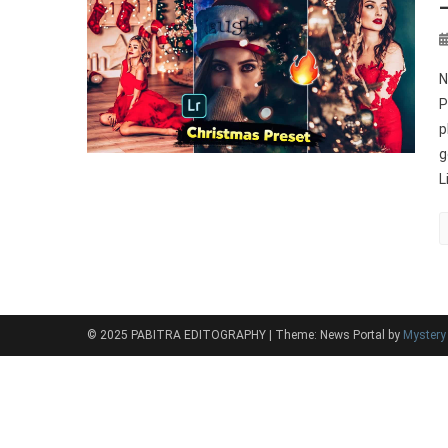
N
P
p
g
L
© 2025 PABITRA EDITOGRAPHY
|
Theme: News Portal by
Myster