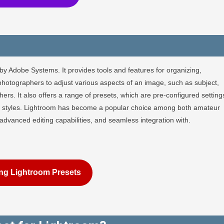
by Adobe Systems. It provides tools and features for organizing,
photographers to adjust various aspects of an image, such as subject,
rs. It also offers a range of presets, which are pre-configured setting
 or styles. Lightroom has become a popular choice among both amateur
, advanced editing capabilities, and seamless integration with.
ng Lightroom Presets