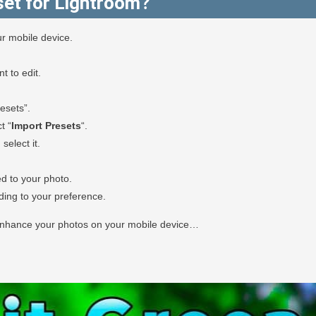
et for Lightroom?
r mobile device.
 to edit.
esets”.
t “
Import Presets
“.
select it.
ed to your photo.
rding to your preference.
 enhance your photos on your mobile device…