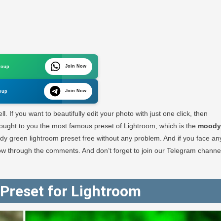
Join Now
roup
oom
Join Now
oup
oad
l. If you want to beautifully edit your photo with just one click, then
e brought to you the most famous preset of Lightroom, which is the
moody
y green lightroom preset free without any problem. And if you face an
RA
 know through the comments. And don’t forget to join our Telegram channe
GRAPHY
Preset for Lightroom