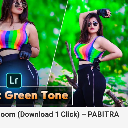
room (Download 1 Click) – PABITRA