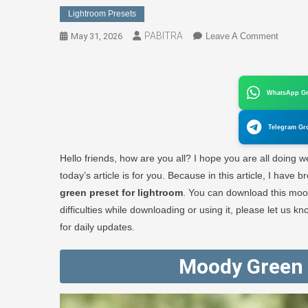
Lightroom Presets
PABITRA
On
May 31, 2026
Leave A Comment
Moody
Green
Preset
WhatsApp G
For
Lightr
Telegram Gr
(Downl
1
Hello friends, how are you all? I hope you are all doing wel
Click)
today’s article is for you. Because in this article, I hav
–
green preset for lightroom
. You can download this mood
PABIT
difficulties while downloading or using it, please let us
EDITO
for daily updates.
Moody Green 