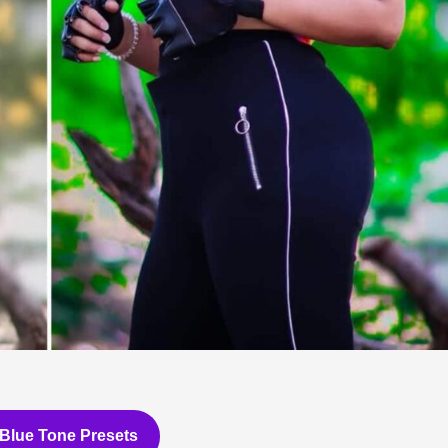
Blue Tone Presets