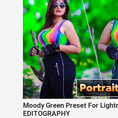
Moody Green Preset For Light
EDITOGRAPHY