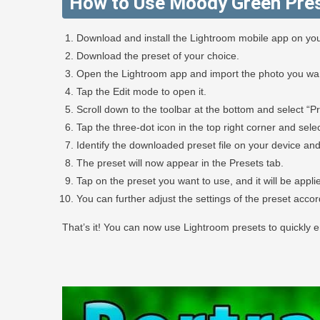
How to Use Moody Green Pres
Download and install the Lightroom mobile app on you
Download the preset of your choice.
Open the Lightroom app and import the photo you want
Tap the Edit mode to open it.
Scroll down to the toolbar at the bottom and select “Pr
Tap the three-dot icon in the top right corner and selec
Identify the downloaded preset file on your device and 
The preset will now appear in the Presets tab.
Tap on the preset you want to use, and it will be appli
You can further adjust the settings of the preset acco
That’s it! You can now use Lightroom presets to quickly