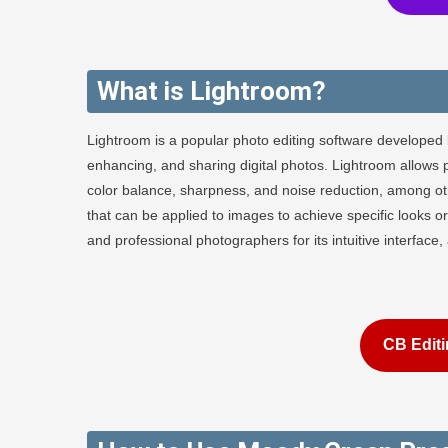
What is Lightroom?
Lightroom is a popular photo editing software developed 
enhancing, and sharing digital photos. Lightroom allows 
color balance, sharpness, and noise reduction, among othe
that can be applied to images to achieve specific looks
and professional photographers for its intuitive interface
CB Editi