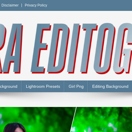
Disclaimer
Privacy Policy
Y
ackground
Lightroom Presets
Girl Png
Editing Background