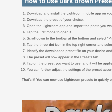
How to Use Dark Brown Prese
Download and install the Lightroom mobile app on you
Download the preset of your choice.
Open the Lightroom app and import the photo you want
Tap the Edit mode to open it.
Scroll down to the toolbar at the bottom and select “Pr
Tap the three-dot icon in the top right corner and selec
Identify the downloaded preset file on your device and 
The preset will now appear in the Presets tab.
Tap on the preset you want to use, and it will be appli
You can further adjust the settings of the preset acco
That’s it! You can now use Lightroom presets to quickly