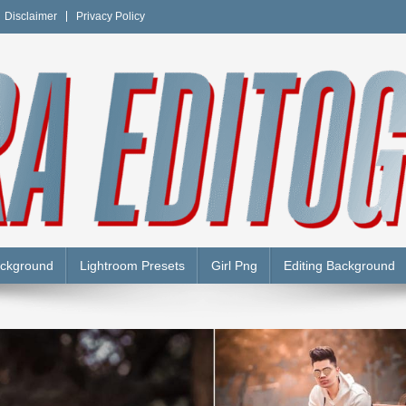
Disclaimer
Privacy Policy
Y
ackground
Lightroom Presets
Girl Png
Editing Background