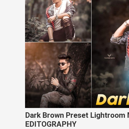
Dark Brown Preset Lightroom 
EDITOGRAPHY