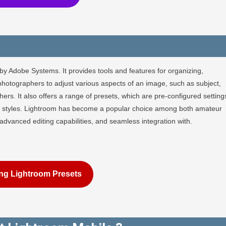
by Adobe Systems. It provides tools and features for organizing,
photographers to adjust various aspects of an image, such as subject,
rs. It also offers a range of presets, which are pre-configured setting
 or styles. Lightroom has become a popular choice among both amateur
, advanced editing capabilities, and seamless integration with.
ng Lightroom Presets