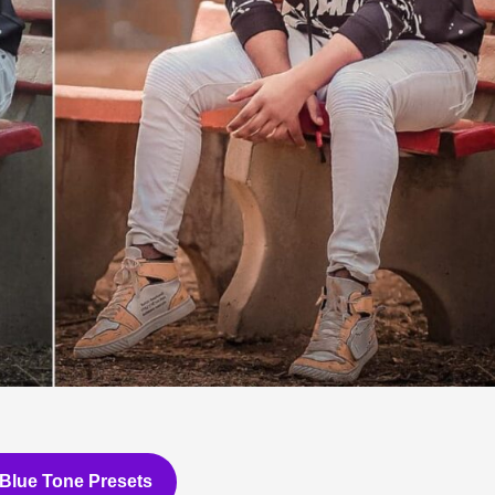
Blue Tone Presets