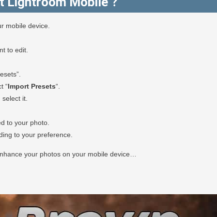
t Lightroom Mobile ?
r mobile device.
 to edit.
esets”.
t “
Import Presets
“.
select it.
ed to your photo.
rding to your preference.
 enhance your photos on your mobile device…