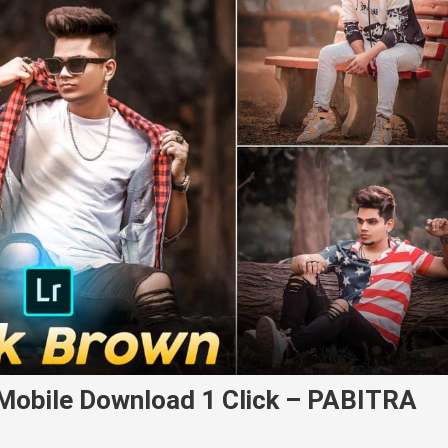
Mobile Download 1 Click – PABITRA