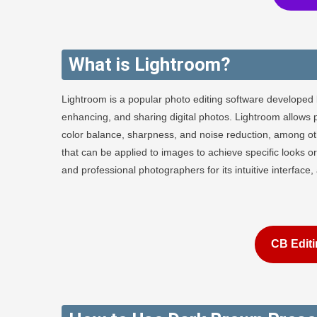
What is Lightroom?
Lightroom is a popular photo editing software developed 
enhancing, and sharing digital photos. Lightroom allows 
color balance, sharpness, and noise reduction, among othe
that can be applied to images to achieve specific looks
and professional photographers for its intuitive interface
CB Editi