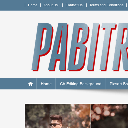
Skip
Home
About Us !
Contact Us!
Terms and Conditions
to
content
PABITRA EDITOGRAPH
Home
Cb Editing Background
Picsart B