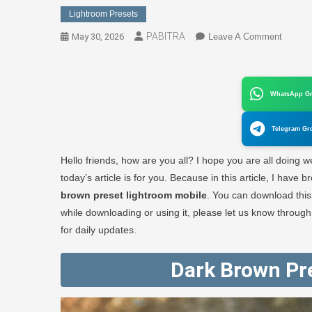
Lightroom Presets
PABITRA
On
May 30, 2026
Leave A Comment
Dark
Brown
Preset
WhatsApp G
Lightr
Mobile
Telegram Gr
Downlo
1
Hello friends, how are you all? I hope you are all doing wel
Click
today’s article is for you. Because in this article, I hav
–
brown preset lightroom mobile
. You can download thi
PABIT
while downloading or using it, please let us know throug
EDITO
for daily updates.
Dark Brown Pr