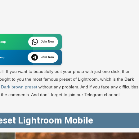
Join Now
roup
oom
Join Now
oup
ad
l. If you want to beautifully edit your photo with just one click, then
e brought to you the most famous preset of Lightroom, which is the
Dark
s
Dark brown preset
without any problem. And if you face any difficulties
RA
h the comments. And don’t forget to join our Telegram channel
GRAPHY
eset Lightroom Mobile