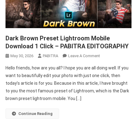
Dark Brown Preset Lightroom Mobile
Download 1 Click – PABITRA EDITOGRAPHY
On
May 30, 2026
PABITRA
Leave A Comment
Dark
Hello friends, how are you all? I hope you are all doing well. If you
Brown
want to beautifully edit your photo with just one click, then
Preset
today’s article is for you. Because in this article, I have brought
Lightroom
to you the most famous preset of Lightroom, which is the Dark
Mobile
Download
brown preset lightroom mobile. You […]
1
Click
Continue Reading
–
PABITRA
EDITOGRAPHY