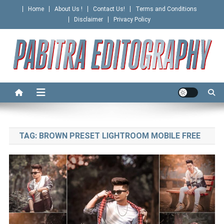
Skip
Home
About Us !
Contact Us!
Terms and Conditions
to
Disclaimer
Privacy Policy
content
PABITRA EDITOGRAPHY
TAG:
BROWN PRESET LIGHTROOM MOBILE FREE