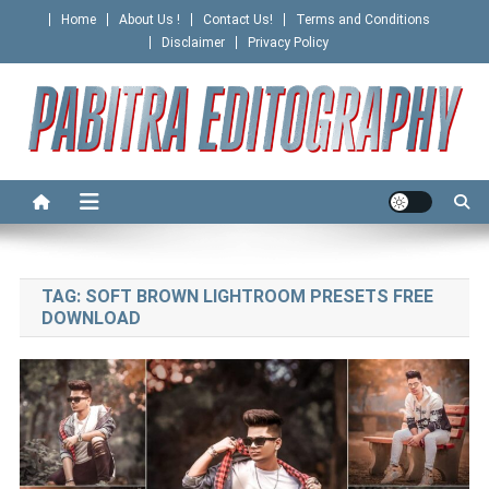
Skip
Home
About Us !
Contact Us!
Terms and Conditions
to
Disclaimer
Privacy Policy
content
PABITRA EDITOGRAPHY
TAG:
SOFT BROWN LIGHTROOM PRESETS FREE
DOWNLOAD