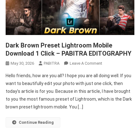
Dark Brown Preset Lightroom Mobile
Download 1 Click – PABITRA EDITOGRAPHY
On
May 30, 2026
PABITRA
Leave A Comment
Dark
Hello friends, how are you all? I hope you are all doing well. If you
Brown
want to beautifully edit your photo with just one click, then
Preset
today’s article is for you. Because in this article, I have brought
Lightroom
to you the most famous preset of Lightroom, which is the Dark
Mobile
Download
brown preset lightroom mobile. You […]
1
Click
Continue Reading
–
PABITRA