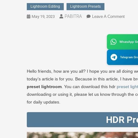
Lightroom Editing
Lightroom Presets
PABITRA
On
May 19, 2023
Leave A Comment
HDR
Preset
Lightr
WhatsApp G
//
Downlo
Telegram Gr
FREE
1
Hello friends, how are you all? I hope you are all doing wel
Click
today’s article is for you. Because in this article, I hav
–
preset lightroom
. You can download this hdr
preset lig
PABIT
downloading or using it, please let us know through the 
EDITO
for daily updates.
HDR Pr