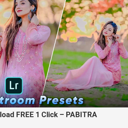
load FREE 1 Click – PABITRA