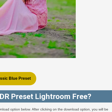
ssic Blue Preset
DR Preset Lightroom Free?
nload option below. After clicking on the download option, you will be