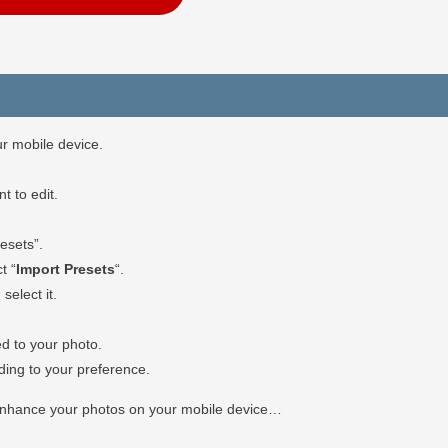
r mobile device.
 to edit.
esets”.
t “
Import Presets
“.
select it.
ed to your photo.
rding to your preference.
 enhance your photos on your mobile device…