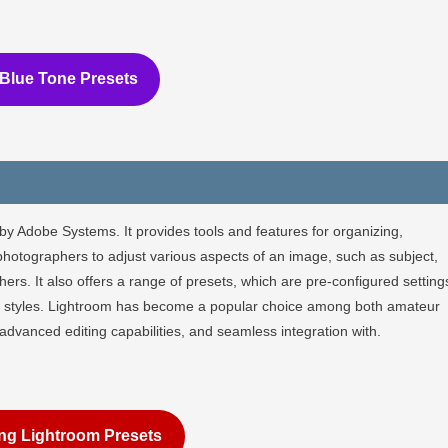
Blue Tone Presets
by Adobe Systems. It provides tools and features for organizing,
photographers to adjust various aspects of an image, such as subject,
rs. It also offers a range of presets, which are pre-configured setting
 or styles. Lightroom has become a popular choice among both amateur
, advanced editing capabilities, and seamless integration with.
ng Lightroom Presets