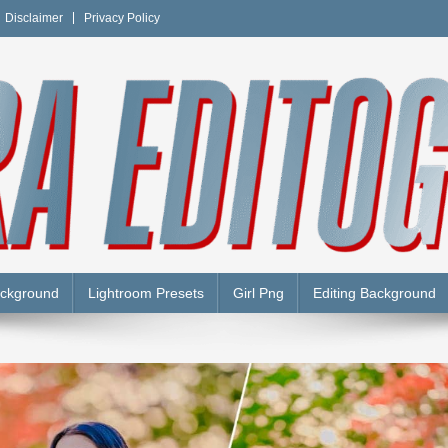
Disclaimer
Privacy Policy
Y
ackground
Lightroom Presets
Girl Png
Editing Background