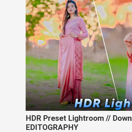
HDR Preset Lightroom // Down
EDITOGRAPHY