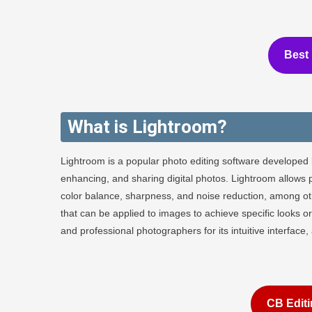
Best 
What is Lightroom?
Lightroom is a popular photo editing software developed 
enhancing, and sharing digital photos. Lightroom allows 
color balance, sharpness, and noise reduction, among othe
that can be applied to images to achieve specific looks
and professional photographers for its intuitive interface
CB Editi