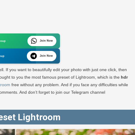
oom
Join Now
roup
ad
Join Now
oup
l. If you want to beautifully edit your photo with just one click, then
e brought to you the most famous preset of Lightroom, which is the
hdr
htroom
free without any problem. And if you face any difficulties while
RA
comments. And don’t forget to join our Telegram channel
GRAPHY
eset Lightroom