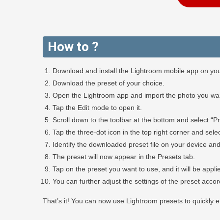
How to ?
Download and install the Lightroom mobile app on you
Download the preset of your choice.
Open the Lightroom app and import the photo you want
Tap the Edit mode to open it.
Scroll down to the toolbar at the bottom and select “Pr
Tap the three-dot icon in the top right corner and selec
Identify the downloaded preset file on your device and 
The preset will now appear in the Presets tab.
Tap on the preset you want to use, and it will be appli
You can further adjust the settings of the preset acco
That’s it! You can now use Lightroom presets to quickly