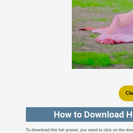
Cla
How to Download H
To download this hdr preset, you need to click on the dow