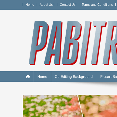
Skip
Home
About Us !
Contact Us!
Terms and Conditions
to
content
PABITRA EDITOGRAPH
Home
Cb Editing Background
Picsart B