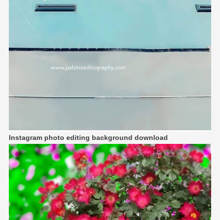
Instagram photo editing background download