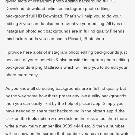
giving alots of instagram photo editing background full HD
Download. download unlimited instagram photo editing
background full HD Download. That’s will help you to do your
editing & you can do also more creative your editing. All typs of
instagram photo edit backgrounds are in full hd quality Friends
this backgrounds you can use in Picsart, Photoshop.
I provide here alots of instagram photo editing backgrounds just
because of yours benefits & also provide instagram photo editing
backgrounds & png Mattireals which will help you to do edit your
photo more easy.
As you know all cb editing backgrounds are in full hd quality but
by the way some how there preset any low quality backgrounds
then you can easily fix it by the help of picsart app. Simply you
have needed to share that background in the picsart app & the
click on the tools option & now click on the resize tool then there
write a maximum number like 9999,4444 etc. & then a number
will be show on the screen that number you have needed to write