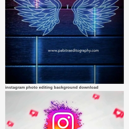
instagram photo editing background download