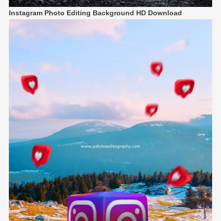
Instagram Photo Editing Background HD Download