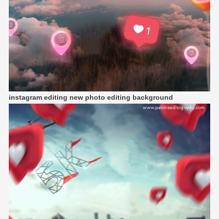
instagram editing new photo editing background