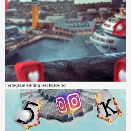
instagram editing background