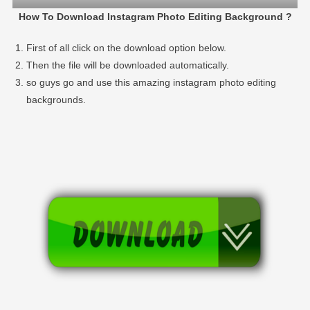
How To Download Instagram Photo Editing Background ?
First of all click on the download option below.
Then the file will be downloaded automatically.
so guys go and use this amazing instagram photo editing
backgrounds.