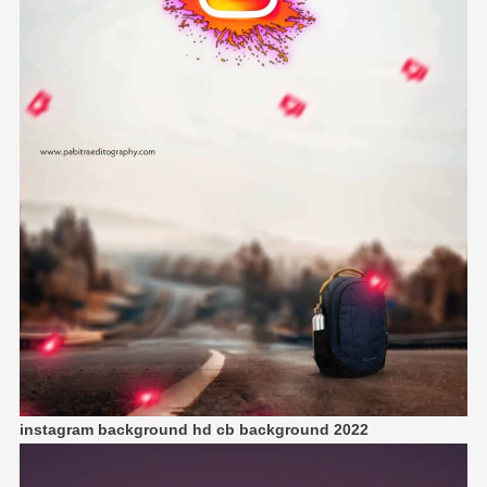
instagram background hd cb background 2022