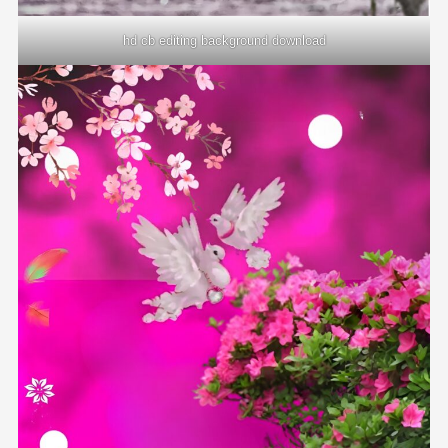
hd cb editing background download