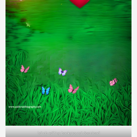
hd cb editing background download