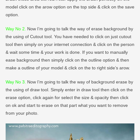
model click on the arow option on the top side & click on the save
option.
Way No 2
.
Now I’m going to talk the way of erase background by
the using of Cutout tool. You have needed to click on just cutout
tool then simply on your internet connection & click on the person
& wait some time & your work is done. If you want to manually
ease background then simply click on the outline option & then
make a outline of your model & click on the to right side’s arow.
Way No 3.
Now I’m going to talk the way of background erase by
the using of draw tool. Simply enter in draw tool then click on the
erase option, click again for select the size & opacity then click
on ok and start to erase on that part what you want to remove
from your photo.