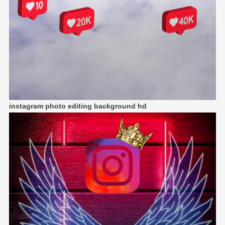
instagram photo editing background hd