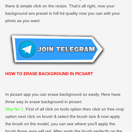
there & simple click on the resize. That’s all right, now your
background are preset in full hd quality now you can edit your
photo as you want.
HOW TO ERASE BACKGROUND IN PICSART
In picsart app you can erase background so easily. Here have
three way to erase background in picsart.
Way No 1.
First of all click on tools option then click on free crop
option next click on brush & select the brush size & now apply
the brush on the model, you can see where you’ll apply the
brush those area will red. After apply the brush perfectly on the