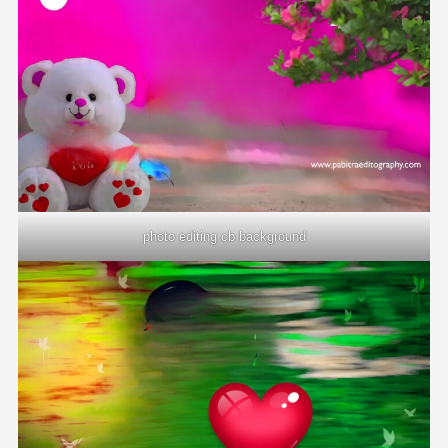
photo editing cb background