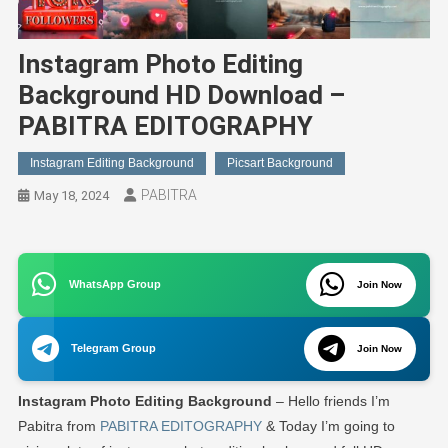
Instagram Photo Editing
Background HD Download –
PABITRA EDITOGRAPHY
Instagram Editing Background
Picsart Background
PABITRA
May 18, 2024
WhatsApp Group
Join Now
Telegram Group
Join Now
Instagram Photo Editing Background
– Hello friends I’m
Pabitra from
PABITRA EDITOGRAPHY
& Today I’m going to