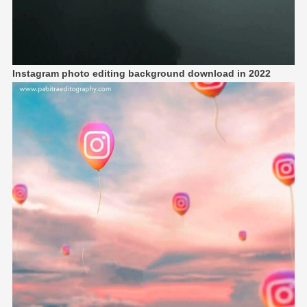
Instagram photo editing background download in 2022