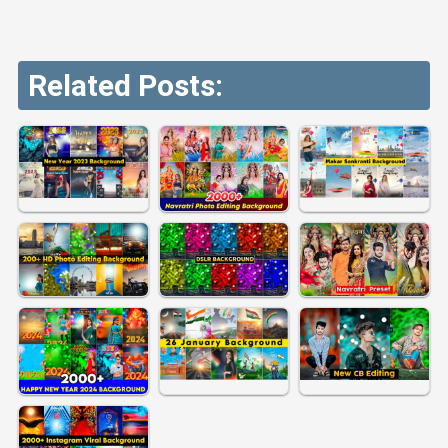
Related Posts: