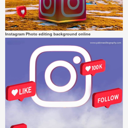
Instagram Photo editing background online