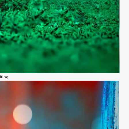
iting