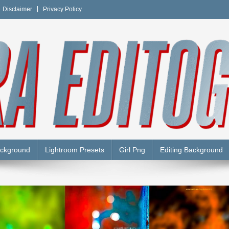
Disclaimer
Privacy Policy
Y
ackground
Lightroom Presets
Girl Png
Editing Background