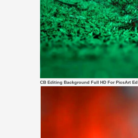
CB Editing Background Full HD For PicsArt Ed