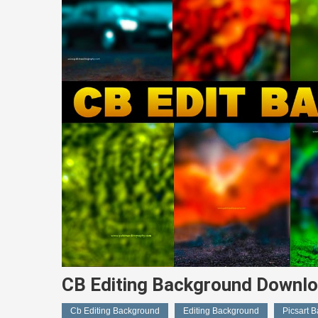
CB Editing Background Downlo
Cb Editing Background
Editing Background
Picsart 