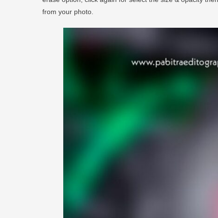
from your photo.