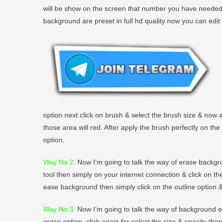
will be show on the screen that number you have needed to
background are preset in full hd quality now you can edit
option next click on brush & select the brush size & now
those area will red. After apply the brush perfectly on th
option.
Way No 2
.
Now I’m going to talk the way of erase backgro
tool then simply on your internet connection & click on t
ease background then simply click on the outline option &
Way No 3.
Now I’m going to talk the way of background era
erase option, click again for select the size & opacity th