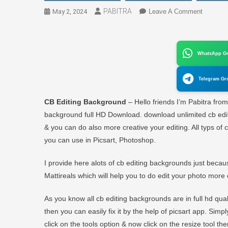
PABITRA
On
May 2, 2024
Leave A Comment
CB
Editing
Backgro
WhatsApp G
Downloa
Full
Telegram Gr
HD
2024
CB Editing Background
– Hello friends I’m Pabitra fro
background full HD Download. download unlimited cb editi
& you can do also more creative your editing. All typs of 
you can use in Picsart, Photoshop.
I provide here alots of cb editing backgrounds just beca
Mattireals which will help you to do edit your photo more 
As you know all cb editing backgrounds are in full hd qu
then you can easily fix it by the help of picsart app. Si
click on the tools option & now click on the resize tool