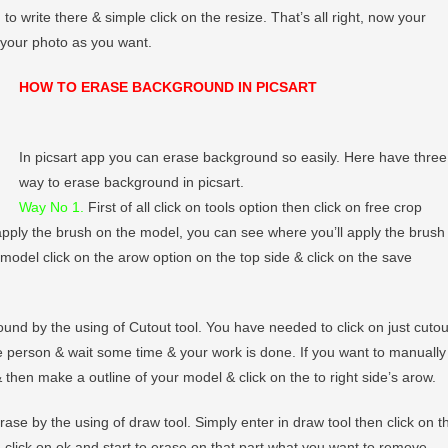
 write there & simple click on the resize. That’s all right, now your
 your photo as you want.
HOW TO ERASE BACKGROUND IN PICSART
In picsart app you can erase background so easily. Here have three
way to erase background in picsart.
Way No 1.
First of all click on tools option then click on free crop
 apply the brush on the model, you can see where you’ll apply the brush
e model click on the arow option on the top side & click on the save
und by the using of Cutout tool. You have needed to click on just cutou
he person & wait some time & your work is done. If you want to manually
 then make a outline of your model & click on the to right side’s arow.
se by the using of draw tool. Simply enter in draw tool then click on t
en click on ok and start to erase on that part what you want to remove