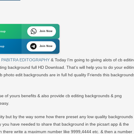
und
Join Now
roup
d
Join Now
oup
m
PABITRA EDITOGRAPHY
& Today I’m going to giving alots of cb editi
ng background full HD Download. That’s will help you to do your editi
cb photo edit backgrounds are in full hd quality Friends this background
use of yours benefits & also provide cb editing backgrounds & png
easy.
ality but by the way some how there preset any low quality backgrounds
mply you have needed to share that background in the picsart app & the
 then there write a maximum number like 9999,4444 etc. & then a number