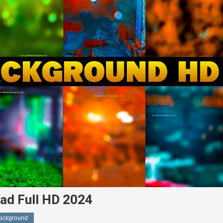
ad Full HD 2024
Background