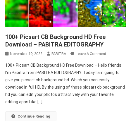
100+ Picsart CB Background HD Free
Download – PABITRA EDITOGRAPHY
On
November 19, 2022
PABITRA
Leave A Comment
100+
100+ Picsart CB Background HD Free Download – Hello friends
Picsart
I’m Pabitra from PABITRA EDITOGRAPHY. Today I am going to
CB
give you picsart cb background hd. Which you can easily
Background
download in full HD. By the using of those picsart cb background
HD
Free
hd you can edit your photos attractively with your favorite
Download
editing apps Like […]
–
PABITRA
Continue Reading
EDITOGRAPHY