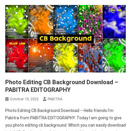
Photo Editing CB Background Download –
PABITRA EDITOGRAPHY
October 19, 2022
PABITRA
Photo Editing CB Background Download – Hello friends I’m
Pabitra from PABITRA EDITOGRAPHY. Today I am going to give
you photo editing cb background. Which you can easily download