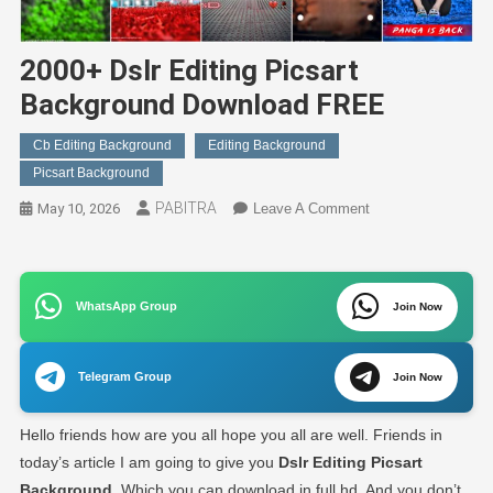
2000+ Dslr Editing Picsart
Background Download FREE
Cb Editing Background
Editing Background
Picsart Background
PABITRA
On
May 10, 2026
Leave A Comment
2000+
Dslr
Editing
WhatsApp Group
Picsart
Join Now
Background
Download
Telegram Group
Join Now
FREE
Hello friends how are you all hope you all are well. Friends in
today’s article I am going to give you
Dslr Editing Picsart
Background
. Which you can download in full hd. And you don’t