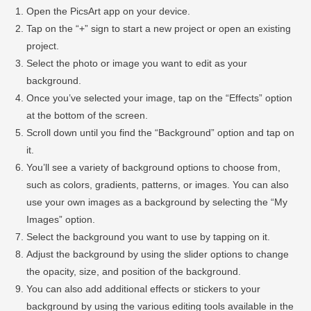
Open the PicsArt app on your device.
Tap on the “+” sign to start a new project or open an existing
project.
Select the photo or image you want to edit as your
background.
Once you’ve selected your image, tap on the “Effects” option
at the bottom of the screen.
Scroll down until you find the “Background” option and tap on
it.
You’ll see a variety of background options to choose from,
such as colors, gradients, patterns, or images. You can also
use your own images as a background by selecting the “My
Images” option.
Select the background you want to use by tapping on it.
Adjust the background by using the slider options to change
the opacity, size, and position of the background.
You can also add additional effects or stickers to your
background by using the various editing tools available in the