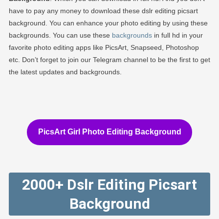
have to pay any money to download these dslr editing picsart
background. You can enhance your photo editing by using these
backgrounds. You can use these
backgrounds
in full hd in your
favorite photo editing apps like PicsArt, Snapseed, Photoshop
etc. Don’t forget to join our Telegram channel to be the first to get
the latest updates and backgrounds.
PicsArt Girl Photo Editing Background
2000+ Dslr Editing Picsart
Background