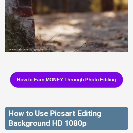
How to Earn MONEY Through Photo Editing
How to Use Picsart Editing
Background HD 1080p