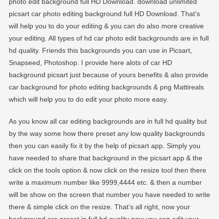
photo edit background full HD Download. download unlimited
EDITOGRAPH
picsart car photo editing background full HD Download. That’s
will help you to do your editing & you can do also more creative
your editing. All types of hd car photo edit backgrounds are in full
hd quality. Friends this backgrounds you can use in Picsart,
Snapseed, Photoshop. I provide here alots of car HD
background picsart just because of yours benefits & also provide
car background for photo editing backgrounds & png Mattireals
which will help you to do edit your photo more easy.
As you know all car editing backgrounds are in full hd quality but
by the way some how there preset any low quality backgrounds
then you can easily fix it by the help of picsart app. Simply you
have needed to share that background in the picsart app & the
click on the tools option & now click on the resize tool then there
write a maximum number like 9999,4444 etc. & then a number
will be show on the screen that number you have needed to write
there & simple click on the resize. That’s all right, now your
background are preset in full hd quality now you can edit your