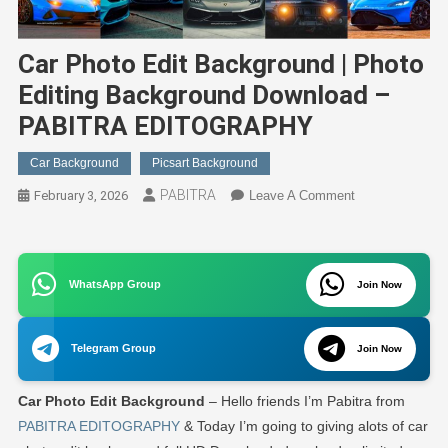
Car Photo Edit Background | Photo
Editing Background Download –
PABITRA EDITOGRAPHY
Car Background
Picsart Background
PABITRA
On
February 3, 2026
Leave A Comment
Car
Photo
Edit
WhatsApp Group
Background
Join Now
|
Photo
Telegram Group
Join Now
Editing
Background
Car
Photo Edit
Background
– Hello friends I’m Pabitra from
Download
–
PABITRA EDITOGRAPHY
& Today I’m going to giving alots of car
PABITRA