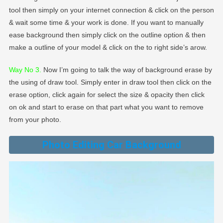
tool then simply on your internet connection & click on the person
& wait some time & your work is done. If you want to manually
ease background then simply click on the outline option & then
make a outline of your model & click on the to right side’s arow.
Way No 3.
Now I’m going to talk the way of background erase by
the using of draw tool. Simply enter in draw tool then click on the
erase option, click again for select the size & opacity then click
on ok and start to erase on that part what you want to remove
from your photo.
Photo Editing Car Background