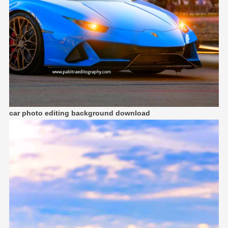
car photo editing background download