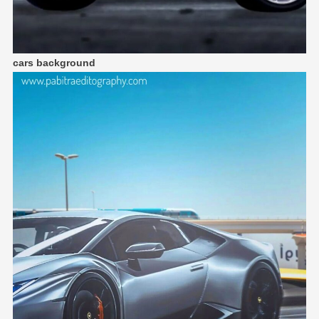
cars background