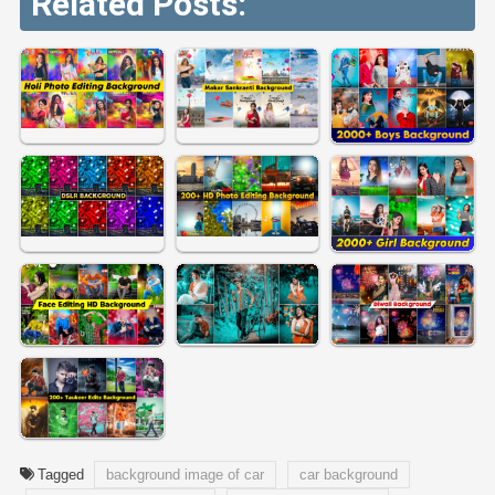
Related Posts:
Tagged
background image of car
car background