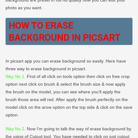
photo as you want.
HOW TO ERASE
BACKGROUND IN PICSART
In picsart app you can erase background so easily. Here have
three way to erase background in picsart.
Way No 1.
First of all click on tools option then click on free crop
option next click on brush & select the brush size & now apply
the brush on the model, you can see where you’ll apply the
brush those area will red. After apply the brush perfectly on the
model click on the arow option on the top side & click on the save
option.
Way No 2
.
Now I’m going to talk the way of erase background by
the using of Cutout tool. You have needed to click on just cutout