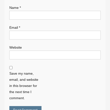
Name
*
Email
*
Website
Save my name,
email, and website
in this browser for
the next time I
comment.