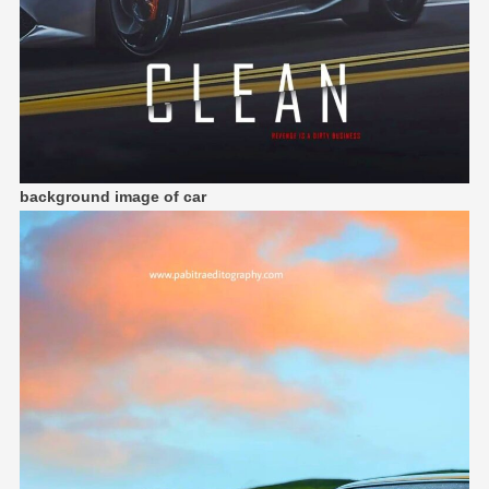
background image of car