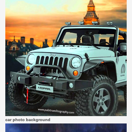
car photo background