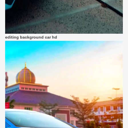
editing background car hd