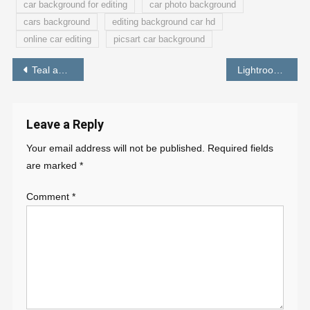
car background for editing
car photo background
cars background
editing background car hd
online car editing
picsart car background
Post
Teal and Orange Preset Lightroom Mobile Free Download
Lightroom Blue and Orange Preset
navigation
Leave a Reply
Your email address will not be published.
Required fields
are marked
*
Comment
*