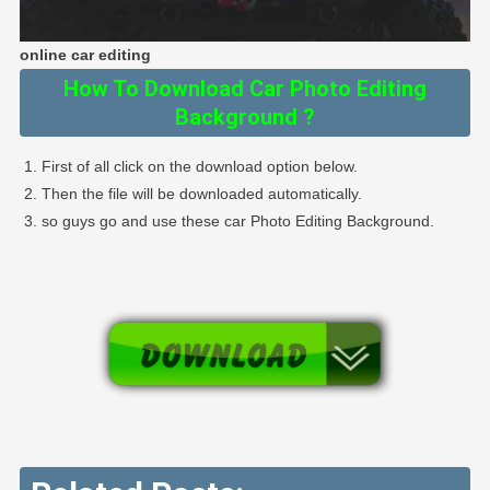
online car editing
How To Download Car Photo Editing
Background ?
First of all click on the download option below.
Then the file will be downloaded automatically.
so guys go and use these car Photo Editing Background.