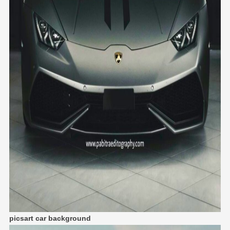
picsart car background