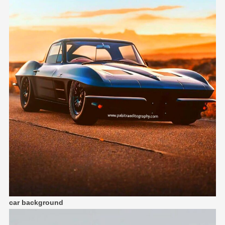
car background