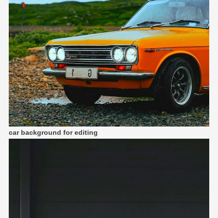
car background for editing