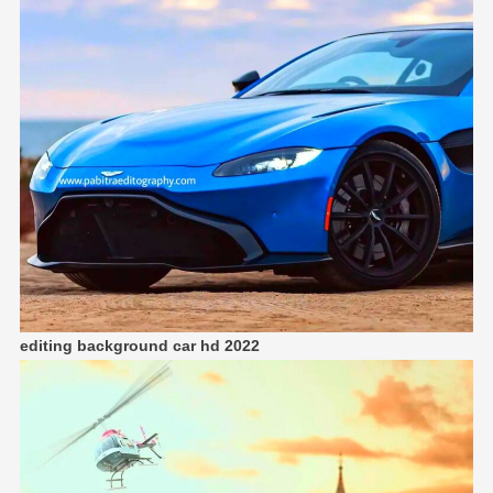
editing background car hd
2022