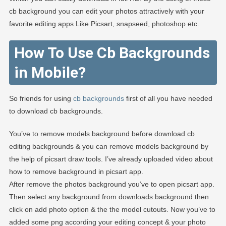
cb background you can edit your photos attractively with your
favorite editing apps Like Picsart, snapseed, photoshop etc.
How To Use Cb Backgrounds
in Mobile?
So friends for using
cb backgrounds
first of all you have needed
to download cb backgrounds.
You’ve to remove models background before download cb
editing backgrounds & you can remove models background by
the help of picsart draw tools. I’ve already uploaded video about
how to remove background in picsart app.
After remove the photos background you’ve to open picsart app.
Then select any background from downloads background then
click on add photo option & the the model cutouts. Now you’ve to
added some png according your editing concept & your photo