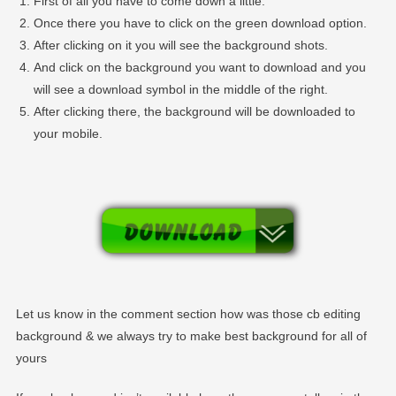
First of all you have to come down a little.
Once there you have to click on the green download option.
After clicking on it you will see the background shots.
And click on the background you want to download and you
will see a download symbol in the middle of the right.
After clicking there, the background will be downloaded to
your mobile.
Let us know in the comment section how was those cb editing
background & we always try to make best background for all of
yours