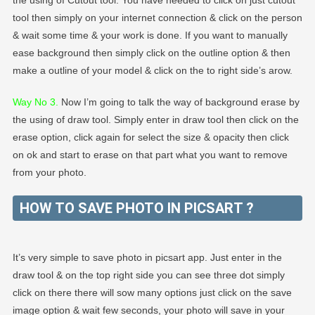
tool then simply on your internet connection & click on the person
& wait some time & your work is done. If you want to manually
ease background then simply click on the outline option & then
make a outline of your model & click on the to right side’s arow.
Way No 3.
Now I’m going to talk the way of background erase by
the using of draw tool. Simply enter in draw tool then click on the
erase option, click again for select the size & opacity then click
on ok and start to erase on that part what you want to remove
from your photo.
HOW TO SAVE PHOTO IN PICSART ?
It’s very simple to save photo in picsart app. Just enter in the
draw tool & on the top right side you can see three dot simply
click on there there will sow many options just click on the save
image option & wait few seconds, your photo will save in your