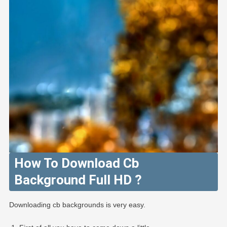
How To Download Cb
Background Full HD ?
Downloading cb backgrounds is very easy.