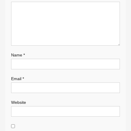
Name
*
Email
*
Website