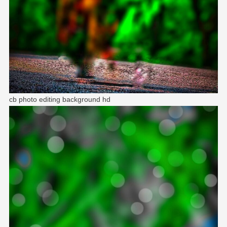
cb photo editing background hd