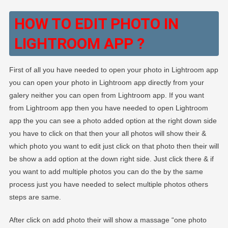
HOW TO EDIT PHOTO IN
LIGHTROOM APP ?
First of all you have needed to open your photo in Lightroom app
you can open your photo in Lightroom app directly from your
galery neither you can open from Lightroom app. If you want
from Lightroom app then you have needed to open Lightroom
app the you can see a photo added option at the right down side
you have to click on that then your all photos will show their &
which photo you want to edit just click on that photo then their will
be show a add option at the down right side. Just click there & if
you want to add multiple photos you can do the by the same
process just you have needed to select multiple photos others
steps are same.
After click on add photo their will show a massage “one photo