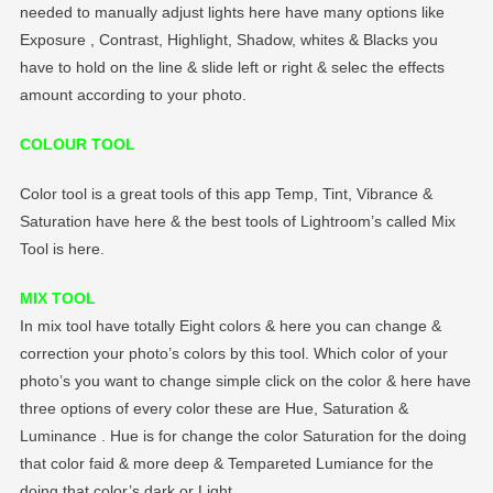
needed to manually adjust lights here have many options like
Exposure , Contrast, Highlight, Shadow, whites & Blacks you
have to hold on the line & slide left or right & selec the effects
amount according to your photo.
COLOUR TOOL
Color tool is a great tools of this app Temp, Tint, Vibrance &
Saturation have here & the best tools of Lightroom’s called Mix
Tool is here.
MIX TOOL
In mix tool have totally Eight colors & here you can change &
correction your photo’s colors by this tool. Which color of your
photo’s you want to change simple click on the color & here have
three options of every color these are Hue, Saturation &
Luminance . Hue is for change the color Saturation for the doing
that color faid & more deep & Tempareted Lumiance for the
doing that color’s dark or Light.