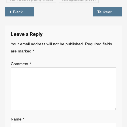
Post
Black and Orange Tone Lightroom Preset – PABITRA EDITOGRAPHY
Taukeer Editz Background HD Download
navigation
Leave a Reply
Your email address will not be published.
Required fields
are marked
*
Comment
*
Name
*