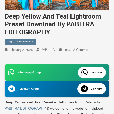
Deep Yellow And Teal Lightroom
Preset Download By PABITRA
EDITOGRAPHY
Lightroom Presets
PABITRA
On
February 2, 2026
Leave A Comment
Deep
Yellow
And
WhatsApp Group
Teal
Join Now
Lightroom
Preset
Telegram Group
Join Now
Download
By
Deep Yellow and Teal Preset
– Hello friends I’m Pabitra from
PABITRA
EDITOGRAPH
PABITRA EDITOGRAPHY
& welcome to my website. I Upload