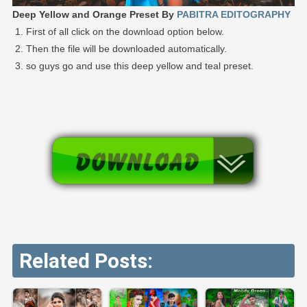
Deep Yellow and Orange Preset By
PABITRA EDITOGRAPHY
First of all click on the download option below.
Then the file will be downloaded automatically.
so guys go and use this deep yellow and teal preset.
Related Posts: