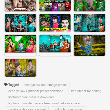
Tagged
deep yellow and orange preset
deep yellow lightroom preset download
free preset for editing
lightroom free presets download
lightroom mobile presets free download kaise kare
pabitra editiography preset
teal lightroom preset