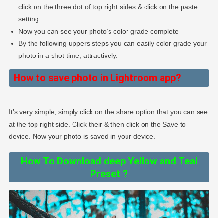
click on the three dot of top right sides & click on the paste
setting.
Now you can see your photo’s color grade complete
By the following uppers steps you can easily color grade your
photo in a shot time, attractively.
How to save photo in Lightroom app?
It’s very simple, simply click on the share option that you can see
at the top right side. Click their & then click on the Save to
device. Now your photo is saved in your device.
How To Download deep Yellow and Teal
Preset ?