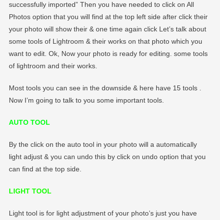
successfully imported” Then you have needed to click on All
Photos option that you will find at the top left side after click their
your photo will show their & one time again click Let’s talk about
some tools of Lightroom & their works on that photo which you
want to edit. Ok, Now your photo is ready for editing. some tools
of lightroom and their works.
Most tools you can see in the downside & here have 15 tools .
Now I’m going to talk to you some important tools.
AUTO TOOL
By the click on the auto tool in your photo will a automatically
light adjust & you can undo this by click on undo option that you
can find at the top side.
LIGHT TOOL
Light tool is for light adjustment of your photo’s just you have