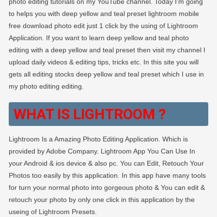
photo editing tutorials on my YouTube channel. Today I’m going
to helps you with deep yellow and teal preset lightroom mobile
free download photo edit just 1 click by the using of Lightroom
Application. If you want to learn deep yellow and teal photo
editing with a deep yellow and teal preset then visit my channel I
upload daily videos & editing tips, tricks etc. In this site you will
gets all editing stocks deep yellow and teal preset which I use in
my photo editing editing.
WHAT IS LIGHTROOM ?
Lightroom Is a Amazing Photo Editing Application. Which is
provided by Adobe Company. Lightroom App You Can Use In
your Android & ios device & also pc. You can Edit, Retouch Your
Photos too easily by this application. In this app have many tools
for turn your normal photo into gorgeous photo & You can edit &
retouch your photo by only one click in this application by the
useing of Lightroom Presets.