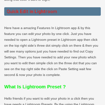
Quick Edit in Lightroom
Here have a amazing Features In Lightroom app & by this
feature you can edit your photo by one click. Just you have
needed to open a Lightroom preset in Lightroom app then click
on the top right side’s three dot simply click on there & then you
will see many options just you have needed to find out Copy
Settings. Then you have needed to add your new photo which
you want to edit then simple click on the three dot that you can
see on the top right side the click on Paste Setting wait few
second & now your photo is complete.
What Is Lightroom Preset
?
Hello friends if you want to edit your photo in a click then you
have needs a Lightroom Presets. By the using the Lightroom