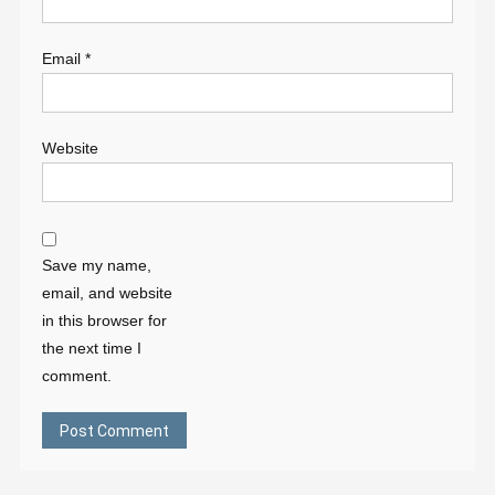
Email
*
Website
Save my name,
email, and website
in this browser for
the next time I
comment.