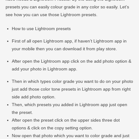
presets you can easily colour grade in any color so easily. Let’s
see how you can use those Lightroom presets.
How to use Lightroom presets
First of all open Lightroom app, if haven’t Lightroom app in
your mobile then you can download it from play store.
After open the Lightroom app click on the add photo option &
add your photo in Lightroom app.
Then in which types color grade you want to do on your photo
just add those color tone presets in Lightroom app from right
side add photo option.
Then, which presets you added in Lightroom app just open
the preset.
After open the preset click on the upper sides three dot
options & click on the copy setting option.
Now open that photo which you want to color grade and just