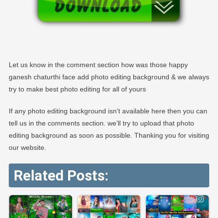
Let us know in the comment section how was those happy
ganesh chaturthi face add photo editing background & we always
try to make best photo editing for all of yours
If any photo editing background isn’t available here then you can
tell us in the comments section. we’ll try to upload that photo
editing background as soon as possible. Thanking you for visiting
our website.
Related Posts: