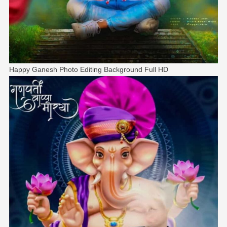
Happy Ganesh Photo Editing Background Full HD