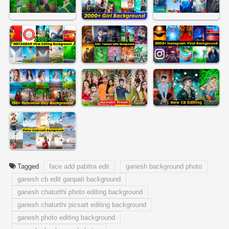
Tagged
face add pabitra edit
ganesh background photo
ganesh cb edit ganpati background
ganesh chaturthi photo editing background
ganesh chaturthi picsart editing background
ganesh photo editing background