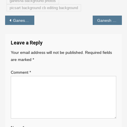
ganesha background photos
picsart background cb editing background
Post
Ganesh Chaturthi Photo Editing Background Online
Ganesh Chaturthi CB Background for Editing- PABITRA EDITOGRAPHY
navigation
Leave a Reply
Your email address will not be published.
Required fields
are marked
*
Comment
*