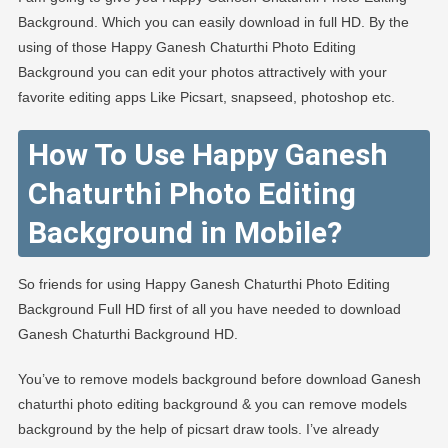
Background. Which you can easily download in full HD. By the
using of those Happy Ganesh Chaturthi Photo Editing
Background you can edit your photos attractively with your
favorite editing apps Like Picsart, snapseed, photoshop etc.
How To Use Happy Ganesh
Chaturthi Photo Editing
Background in Mobile?
So friends for using Happy Ganesh Chaturthi Photo Editing
Background Full HD first of all you have needed to download
Ganesh Chaturthi Background HD.
You’ve to remove models background before download Ganesh
chaturthi photo editing background & you can remove models
background by the help of picsart draw tools. I’ve already