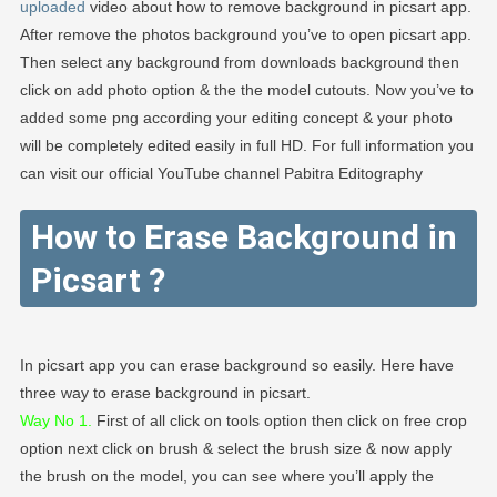
uploaded
video about how to remove background in picsart app.
After remove the photos background you’ve to open picsart app.
Then select any background from downloads background then
click on add photo option & the the model cutouts. Now you’ve to
added some png according your editing concept & your photo
will be completely edited easily in full HD. For full information you
can visit our official YouTube channel Pabitra Editography
How to Erase Background in
Picsart
?
In picsart app you can erase background so easily. Here have
three way to erase background in picsart.
Way No 1.
First of all click on tools option then click on free crop
option next click on brush & select the brush size & now apply
the brush on the model, you can see where you’ll apply the