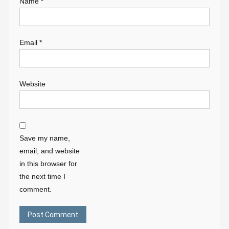
Name
*
Email
*
Website
Save my name,
email, and website
in this browser for
the next time I
comment.