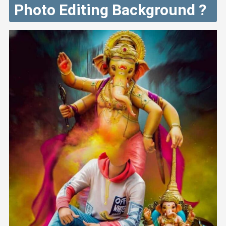
Photo Editing Background ?