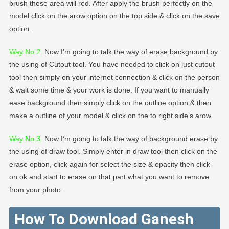
brush those area will red. After apply the brush perfectly on the
model click on the arow option on the top side & click on the save
option.
Way No 2
.
Now I’m going to talk the way of erase background by
the using of Cutout tool. You have needed to click on just cutout
tool then simply on your internet connection & click on the person
& wait some time & your work is done. If you want to manually
ease background then simply click on the outline option & then
make a outline of your model & click on the to right side’s arow.
Way No 3.
Now I’m going to talk the way of background erase by
the using of draw tool. Simply enter in draw tool then click on the
erase option, click again for select the size & opacity then click
on ok and start to erase on that part what you want to remove
from your photo.
How To Download Ganesh