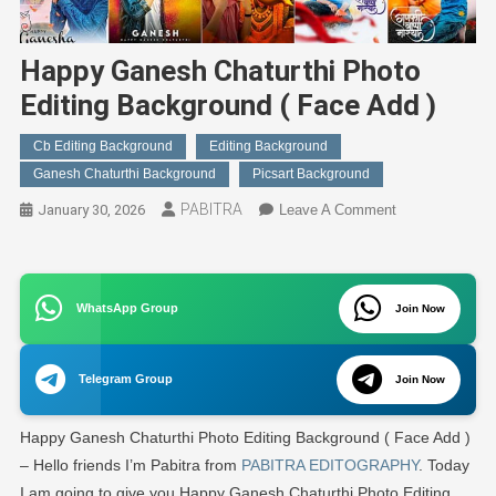
Happy Ganesh Chaturthi Photo
Editing Background ( Face Add )
Cb Editing Background
Editing Background
Ganesh Chaturthi Background
Picsart Background
PABITRA
On
January 30, 2026
Leave A Comment
Happy
Ganesh
Chaturthi
WhatsApp Group
Photo
Join Now
Editing
Background
Telegram Group
Join Now
(
Face
Happy Ganesh Chaturthi Photo Editing Background ( Face Add )
Add
)
– Hello friends I’m Pabitra from
PABITRA EDITOGRAPHY
. Today
I am going to give you Happy Ganesh Chaturthi Photo Editing