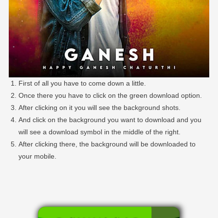
First of all you have to come down a little.
Once there you have to click on the green download option.
After clicking on it you will see the background shots.
And click on the background you want to download and you
will see a download symbol in the middle of the right.
After clicking there, the background will be downloaded to
your mobile.