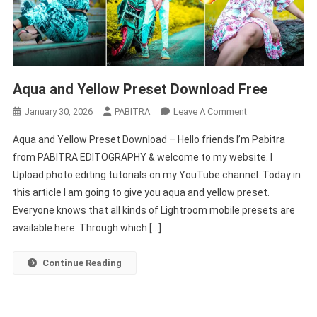
Aqua and Yellow Preset Download Free
On
January 30, 2026
PABITRA
Leave A Comment
Aqua
Aqua and Yellow Preset Download – Hello friends I’m Pabitra
And
from PABITRA EDITOGRAPHY & welcome to my website. I
Yellow
Upload photo editing tutorials on my YouTube channel. Today in
Preset
this article I am going to give you aqua and yellow preset.
Download
Free
Everyone knows that all kinds of Lightroom mobile presets are
available here. Through which […]
Continue Reading