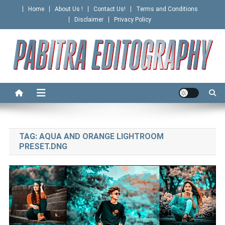
Skip
Home
About Us !
Contact Us!
Terms and Conditions
to
Disclaimer
Privacy Policy
content
PABITRA EDITOGRAPHY
TAG:
AQUA AND ORANGE LIGHTROOM
PRESET.DNG