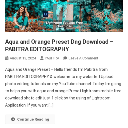
Aqua and Orange Preset Dng Download –
PABITRA EDITOGRAPHY
On
August 13, 2024
PABITRA
Leave A Comment
Aqua
Aqua and Orange Preset – Hello friends I’m Pabitra from
And
PABITRA EDITOGRAPHY & welcome to my website. I Upload
Orange
photo editing tutorials on my YouTube channel. Today I’m going
Preset
to helps you with aqua and orange Preset lightroom mobile free
Dng
Download
download photo edit just 1 click by the using of Lightroom
–
Application. If you want […]
PABITRA
EDITOGRAPHY
Continue Reading