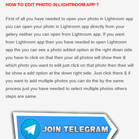
HOW TO EDIT PHOTO IN LIGHTROOM APP ?
First of all you have needed to open your photo in Lightroom app
you can open your photo in Lightroom app directly from your
gelery neither you can open from Lightroom app. If you want
from Lightroom app then you have needed to open Lightroom
app the you can see a photo added option at the right down side
you have to click on that then your all photos will show their &
which photo you want to edit just click on that photo then their will
be show a add option at the down right side. Just click there & if
you want to add multiple photos you can do the by the same
process just you have needed to select multiple photos others
steps are same.