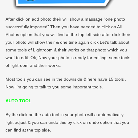
After click on add photo their will show a massage “one photo
successfully imported” Then you have needed to click on All
Photos option that you will find at the top left side after click their
your photo will show their & one time again click Let’s talk about
some tools of Lightroom & their works on that photo which you
want to edit. Ok, Now your photo is ready for editing. some tools
of lightroom and their works.
Most tools you can see in the downside & here have 15 tools .
Now I’m going to talk to you some important tools.
AUTO TOOL
By the click on the auto tool in your photo will a automatically
light adjust & you can undo this by click on undo option that you
can find at the top side.