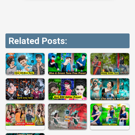
Related Posts: