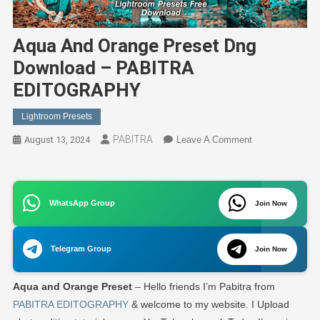
Aqua And Orange Preset Dng
Download – PABITRA
EDITOGRAPHY
Lightroom Presets
PABITRA
On
August 13, 2024
Leave A Comment
Aqua
And
Orange
WhatsApp Group
Preset
Join Now
Dng
Download
Telegram Group
Join Now
–
PABITRA
Aqua and Orange Preset
– Hello friends I’m Pabitra from
EDITOGRAPHY
PABITRA EDITOGRAPHY
& welcome to my website. I Upload