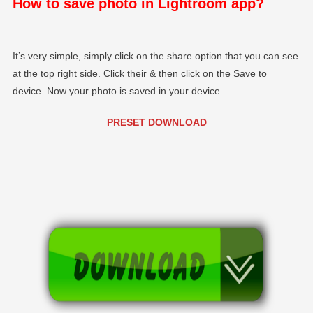
How to save photo in Lightroom app?
It’s very simple, simply click on the share option that you can see
at the top right side. Click their & then click on the Save to
device. Now your photo is saved in your device.
PRESET DOWNLOAD