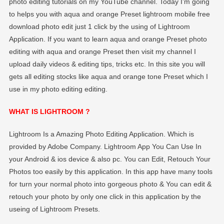
photo editing tutorials on my YouTube channel. Today I’m going
to helps you with aqua and orange Preset lightroom mobile free
download photo edit just 1 click by the using of Lightroom
Application. If you want to learn aqua and orange Preset photo
editing with aqua and orange Preset then visit my channel I
upload daily videos & editing tips, tricks etc. In this site you will
gets all editing stocks like aqua and orange tone Preset which I
use in my photo editing editing.
WHAT IS LIGHTROOM ?
Lightroom Is a Amazing Photo Editing Application. Which is
provided by Adobe Company. Lightroom App You Can Use In
your Android & ios device & also pc. You can Edit, Retouch Your
Photos too easily by this application. In this app have many tools
for turn your normal photo into gorgeous photo & You can edit &
retouch your photo by only one click in this application by the
useing of Lightroom Presets.