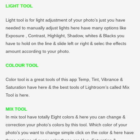
LIGHT TOOL
Light tool is for light adjustment of your photo’s just you have
needed to manually adjust lights here have many options like
Exposure , Contrast, Highlight, Shadow, whites & Blacks you
have to hold on the line & slide left or right & selec the effects
amount according to your photo.
COLOUR TOOL
Color tool is a great tools of this app Temp, Tint, Vibrance &
Saturation have here & the best tools of Lightroom’s called Mix
Tool is here.
MIX TOOL
In mix tool have totally Eight colors & here you can change &
correction your photo’s colors by this tool. Which color of your
photo’s you want to change simple click on the color & here have