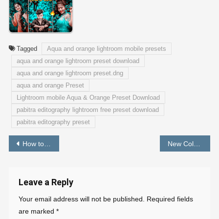
Tagged
Aqua and orange lightroom mobile presets
aqua and orange lightroom preset download
aqua and orange lightroom preset.dng
aqua and orange Preset
Lightroom mobile Aqua & Orange Preset Download
pabitra editography lightroom free preset download
pabitra editography preset
Post
How to Create Email ID With Domain Name
New Colour Preset For Lightroom Mobile 2024 – PABITRA EDITOGRAPHY
navigation
Leave a Reply
Your email address will not be published.
Required fields
are marked
*