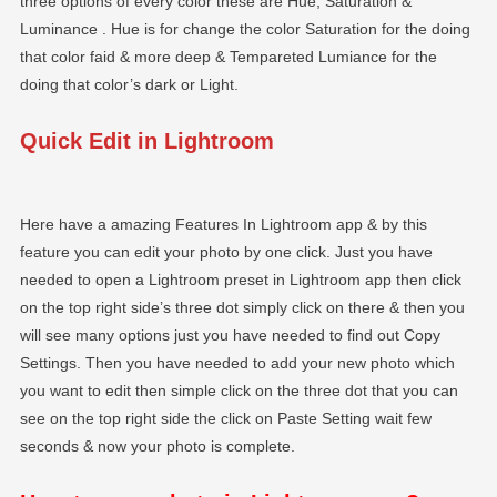
three options of every color these are Hue, Saturation &
Luminance . Hue is for change the color Saturation for the doing
that color faid & more deep & Tempareted Lumiance for the
doing that color’s dark or Light.
Quick Edit in Lightroom
Here have a amazing Features In Lightroom app & by this
feature you can edit your photo by one click. Just you have
needed to open a Lightroom preset in Lightroom app then click
on the top right side’s three dot simply click on there & then you
will see many options just you have needed to find out Copy
Settings. Then you have needed to add your new photo which
you want to edit then simple click on the three dot that you can
see on the top right side the click on Paste Setting wait few
seconds & now your photo is complete.