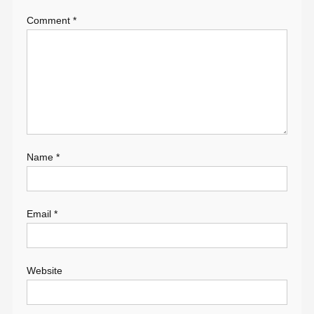
Comment
*
Name
*
Email
*
Website