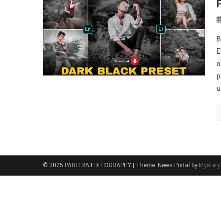
B
E
o
p
u
© 2025 PABITRA EDITOGRAPHY
|
Theme: News Portal by
Myster