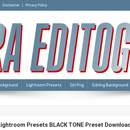
Disclaimer
Privacy Policy
ackground
Lightroom Presets
Girl Png
Editing Background
Lightroom Presets BLACK TONE Preset Downloa