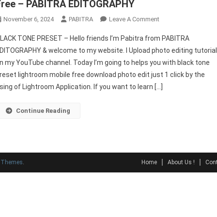
Free – PABITRA EDITOGRAPHY
On
November 6, 2024
PABITRA
Leave A Comment
Lightroom
LACK TONE PRESET – Hello friends I’m Pabitra from PABITRA
Presets
DITOGRAPHY & welcome to my website. I Upload photo editing tutoria
BLACK
n my YouTube channel. Today I’m going to helps you with black tone
TONE
reset lightroom mobile free download photo edit just 1 click by the
Preset
Download
sing of Lightroom Application. If you want to learn […]
Free
–
Continue Reading
PABITRA
EDITOGRAPHY
y Themes
.
Home
About Us !
Cont