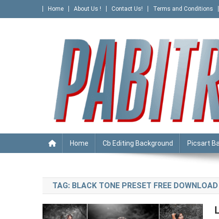
Skip
Home
About Us !
Contact Us!
Terms and Conditions
to
content
PABITRA EDITOGRAPHY
Home
Cb Editing Background
Picsart B
TAG:
BLACK TONE PRESET FREE DOWNLOAD