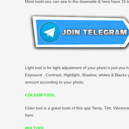
Most tools you can see in the downside & here have 15 to
Light tool is for light adjustment of your photo’s just yo
Exposure , Contrast, Highlight, Shadow, whites & Blacks you
amount according to your photo.
COLOUR TOOL
Color tool is a great tools of this app Temp, Tint, Vibranc
here.
MIX TOOL