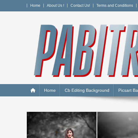
Skip
Home
About Us !
Contact Us!
Terms and Conditions
to
content
PABITRA EDITOGRAPH
Home
Cb Editing Background
Picsart B