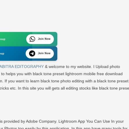
n
ghtroom
esets
LACK
Join Now
roup
ONE
eset
Join Now
oup
wnload
ee
ABITRA EDITOGRAPHY
& welcome to my website. I Upload photo
 to helps you with black tone preset lightroom mobile free download
ABITRA
on. If you want to learn black tone photo editing with a black tone preset
DITOGRAPHY
icks etc. In this site you will gets all editing stocks like black tone prese
h is provided by Adobe Company. Lightroom App You Can Use In your
r Photos too easily by this application. In this app have many tools for