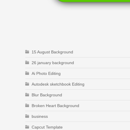
15 August Background
26 january background
Ai Photo Editing
Autodesk sketchbook Editing
Blur Background
Broken Heart Background
business
Capcut Template