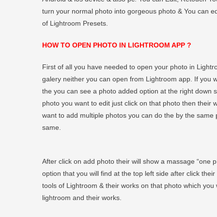
turn your normal photo into gorgeous photo & You can edit
of Lightroom Presets.
HOW TO OPEN PHOTO IN LIGHTROOM APP ?
First of all you have needed to open your photo in Light
galery neither you can open from Lightroom app. If you
the you can see a photo added option at the right down si
photo you want to edit just click on that photo then their w
want to add multiple photos you can do the by the same p
same.
After click on add photo their will show a massage “one 
option that you will find at the top left side after click th
tools of Lightroom & their works on that photo which you 
lightroom and their works.