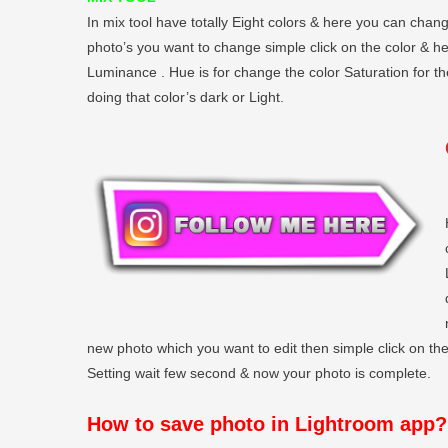
In mix tool have totally Eight colors & here you can chang
photo’s you want to change simple click on the color & h
Luminance . Hue is for change the color Saturation for t
doing that color’s dark or Light.
new photo which you want to edit then simple click on the 
Setting wait few second & now your photo is complete.
How to save photo in Lightroom app?