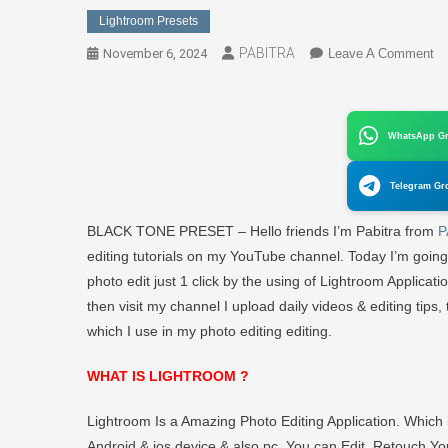
Lightroom Presets
PABITRA
O
November 6, 2024
Leave A Comment
Li
Pr
B
WhatsApp G
T
Pr
Telegram Gr
Do
Fr
BLACK TONE PRESET – Hello friends I’m Pabitra from
P
–
editing tutorials on my YouTube channel. Today I’m going
P
photo edit just 1 click by the using of Lightroom Applicati
E
then visit my channel I upload daily videos & editing tips, tr
which I use in my photo editing editing.
WHAT IS LIGHTROOM ?
Lightroom Is a Amazing Photo Editing Application. Whic
Android & ios device & also pc. You can Edit, Retouch You