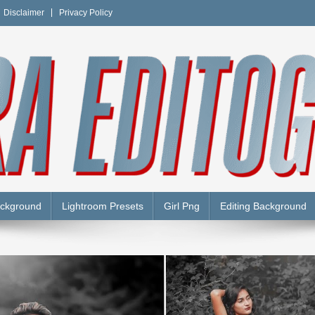
Disclaimer
Privacy Policy
Y
ackground
Lightroom Presets
Girl Png
Editing Background