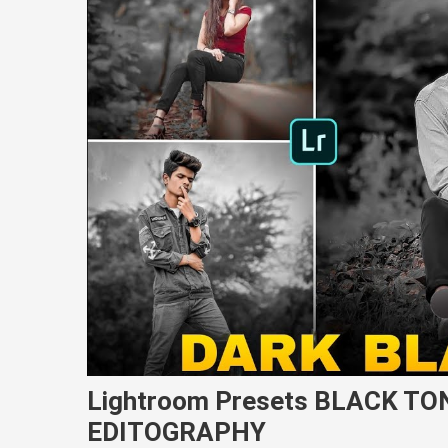
Lightroom Presets BLACK TO
EDITOGRAPHY