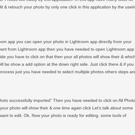
 & retouch your photo by only one click in this application by the usei
room app you can open your photo in Lightroom app directly from your
 want from Lightroom app then you have needed to open Lightroom app
de you have to click on that then your all photos will show their & whic
ill be show a add option at the down right side. Just click there & if you
rocess just you have needed to select multiple photos others steps ar
photo successfully imported” Then you have needed to click on All Phot
eir your photo will show their & one time again click Let’s talk about some
want to edit. Ok, Now your photo is ready for editing. some tools of