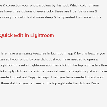
e & correction your photo’s colors by this tool. Which color of your
ere have three options of every color these are Hue, Saturation &
he doing that color faid & more deep & Tempareted Lumiance for the
Quick Edit in Lightroom
Here have a amazing Features In Lightroom app & by this feature you
can edit your photo by one click. Just you have needed to open a
Lightroom preset in Lightroom app then click on the top right side’s thr
dot simply click on there & then you will see many options just you have
needed to find out Copy Settings. Then you have needed to add your
three dot that you can see on the top right side the click on Paste