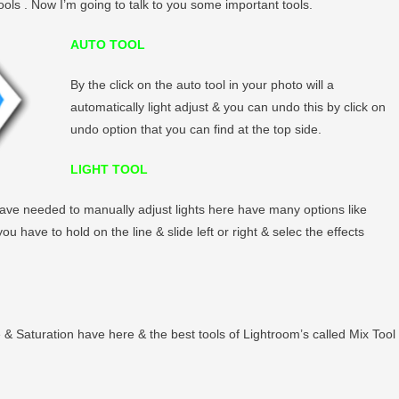
ols . Now I’m going to talk to you some important tools.
AUTO TOOL
By the click on the auto tool in your photo will a
automatically light adjust & you can undo this by click on
undo option that you can find at the top side.
LIGHT TOOL
u have needed to manually adjust lights here have many options like
 have to hold on the line & slide left or right & selec the effects
e & Saturation have here & the best tools of Lightroom’s called Mix Tool 