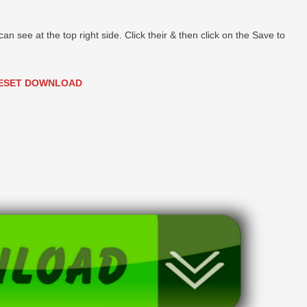
can see at the top right side. Click their & then click on the Save to
ESET DOWNLOAD