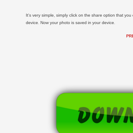
It’s very simple, simply click on the share option that you 
device. Now your photo is saved in your device.
PR