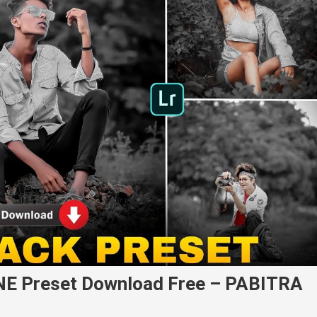
NE Preset Download Free – PABITRA