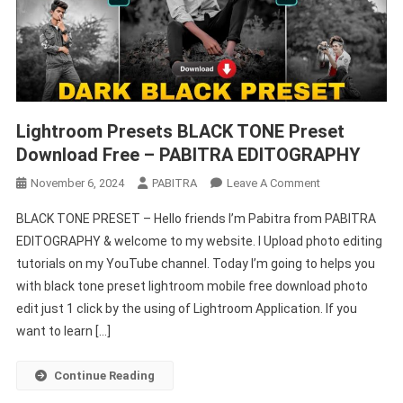
Lightroom Presets BLACK TONE Preset
Download Free – PABITRA EDITOGRAPHY
On
November 6, 2024
PABITRA
Leave A Comment
Lightroom
BLACK TONE PRESET – Hello friends I’m Pabitra from PABITRA
Presets
EDITOGRAPHY & welcome to my website. I Upload photo editing
BLACK
tutorials on my YouTube channel. Today I’m going to helps you
TONE
with black tone preset lightroom mobile free download photo
Preset
Download
edit just 1 click by the using of Lightroom Application. If you
Free
want to learn […]
–
PABITRA
Continue Reading
EDITOGRAPHY