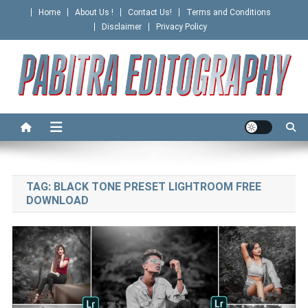
Skip
Home
About Us !
Contact Us!
Terms and Conditions
to
Disclaimer
Privacy Policy
content
PABITRA EDITOGRAPHY
TAG:
BLACK TONE PRESET LIGHTROOM FREE
DOWNLOAD