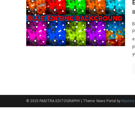
B
P
e
p
y
© 2025 PABITRA EDITOGRAPHY
|
Theme: News Portal by
Myster