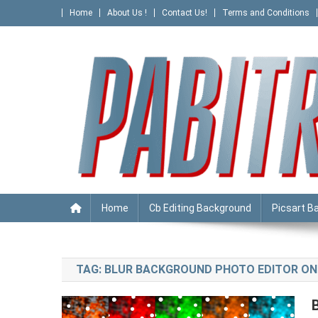
Skip
Home
About Us !
Contact Us!
Terms and Conditions
to
content
PABITRA EDITOGRAPHY
Home
Cb Editing Background
Picsart B
TAG:
BLUR BACKGROUND PHOTO EDITOR ON