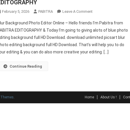
EDITOGRAPHY
On
February 5, 2026
PABITRA
Leave A Comment
Blur
lur Background Photo Editor Online – Hello friends I’m Pabitra from
Background
ABITRA EDITOGRAPHY & Today I’m going to giving alots of blue photo
Photo
diting background full HD Download. download unlimited picsart blur
Editor
hoto editing background full HD Download. That’s will help you to do
Online
–
our editing & you can do also more creative your editing. […]
PABITRA
EDITOGRAPHY
Continue Reading
y Themes
.
Home
About Us !
Cont