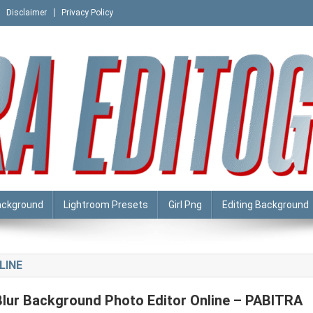
Disclaimer
Privacy Policy
ackground
Lightroom Presets
Girl Png
Editing Background
LINE
Blur Background Photo Editor Online – PABITRA