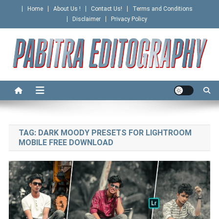
Skip
Home
About Us !
Contact Us!
Terms and Conditions
to
Disclaimer
Privacy Policy
content
PABITRA EDITOGRAPHY
TAG:
DARK MOODY PRESETS FOR LIGHTROOM
MOBILE FREE DOWNLOAD