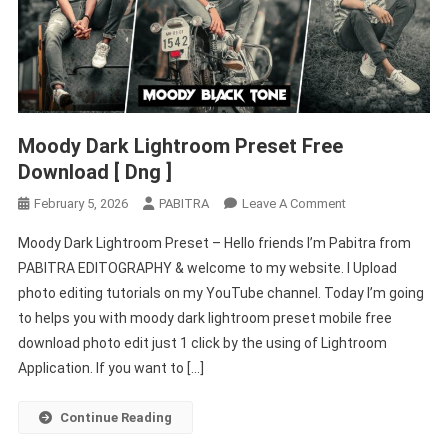
Moody Dark Lightroom Preset Free
Download [ Dng ]
On
February 5, 2026
PABITRA
Leave A Comment
Moody
Moody Dark Lightroom Preset – Hello friends I’m Pabitra from
Dark
PABITRA EDITOGRAPHY & welcome to my website. I Upload
Lightroom
photo editing tutorials on my YouTube channel. Today I’m going
Preset
to helps you with moody dark lightroom preset mobile free
Free
Download
download photo edit just 1 click by the using of Lightroom
[
Application. If you want to […]
Dng
]
Continue Reading