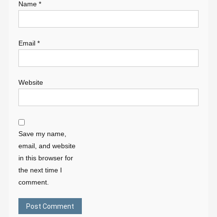
Name
*
Email
*
Website
Save my name,
email, and website
in this browser for
the next time I
comment.