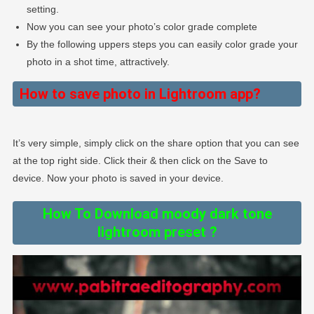
setting.
Now you can see your photo’s color grade complete
By the following uppers steps you can easily color grade your
photo in a shot time, attractively.
How to save photo in Lightroom app?
It’s very simple, simply click on the share option that you can see
at the top right side. Click their & then click on the Save to
device. Now your photo is saved in your device.
How To Download moody dark tone
lightroom preset ?