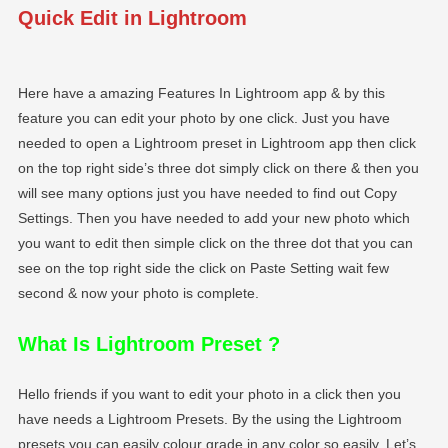
Quick Edit in Lightroom
Here have a amazing Features In Lightroom app & by this
feature you can edit your photo by one click. Just you have
needed to open a Lightroom preset in Lightroom app then click
on the top right side’s three dot simply click on there & then you
will see many options just you have needed to find out Copy
Settings. Then you have needed to add your new photo which
you want to edit then simple click on the three dot that you can
see on the top right side the click on Paste Setting wait few
second & now your photo is complete.
What Is Lightroom Preset
?
Hello friends if you want to edit your photo in a click then you
have needs a Lightroom Presets. By the using the Lightroom
presets you can easily colour grade in any color so easily. Let’s