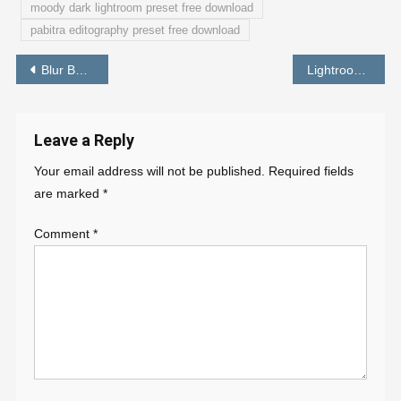
moody dark lightroom preset free download
pabitra editography preset free download
Post
Blur Background Photo Editor Online – PABITRA EDITOGRAPHY
Lightroom Best Yellow Gold Preset Free Download
navigation
Leave a Reply
Your email address will not be published.
Required fields
are marked
*
Comment
*