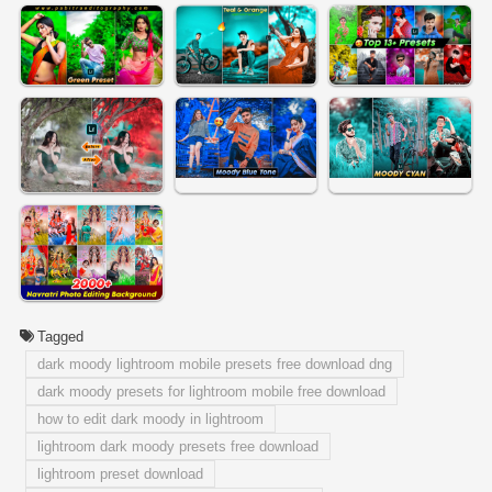
Tagged
dark moody lightroom mobile presets free download dng
dark moody presets for lightroom mobile free download
how to edit dark moody in lightroom
lightroom dark moody presets free download
lightroom preset download