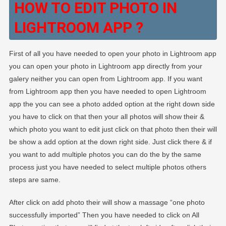
HOW TO EDIT PHOTO IN
LIGHTROOM APP ?
First of all you have needed to open your photo in Lightroom app
you can open your photo in Lightroom app directly from your
galery neither you can open from Lightroom app. If you want
from Lightroom app then you have needed to open Lightroom
app the you can see a photo added option at the right down side
you have to click on that then your all photos will show their &
which photo you want to edit just click on that photo then their will
be show a add option at the down right side. Just click there & if
you want to add multiple photos you can do the by the same
process just you have needed to select multiple photos others
steps are same.
After click on add photo their will show a massage “one photo
successfully imported” Then you have needed to click on All