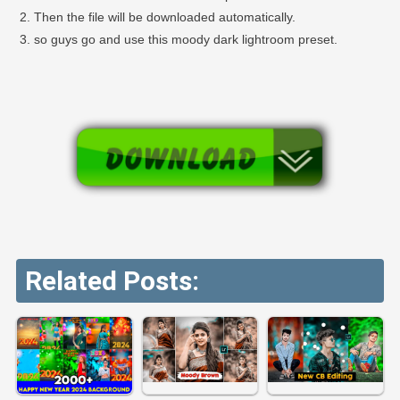
Then the file will be downloaded automatically.
so guys go and use this moody dark lightroom preset.
Related Posts: