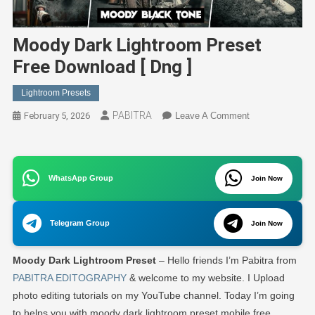
Moody Dark Lightroom Preset
Free Download [ Dng ]
Lightroom Presets
PABITRA
On
February 5, 2026
Leave A Comment
Moody
Dark
Lightroom
WhatsApp Group
Preset
Join Now
Free
Download
Telegram Group
Join Now
[
Dng
Moody Dark Lightroom Preset
– Hello friends I’m Pabitra from
]
PABITRA EDITOGRAPHY
& welcome to my website. I Upload
photo editing tutorials on my YouTube channel. Today I’m going
to helps you with moody dark lightroom preset mobile free