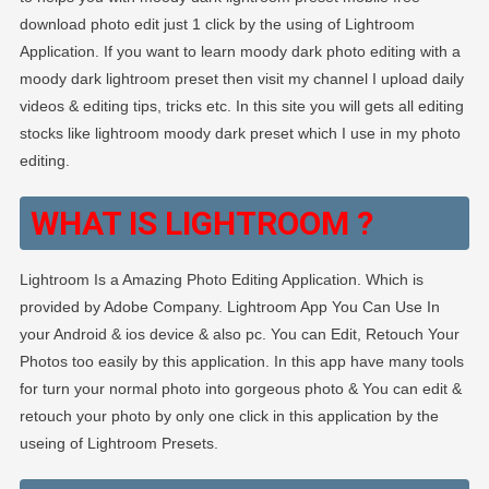
download photo edit just 1 click by the using of Lightroom
Application. If you want to learn moody dark photo editing with a
moody dark lightroom preset then visit my channel I upload daily
videos & editing tips, tricks etc. In this site you will gets all editing
stocks like lightroom moody dark preset which I use in my photo
editing.
WHAT IS LIGHTROOM ?
Lightroom Is a Amazing Photo Editing Application. Which is
provided by Adobe Company. Lightroom App You Can Use In
your Android & ios device & also pc. You can Edit, Retouch Your
Photos too easily by this application. In this app have many tools
for turn your normal photo into gorgeous photo & You can edit &
retouch your photo by only one click in this application by the
useing of Lightroom Presets.