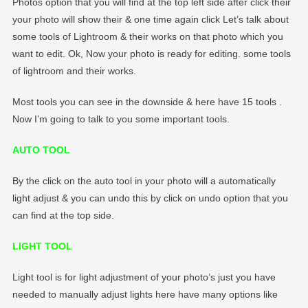
Photos option that you will find at the top left side after click their
your photo will show their & one time again click Let’s talk about
some tools of Lightroom & their works on that photo which you
want to edit. Ok, Now your photo is ready for editing. some tools
of lightroom and their works.
Most tools you can see in the downside & here have 15 tools .
Now I’m going to talk to you some important tools.
AUTO TOOL
By the click on the auto tool in your photo will a automatically
light adjust & you can undo this by click on undo option that you
can find at the top side.
LIGHT TOOL
Light tool is for light adjustment of your photo’s just you have
needed to manually adjust lights here have many options like