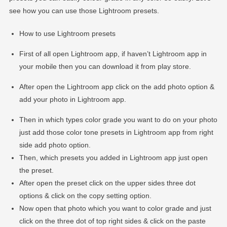
see how you can use those Lightroom presets.
How to use Lightroom presets
First of all open Lightroom app, if haven’t Lightroom app in
your mobile then you can download it from play store.
After open the Lightroom app click on the add photo option &
add your photo in Lightroom app.
Then in which types color grade you want to do on your photo
just add those color tone presets in Lightroom app from right
side add photo option.
Then, which presets you added in Lightroom app just open
the preset.
After open the preset click on the upper sides three dot
options & click on the copy setting option.
Now open that photo which you want to color grade and just
click on the three dot of top right sides & click on the paste