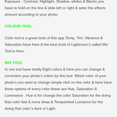
Exposure , Contrast, Highlight, Shadow, whites & Blacks you
have to hold on the line & slide left or right & selec the effects
amount according to your photo.
COLOUR TOOL
Color tool is a great tools of this app Temp, Tint, Vibrance &
Saturation have here & the best tools of Lightroom’s called Mix
Tool is here.
MIX TOOL
In mix tool have totally Eight colors & here you can change &
correction your photo’s colors by this tool. Which color of your
photo’s you want to change simple click on the color & here have
three options of every color these are Hue, Saturation &
Luminance . Hue is for change the color Saturation for the doing
that color faid & more deep & Tempareted Lumiance for the
doing that color’s dark or Light.