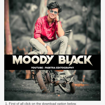
First of all click on the download option below.