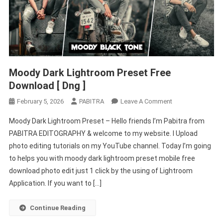
Moody Dark Lightroom Preset Free
Download [ Dng ]
On
February 5, 2026
PABITRA
Leave A Comment
Moody
Moody Dark Lightroom Preset – Hello friends I’m Pabitra from
Dark
PABITRA EDITOGRAPHY & welcome to my website. I Upload
Lightroom
photo editing tutorials on my YouTube channel. Today I’m going
Preset
to helps you with moody dark lightroom preset mobile free
Free
Download
download photo edit just 1 click by the using of Lightroom
[
Application. If you want to […]
Dng
]
Continue Reading