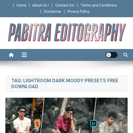
Skip
Home
About Us !
Contact Us!
Terms and Conditions
to
Disclaimer
Privacy Policy
content
PABITRA EDITOGRAPHY
TAG:
LIGHTROOM DARK MOODY PRESETS FREE
DOWNLOAD