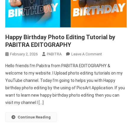
Happy Birthday Photo Editing Tutorial by
PABITRA EDITOGRAPHY
On
February 2, 2026
PABITRA
Leave A Comment
Happy
Hello friends I’m Pabitra from PABITRA EDITOGRAPHY &
Birthday
welcome to my website. I Upload photo editing tutorials on my
Photo
YouTube channel. Today I’m going to helps you with Happy
Editing
birthday photo editing by the using of PicsArt Application. If you
Tutorial
By
want to learn new happy birthday photo editing then you can
PABITRA
visit my channel I […]
EDITOGRAPHY
Continue Reading