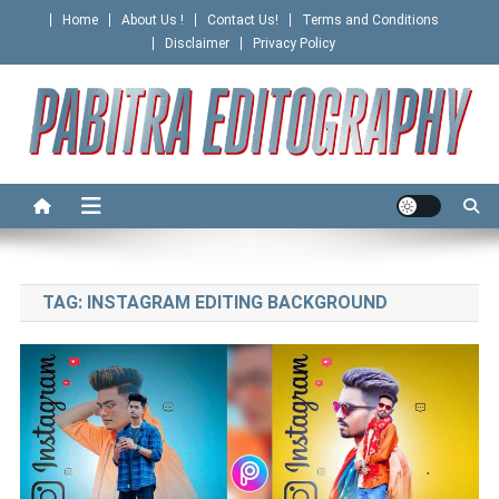
Skip
Home
About Us !
Contact Us!
Terms and Conditions
to
Disclaimer
Privacy Policy
content
PABITRA EDITOGRAPHY
TAG:
INSTAGRAM EDITING BACKGROUND