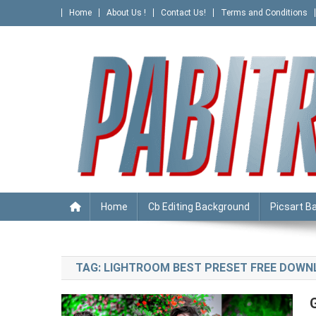
Skip
Home
About Us !
Contact Us!
Terms and Conditions
to
content
PABITRA EDITOGRAPHY
Home
Cb Editing Background
Picsart B
TAG:
LIGHTROOM BEST PRESET FREE DOW