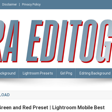
Disclaimer
Privacy Policy
ackground
Lightroom Presets
Girl Png
Editing Background
NLOAD
Green and Red Preset | Lightroom Mobile Best