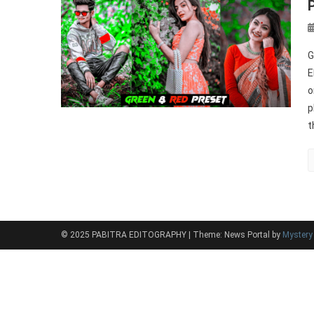
G
E
o
p
t
© 2025 PABITRA EDITOGRAPHY
|
Theme: News Portal by
Myster