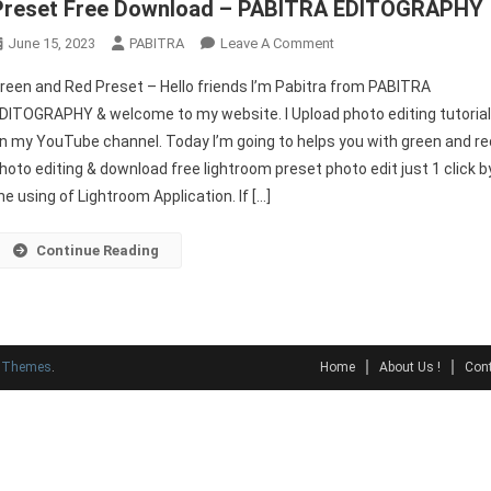
Preset Free Download – PABITRA EDITOGRAPHY
On
June 15, 2023
PABITRA
Leave A Comment
Green
reen and Red Preset – Hello friends I’m Pabitra from PABITRA
And
DITOGRAPHY & welcome to my website. I Upload photo editing tutoria
Red
n my YouTube channel. Today I’m going to helps you with green and re
Preset
hoto editing & download free lightroom preset photo edit just 1 click b
|
Lightroom
he using of Lightroom Application. If […]
Mobile
Best
Continue Reading
Preset
Free
Download
–
y Themes
.
Home
About Us !
Cont
PABITRA
EDITOGRAPHY