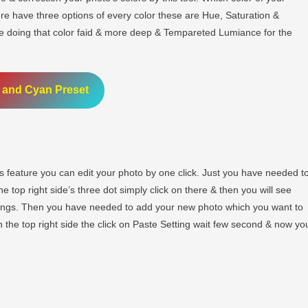
ere have three options of every color these are Hue, Saturation &
he doing that color faid & more deep & Tempareted Lumiance for the
 and Cyan Preset
 feature you can edit your photo by one click. Just you have needed t
 top right side’s three dot simply click on there & then you will see
tings. Then you have needed to add your new photo which you want to
n the top right side the click on Paste Setting wait few second & now yo