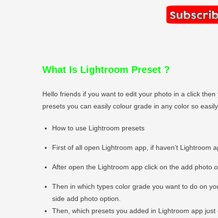
What Is Lightroom Preset
?
Hello friends if you want to edit your photo in a click t
presets you can easily colour grade in any color so easi
How to use Lightroom presets
First of all open Lightroom app, if haven’t Lightroom 
After open the Lightroom app click on the add photo 
Then in which types color grade you want to do on you
side add photo option.
Then, which presets you added in Lightroom app just 