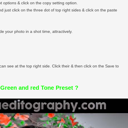
t options & click on the copy setting option.
just click on the three dot of top right sides & click on the paste
e your photo in a shot time, attractively.
can see at the top right side. Click their & then click on the Save to
Green and red Tone Preset ?