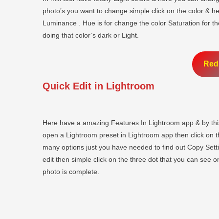
photo’s you want to change simple click on the color & h
Luminance . Hue is for change the color Saturation for t
doing that color’s dark or Light.
Red
Quick Edit in Lightroom
Here have a amazing Features In Lightroom app & by this
open a Lightroom preset in Lightroom app then click on the
many options just you have needed to find out Copy Set
edit then simple click on the three dot that you can see o
photo is complete.