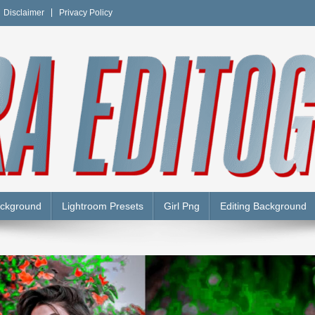
Disclaimer
Privacy Policy
Y
ackground
Lightroom Presets
Girl Png
Editing Background