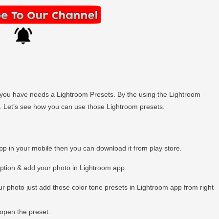
hen you have needs a Lightroom Presets. By the using the Lightroom
ly. Let’s see how you can use those Lightroom presets.
app in your mobile then you can download it from play store.
option & add your photo in Lightroom app.
r photo just add those color tone presets in Lightroom app from right
open the preset.