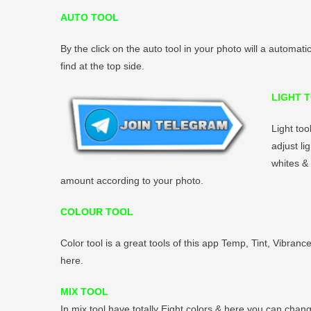
AUTO TOOL
By the click on the auto tool in your photo will a automati
find at the top side.
LIGHT 
Light too
adjust li
whites & 
amount according to your photo.
COLOUR TOOL
Color tool is a great tools of this app Temp, Tint, Vibranc
here.
MIX TOOL
In mix tool have totally Eight colors & here you can chang