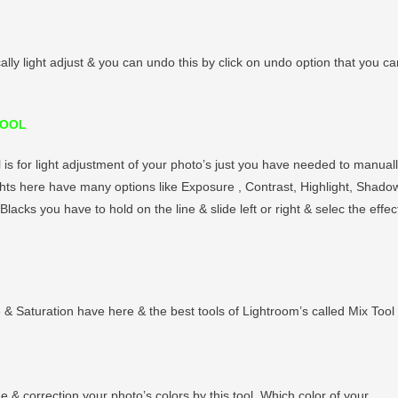
cally light adjust & you can undo this by click on undo option that you ca
TOOL
l is for light adjustment of your photo’s just you have needed to manual
ghts here have many options like Exposure , Contrast, Highlight, Shado
Blacks you have to hold on the line & slide left or right & selec the effec
e & Saturation have here & the best tools of Lightroom’s called Mix Tool 
e & correction your photo’s colors by this tool. Which color of your