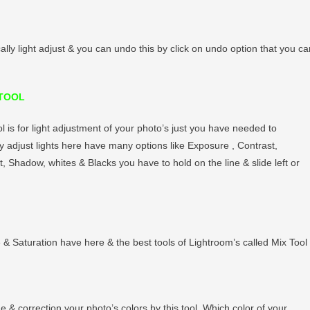
cally light adjust & you can undo this by click on undo option that you ca
 TOOL
ol is for light adjustment of your photo’s just you have needed to
 adjust lights here have many options like Exposure , Contrast,
t, Shadow, whites & Blacks you have to hold on the line & slide left or
e & Saturation have here & the best tools of Lightroom’s called Mix Tool 
e & correction your photo’s colors by this tool. Which color of your