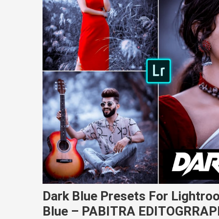
Dark Blue Presets For Lightro
Blue – PABITRA EDITOGRRA