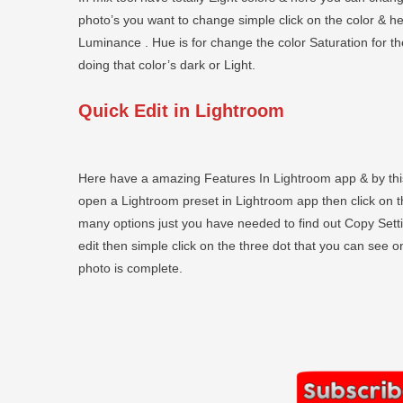
photo’s you want to change simple click on the color & h
Luminance . Hue is for change the color Saturation for t
doing that color’s dark or Light.
Quick Edit in Lightroom
Here have a amazing Features In Lightroom app & by this
open a Lightroom preset in Lightroom app then click on the
many options just you have needed to find out Copy Set
edit then simple click on the three dot that you can see o
photo is complete.