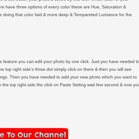
ere have three options of every color these are Hue, Saturation &
he doing that color faid & more deep & Tempareted Lumiance for the
 feature you can edit your photo by one click. Just you have needed t
 top right side’s three dot simply click on there & then you will see
tings. Then you have needed to add your new photo which you want to
n the top right side the click on Paste Setting wait few second & now yo