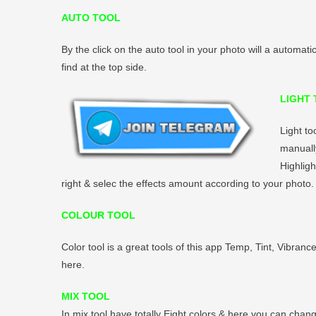
AUTO TOOL
By the click on the auto tool in your photo will a automati
find at the top side.
LIGHT
Light to
manually
Highligh
right & selec the effects amount according to your photo.
COLOUR TOOL
Color tool is a great tools of this app Temp, Tint, Vibranc
here.
MIX TOOL
In mix tool have totally Eight colors & here you can chang