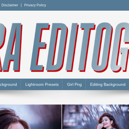
Disclaimer
Privacy Policy
Y
ackground
Lightroom Presets
Girl Png
Editing Background