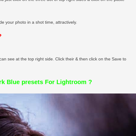
e your photo in a shot time, attractively.
?
can see at the top right side. Click their & then click on the Save to
k Blue presets For Lightroom ?