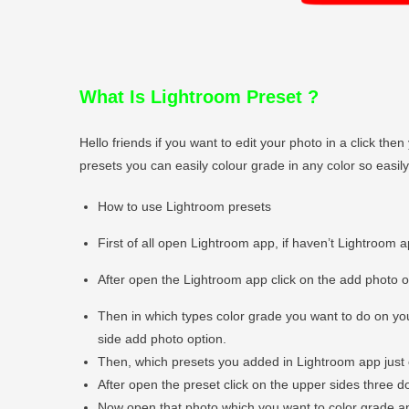
What Is Lightroom Preset
?
Hello friends if you want to edit your photo in a click t
presets you can easily colour grade in any color so easi
How to use Lightroom presets
First of all open Lightroom app, if haven’t Lightroom 
After open the Lightroom app click on the add photo 
Then in which types color grade you want to do on you
side add photo option.
Then, which presets you added in Lightroom app just 
After open the preset click on the upper sides three do
Now open that photo which you want to color grade and 