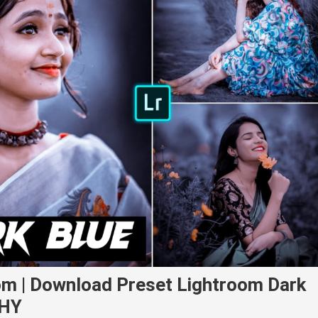
om | Download Preset Lightroom Dark
PHY