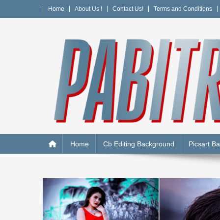
Skip
Home
About Us !
Contact Us!
Terms and Conditions
to
content
PABITRA EDITOGRAPH
Home
Cb Editing Background
Picsart B