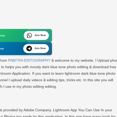
s
Join Now
roup
oom
Join Now
oup
oad
 from
PABITRA EDITOGRAPHY
& welcome to my website. I Upload pho
g to helps you with moody dark blue tone photo editing & download free
oom
ightroom Application. If you want to learn lightroom dark blue tone photo
el I upload daily videos & editing tips, tricks etc. In this site you will
ch I use in my photo editing editing.
TRA
OGRRAPHY
h is provided by Adobe Company. Lightroom App You Can Use In your
r Photos too easily by this application. In this app have many tools for