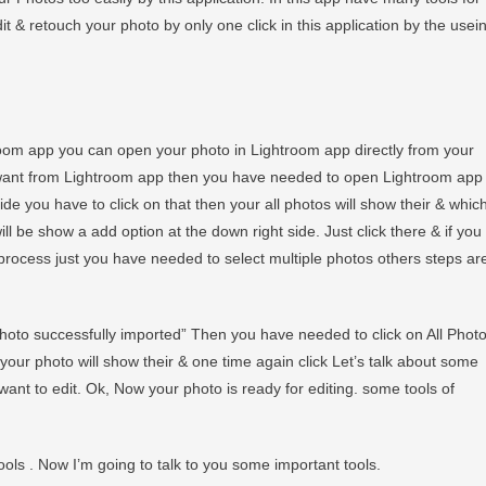
 & retouch your photo by only one click in this application by the usei
room app you can open your photo in Lightroom app directly from your
 want from Lightroom app then you have needed to open Lightroom app
de you have to click on that then your all photos will show their & whic
ill be show a add option at the down right side. Just click there & if you
rocess just you have needed to select multiple photos others steps ar
photo successfully imported” Then you have needed to click on All Phot
eir your photo will show their & one time again click Let’s talk about some
want to edit. Ok, Now your photo is ready for editing. some tools of
ols . Now I’m going to talk to you some important tools.