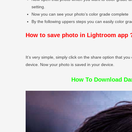
setting.
Now you can see your photo’s color grade complete
By the following uppers steps you can easily color grad
How to save photo in Lightroom app 
It’s very simple, simply click on the share option that you 
device. Now your photo is saved in your device.
How To Download Dar