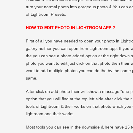
turn your normal photo into gorgeous photo & You can edit
of Lightroom Presets.
HOW TO EDIT PHOTO IN LIGHTROOM APP ?
First of all you have needed to open your photo in Light
galery neither you can open from Lightroom app. If you
the you can see a photo added option at the right down si
photo you want to edit just click on that photo then their w
want to add multiple photos you can do the by the same p
same.
After click on add photo their will show a massage “one 
option that you will find at the top left side after click th
tools of Lightroom & their works on that photo which you 
lightroom and their works.
Most tools you can see in the downside & here have 15 to