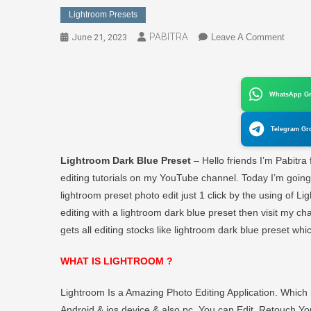
Lightroom Presets
PABITRA
On
June 21, 2023
Leave A Comment
Dark
Blue
Preset
WhatsApp G
For
Lightr
Telegram Gr
|
Downl
Lightroom Dark Blue Preset
– Hello friends I’m Pabitra
Preset
editing tutorials on my YouTube channel. Today I’m goin
Lightr
lightroom preset photo edit just 1 click by the using of L
Dark
editing with a lightroom dark blue preset then visit my chann
Blue
–
gets all editing stocks like lightroom dark blue preset whi
PABI
EDIT
WHAT IS LIGHTROOM ?
Lightroom Is a Amazing Photo Editing Application. Whic
Android & ios device & also pc. You can Edit, Retouch You