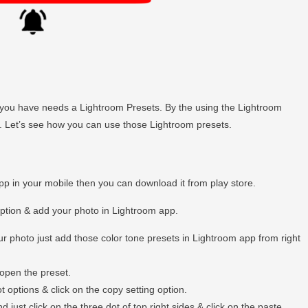
hen you have needs a Lightroom Presets. By the using the Lightroom
ly. Let’s see how you can use those Lightroom presets.
app in your mobile then you can download it from play store.
option & add your photo in Lightroom app.
r photo just add those color tone presets in Lightroom app from right
open the preset.
t options & click on the copy setting option.
just click on the three dot of top right sides & click on the paste