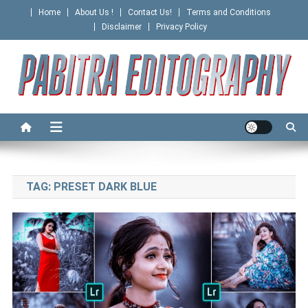
Skip
Home
About Us !
Contact Us!
Terms and Conditions
to
Disclaimer
Privacy Policy
content
PABITRA EDITOGRAPHY
TAG:
PRESET DARK BLUE