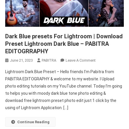
Dark Blue presets For Lightroom | Download
Preset Lightroom Dark Blue – PABITRA
EDITOGRRAPHY
On
June 21, 2023
PABITRA
Leave A Comment
Dark
Lightroom Dark Blue Preset – Hello friends I’m Pabitra from
Blue
PABITRA EDITOGRAPHY & welcome to my website. I Upload
Presets
photo editing tutorials on my YouTube channel. Today I’m going
For
to helps you with moody dark blue tone photo editing &
Lightroom
|
download free lightroom preset photo edit just 1 click by the
Download
using of Lightroom Application. […]
Preset
Lightroom
Continue Reading
Dark