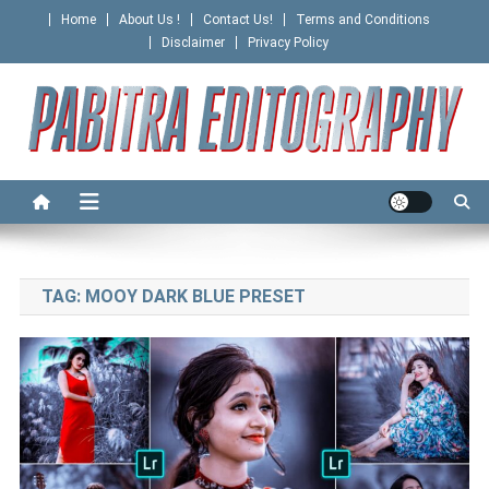
Skip
Home
About Us !
Contact Us!
Terms and Conditions
to
Disclaimer
Privacy Policy
content
PABITRA EDITOGRAPHY
TAG:
MOOY DARK BLUE PRESET