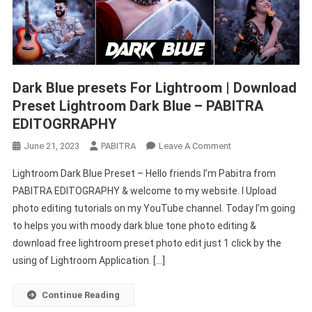
Dark Blue presets For Lightroom | Download
Preset Lightroom Dark Blue – PABITRA
EDITOGRRAPHY
On
June 21, 2023
PABITRA
Leave A Comment
Dark
Lightroom Dark Blue Preset – Hello friends I’m Pabitra from
Blue
PABITRA EDITOGRAPHY & welcome to my website. I Upload
Presets
photo editing tutorials on my YouTube channel. Today I’m going
For
to helps you with moody dark blue tone photo editing &
Lightroom
|
download free lightroom preset photo edit just 1 click by the
Download
using of Lightroom Application. […]
Preset
Lightroom
Continue Reading
Dark