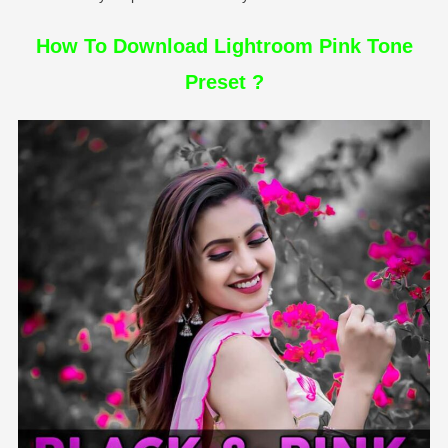
How To Download Lightroom Pink Tone
Preset ?