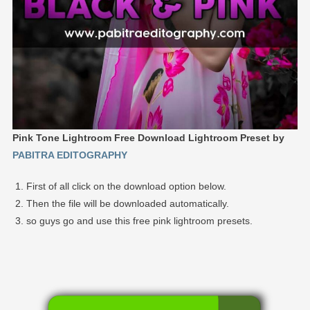
Pink Tone Lightroom Free Download Lightroom Preset by
PABITRA EDITOGRAPHY
First of all click on the download option below.
Then the file will be downloaded automatically.
so guys go and use this free pink lightroom presets.