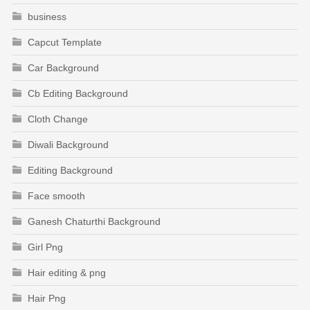
business
Capcut Template
Car Background
Cb Editing Background
Cloth Change
Diwali Background
Editing Background
Face smooth
Ganesh Chaturthi Background
Girl Png
Hair editing & png
Hair Png