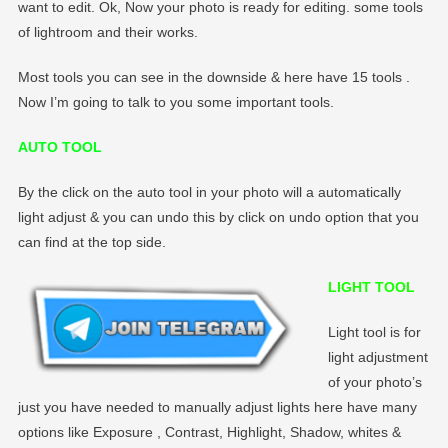
want to edit. Ok, Now your photo is ready for editing. some tools
of lightroom and their works.
Most tools you can see in the downside & here have 15 tools .
Now I’m going to talk to you some important tools.
AUTO TOOL
By the click on the auto tool in your photo will a automatically
light adjust & you can undo this by click on undo option that you
can find at the top side.
LIGHT TOOL
Light tool is for
light adjustment
of your photo’s
just you have needed to manually adjust lights here have many
options like Exposure , Contrast, Highlight, Shadow, whites &