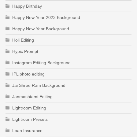
Happy Birthday
Happy New Year 2023 Background
Happy New Year Background
Holi Editing
Hypic Prompt
Instagram Editing Background
IPL photo editing
Jai Shree Ram Background
Janmashtami Editing
Lightroom Editing
Lightroom Presets
Loan Insurance