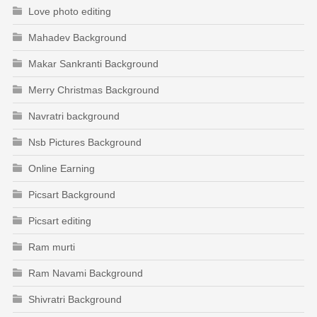
Love photo editing
Mahadev Background
Makar Sankranti Background
Merry Christmas Background
Navratri background
Nsb Pictures Background
Online Earning
Picsart Background
Picsart editing
Ram murti
Ram Navami Background
Shivratri Background