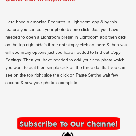
Here have a amazing Features In Lightroom app & by this
feature you can edit your photo by one click. Just you have
needed to open a Lightroom preset in Lightroom app then click
on the top right side’s three dot simply click on there & then you
will see many options just you have needed to find out Copy
Settings. Then you have needed to add your new photo which
you want to edit then simple click on the three dot that you can
see on the top right side the click on Paste Setting wait few
second & now your photo is complete.