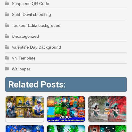
Snapseed QR Code
Subh Devil cb editing
Taukeer Editz backgroubd
Uncategorized
Valentine Day Background
VN Template
Wallpaper
Related Posts: