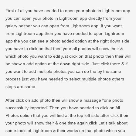
First of all you have needed to open your photo in Lightroom app
you can open your photo in Lightroom app directly from your
galery neither you can open from Lightroom app. If you want
from Lightroom app then you have needed to open Lightroom
app the you can see a photo added option at the right down side
you have to click on that then your all photos will show their &
which photo you want to edit just click on that photo then their will
be show a add option at the down right side. Just click there & if
you want to add multiple photos you can do the by the same
process just you have needed to select multiple photos others
steps are same.
After click on add photo their will show a massage “one photo
successfully imported” Then you have needed to click on All
Photos option that you will find at the top left side after click their
your photo will show their & one time again click Let’s talk about
some tools of Lightroom & their works on that photo which you