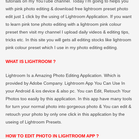
tutorials on my YouTube channel. Today I’m going to helps you
EDITOGRAPHY
with pink photo editing & download free lightroom preset photo
edit just 1 click by the using of Lightroom Application. If you want
to learn pink tone photo editing with a lightroom pink colour
preset then visit my channel I upload daily videos & editing tips,
tricks etc. In this site you will gets all editing stocks like lightroom
pink colour preset which I use in my photo editing editing.
WHAT IS LIGHTROOM ?
Lightroom Is a Amazing Photo Editing Application. Which is
provided by Adobe Company. Lightroom App You Can Use In
your Android & ios device & also pc. You can Edit, Retouch Your
Photos too easily by this application. In this app have many tools
for turn your normal photo into gorgeous photo & You can edit &
retouch your photo by only one click in this application by the
useing of Lightroom Presets.
HOW TO EDIT PHOTO IN LIGHTROOM APP ?