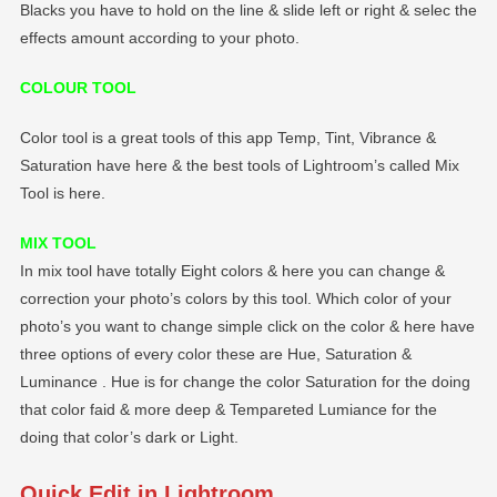
Blacks you have to hold on the line & slide left or right & selec the
effects amount according to your photo.
COLOUR TOOL
Color tool is a great tools of this app Temp, Tint, Vibrance &
Saturation have here & the best tools of Lightroom’s called Mix
Tool is here.
MIX TOOL
In mix tool have totally Eight colors & here you can change &
correction your photo’s colors by this tool. Which color of your
photo’s you want to change simple click on the color & here have
three options of every color these are Hue, Saturation &
Luminance . Hue is for change the color Saturation for the doing
that color faid & more deep & Tempareted Lumiance for the
doing that color’s dark or Light.
Quick Edit in Lightroom