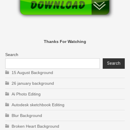
Thanks For Watching
Search
Search
15 August Background
26 january background
Ai Photo Editing
Autodesk sketchbook Editing
Blur Background
Broken Heart Background