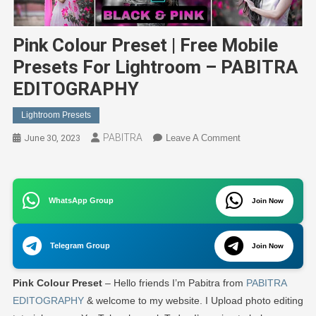
Pink Colour Preset | Free Mobile
Presets For Lightroom – PABITRA
EDITOGRAPHY
Lightroom Presets
PABITRA
On
June 30, 2023
Leave A Comment
Pink
Colour
Preset
WhatsApp Group
|
Join Now
Free
Mobile
Telegram Group
Join Now
Presets
For
Pink Colour Preset
– Hello friends I’m Pabitra from
PABITRA
Lightroom
–
EDITOGRAPHY
& welcome to my website. I Upload photo editing
PABITRA