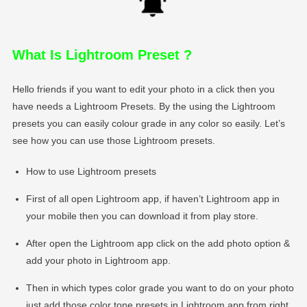
What Is Lightroom Preset
?
Hello friends if you want to edit your photo in a click then you
have needs a Lightroom Presets. By the using the Lightroom
presets you can easily colour grade in any color so easily. Let’s
see how you can use those Lightroom presets.
How to use Lightroom presets
First of all open Lightroom app, if haven’t Lightroom app in
your mobile then you can download it from play store.
After open the Lightroom app click on the add photo option &
add your photo in Lightroom app.
Then in which types color grade you want to do on your photo
just add those color tone presets in Lightroom app from right