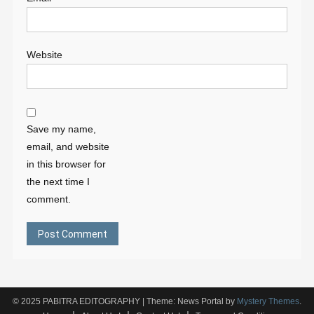
Website
Save my name,
email, and website
in this browser for
the next time I
comment.
© 2025 PABITRA EDITOGRAPHY
|
Theme: News Portal by
Mystery Themes
.