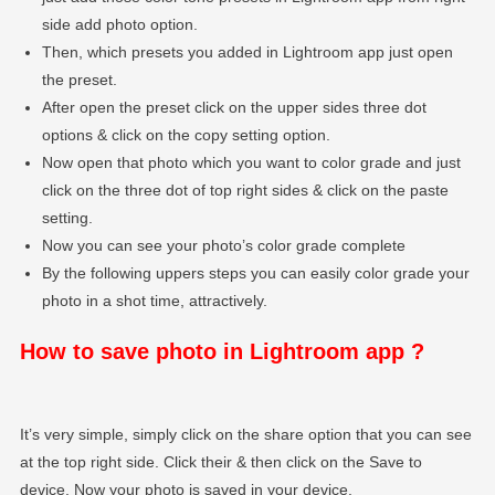
side add photo option.
Then, which presets you added in Lightroom app just open
the preset.
After open the preset click on the upper sides three dot
options & click on the copy setting option.
Now open that photo which you want to color grade and just
click on the three dot of top right sides & click on the paste
setting.
Now you can see your photo’s color grade complete
By the following uppers steps you can easily color grade your
photo in a shot time, attractively.
How to save photo in Lightroom app ?
It’s very simple, simply click on the share option that you can see
at the top right side. Click their & then click on the Save to
device. Now your photo is saved in your device.