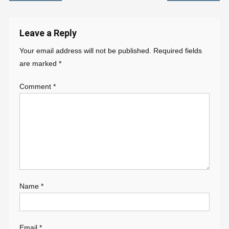
navigation
Leave a Reply
Your email address will not be published.
Required fields
are marked
*
Comment
*
Name
*
Email
*