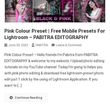
Pink Colour Preset | Free Mobile Presets For
Lightroom – PABITRA EDITOGRAPHY
On
June 30, 2023
PABITRA
Leave A Comment
Pink
Pink Colour Preset – Hello friends I’m Pabitra from PABITRA
Colour
EDITOGRAPHY & welcome to my website. I Upload photo editing
Preset
tutorials on my YouTube channel. Today I’m going to helps you
|
with pink photo editing & download free lightroom preset photo
Free
Mobile
edit just 1 click by the using of Lightroom Application. If you
Presets
want to […]
For
Lightroom
Continue Reading
–
PABITRA