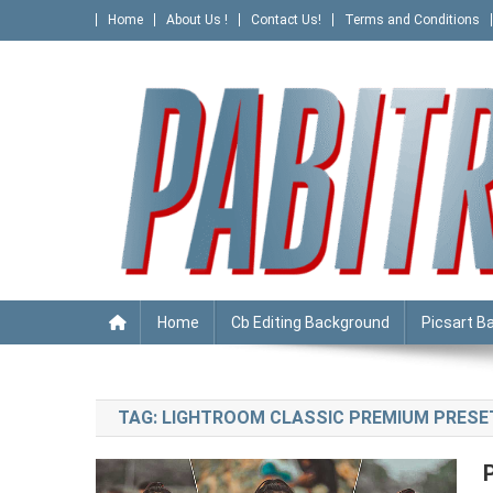
Skip
Home
About Us !
Contact Us!
Terms and Conditions
to
content
PABITRA EDITOGRAPHY
Home
Cb Editing Background
Picsart B
TAG:
LIGHTROOM CLASSIC PREMIUM PRESE