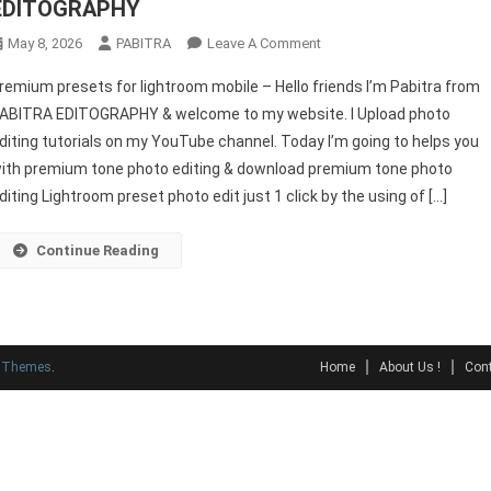
EDITOGRAPHY
On
May 8, 2026
PABITRA
Leave A Comment
Premium
remium presets for lightroom mobile – Hello friends I’m Pabitra from
Presets
ABITRA EDITOGRAPHY & welcome to my website. I Upload photo
For
diting tutorials on my YouTube channel. Today I’m going to helps you
Lightroom
ith premium tone photo editing & download premium tone photo
Mobile
–
diting Lightroom preset photo edit just 1 click by the using of […]
PABITRA
EDITOGRAPHY
Continue Reading
y Themes
.
Home
About Us !
Cont