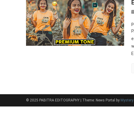
p
P
e
w
E
© 2025 PABITRA EDITOGRAPHY
|
Theme: News Portal by
Myster