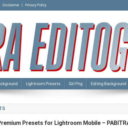
Disclaimer
Privacy Policy
ackground
Lightroom Presets
Girl Png
Editing Background
TS
Premium Presets for Lightroom Mobile – PABITR