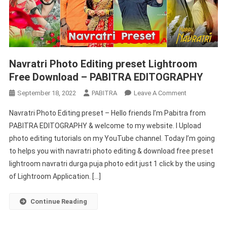
Navratri Photo Editing preset Lightroom
Free Download – PABITRA EDITOGRAPHY
On
September 18, 2022
PABITRA
Leave A Comment
Navratri
Navratri Photo Editing preset – Hello friends I’m Pabitra from
Photo
PABITRA EDITOGRAPHY & welcome to my website. I Upload
Editing
photo editing tutorials on my YouTube channel. Today I’m going
Preset
to helps you with navratri photo editing & download free preset
Lightroom
Free
lightroom navratri durga puja photo edit just 1 click by the using
Download
of Lightroom Application. […]
–
PABITRA
Continue Reading
EDITOGRAPH