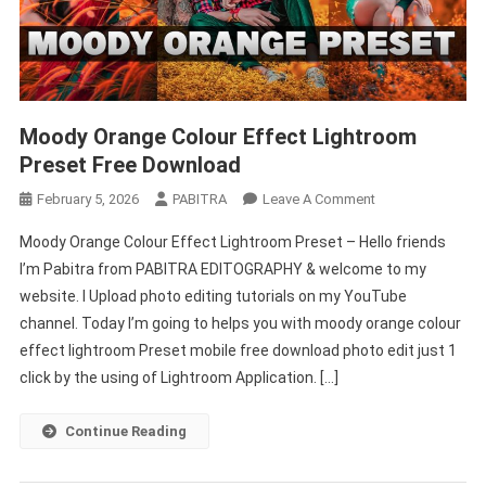
Moody Orange Colour Effect Lightroom
Preset Free Download
On
February 5, 2026
PABITRA
Leave A Comment
Moody
Moody Orange Colour Effect Lightroom Preset – Hello friends
Orange
I’m Pabitra from PABITRA EDITOGRAPHY & welcome to my
Colour
website. I Upload photo editing tutorials on my YouTube
Effect
channel. Today I’m going to helps you with moody orange colour
Lightroom
Preset
effect lightroom Preset mobile free download photo edit just 1
Free
click by the using of Lightroom Application. […]
Download
Continue Reading