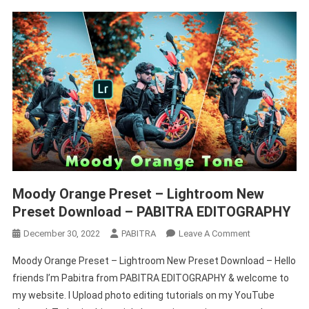
Moody Orange Preset – Lightroom New
Preset Download – PABITRA EDITOGRAPHY
On
December 30, 2022
PABITRA
Leave A Comment
Moody
Moody Orange Preset – Lightroom New Preset Download – Hello
Orange
friends I’m Pabitra from PABITRA EDITOGRAPHY & welcome to
Preset
my website. I Upload photo editing tutorials on my YouTube
–