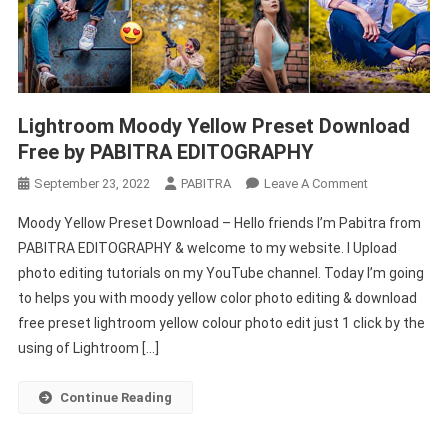
Lightroom Moody Yellow Preset Download
Free by PABITRA EDITOGRAPHY
On
September 23, 2022
PABITRA
Leave A Comment
Lightroom
Moody Yellow Preset Download – Hello friends I’m Pabitra from
Moody
PABITRA EDITOGRAPHY & welcome to my website. I Upload
Yellow
photo editing tutorials on my YouTube channel. Today I’m going
Preset
to helps you with moody yellow color photo editing & download
Download
Free
free preset lightroom yellow colour photo edit just 1 click by the
By
using of Lightroom […]
PABITRA
EDITOGRAPH
Continue Reading