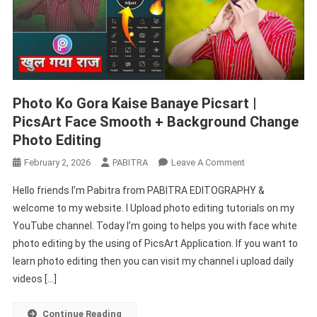
Photo Ko Gora Kaise Banaye Picsart |
PicsArt Face Smooth + Background Change
Photo Editing
On
February 2, 2026
PABITRA
Leave A Comment
Photo
Hello friends I’m Pabitra from PABITRA EDITOGRAPHY &
Ko
welcome to my website. I Upload photo editing tutorials on my
Gora
YouTube channel. Today I’m going to helps you with face white
Kaise
photo editing by the using of PicsArt Application. If you want to
Banaye
Picsart
learn photo editing then you can visit my channel i upload daily
|
videos […]
PicsArt
Face
Continue Reading