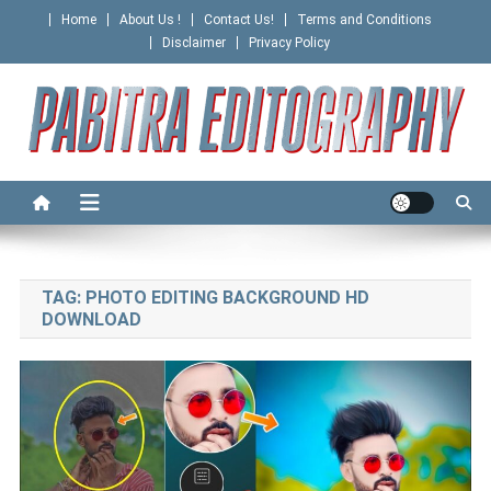
Skip
Home
About Us !
Contact Us!
Terms and Conditions
to
Disclaimer
Privacy Policy
content
PABITRA EDITOGRAPHY
TAG:
PHOTO EDITING BACKGROUND HD
DOWNLOAD