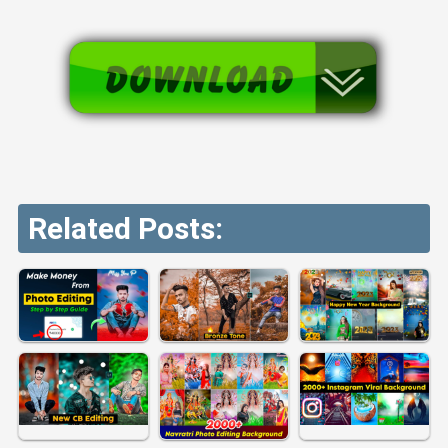
Related Posts: