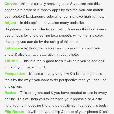
Curves
– this this a really amazing tools & you can see this
options are present in mostly apps by this tool you can match
your photo & background color after editing, give high light etc.
Adjust
– In this options have also many tools like.
Brightness, Contrast, clarity, saturation & mores this tool is very
useful tools for photo editing face smooth, white, t shirts color
changing you can do by the using of this tools.
Enhance
– by this options you can increase inhance of your
photo & also can add saturation in your photo.
Tilf shit
– This is a really good tools it will help you to add dslr
blure in your background.
Perspective
– it’s use are very very few & it isn’t a important
tools by the way if you want to do perspective then you can use
this option.
Resize
– This is a great tool & you have needed to use in every
editing. This will help you to increase your photos size & aslo
help you from looseing the photos quality so must use this tools.
Flip-Rotate
– it will help you to flip & rotate of your photos & isn’t