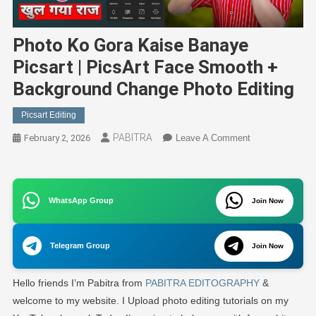
Photo Ko Gora Kaise Banaye
Picsart | PicsArt Face Smooth +
Background Change Photo Editing
Picsart Editing
PABITRA
On
February 2, 2026
Leave A Comment
Photo
Ko
Gora
WhatsApp Group
Kaise
Join Now
Banaye
Picsart
Telegram Group
Join Now
|
PicsArt
Hello friends I’m Pabitra from
PABITRA EDITOGRAPHY
&
Face
Smooth
welcome to my website. I Upload photo editing tutorials on my
+