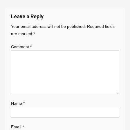
navigation
Leave a Reply
Your email address will not be published.
Required fields
are marked
*
Comment
*
Name
*
Email
*