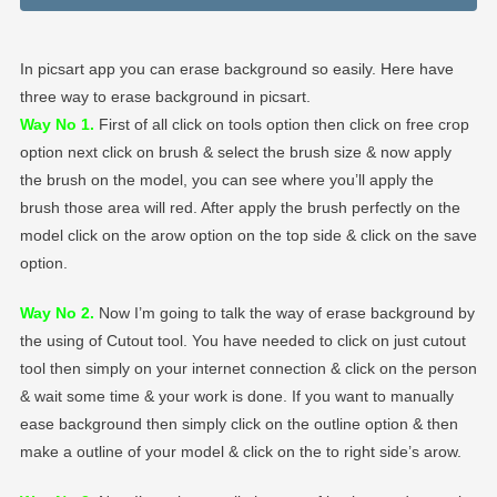
In picsart app you can erase background so easily. Here have
three way to erase background in picsart.
Way No 1.
First of all click on tools option then click on free crop
option next click on brush & select the brush size & now apply
the brush on the model, you can see where you’ll apply the
brush those area will red. After apply the brush perfectly on the
model click on the arow option on the top side & click on the save
option.
Way No 2.
Now I’m going to talk the way of erase background by
the using of Cutout tool. You have needed to click on just cutout
tool then simply on your internet connection & click on the person
& wait some time & your work is done. If you want to manually
ease background then simply click on the outline option & then
make a outline of your model & click on the to right side’s arow.