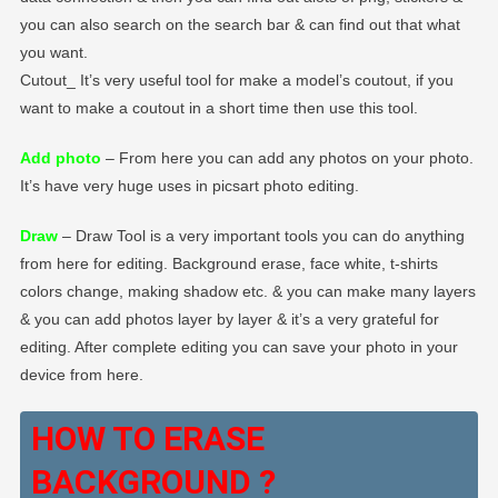
you can also search on the search bar & can find out that what
you want.
Cutout_ It’s very useful tool for make a model’s coutout, if you
want to make a coutout in a short time then use this tool.
Add photo
– From here you can add any photos on your photo.
It’s have very huge uses in picsart photo editing.
Draw
– Draw Tool is a very important tools you can do anything
from here for editing. Background erase, face white, t-shirts
colors change, making shadow etc. & you can make many layers
& you can add photos layer by layer & it’s a very grateful for
editing. After complete editing you can save your photo in your
device from here.
HOW TO ERASE
BACKGROUND ?