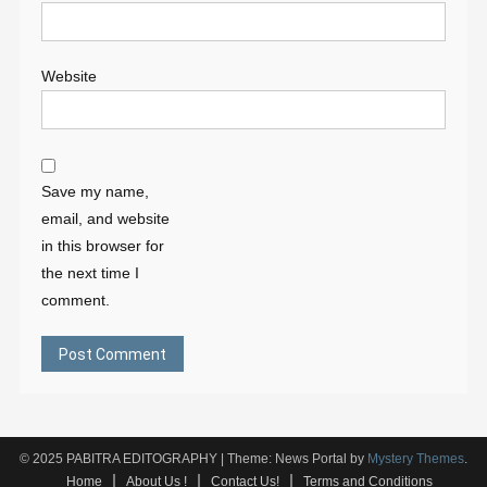
Website
Save my name,
email, and website
in this browser for
the next time I
comment.
© 2025 PABITRA EDITOGRAPHY
|
Theme: News Portal by
Mystery Themes
.
Home
About Us !
Contact Us!
Terms and Conditions