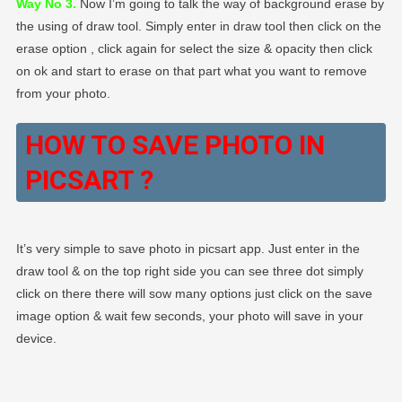
Way No 3.
Now I’m going to talk the way of background erase by
the using of draw tool. Simply enter in draw tool then click on the
erase option , click again for select the size & opacity then click
on ok and start to erase on that part what you want to remove
from your photo.
HOW TO SAVE PHOTO IN
PICSART ?
It’s very simple to save photo in picsart app. Just enter in the
draw tool & on the top right side you can see three dot simply
click on there there will sow many options just click on the save
image option & wait few seconds, your photo will save in your
device.