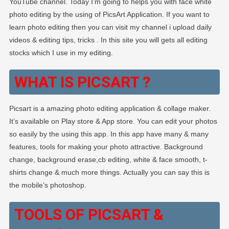
YouTube channel. Today I’m going to helps you with face white
Background
photo editing by the using of PicsArt Application. If you want to
Change
learn photo editing then you can visit my channel i upload daily
Photo
videos & editing tips, tricks . In this site you will gets all editing
Editing
stocks which I use in my editing.
WHAT IS PICSART ?
Picsart is a amazing photo editing application & collage maker.
It’s available on Play store & App store. You can edit your photos
so easily by the using this app. In this app have many & many
features, tools for making your photo attractive. Background
change, background erase,cb editing, white & face smooth, t-
shirts change & much more things. Actually you can say this is
the mobile’s photoshop.
TOOLS OF PICSART &