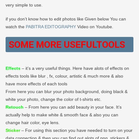
very simple to use.
if you don’t know how to edit photos like Given below You can
watch the
PABITRA EDITOGRAPHY
Video on Youtube.
SOME MORE USEFUL
TOOLS
Effects
– it’s a very useful things. Here have alots of effects on
effects tools like blur , fx, colour, artistic & much more & also
have more effects of each tools
From here you can blur your photo background, doing black &
white your photo, change the color of t-shirts etc.
Retouch
– From here you can add beauty in your face. It’s
actually help to make white & smooth face & also you can
change hair color, eye lens.
Sticker
– For using this section you have needed to turn on your
data connection & then you can find out alots of png, stickers &