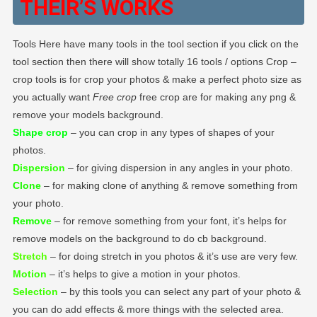
THEIR’S WORKS
Tools Here have many tools in the tool section if you click on the
tool section then there will show totally 16 tools / options Crop –
crop tools is for crop your photos & make a perfect photo size as
you actually want
Free crop
free crop are for making any png &
remove your models background.
Shape crop
– you can crop in any types of shapes of your
photos.
Dispersion
– for giving dispersion in any angles in your photo.
Clone
– for making clone of anything & remove something from
your photo.
Remove
– for remove something from your font, it’s helps for
remove models on the background to do cb background.
Stretch
– for doing stretch in you photos & it’s use are very few.
Motion
– it’s helps to give a motion in your photos.
Selection
– by this tools you can select any part of your photo &
you can do add effects & more things with the selected area.