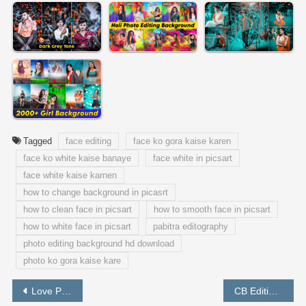
Tagged
face editing
face ko gora kaise karen
face ko white kaise banaye
face white in picsart
face white kaise karnen
how to change background in picasrt
how to clean face in picsart
how to smooth face in picsart
how to white face in picsart
pabitra editography
photo editing background hd download
photo ko gora kaise kare
Post
Love Photo Editing In Picsart / Valentine Day Photo Editing
CB Editing Tutorial in Picsart Step by Step – PABITRA EDITOGRAPHY