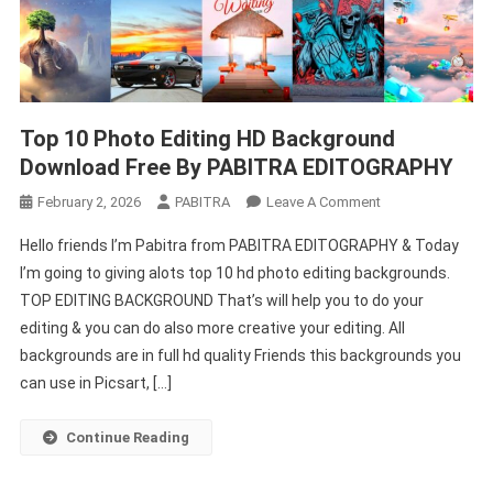
Top 10 Photo Editing HD Background
Download Free By PABITRA EDITOGRAPHY
On
February 2, 2026
PABITRA
Leave A Comment
Top
Hello friends I’m Pabitra from PABITRA EDITOGRAPHY & Today
10
I’m going to giving alots top 10 hd photo editing backgrounds.
Photo
TOP EDITING BACKGROUND That’s will help you to do your
Editing
editing & you can do also more creative your editing. All
HD
Background
backgrounds are in full hd quality Friends this backgrounds you
Download
can use in Picsart, […]
Free
By
Continue Reading
PABITRA
EDITOGRAPHY