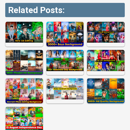
Related Posts: