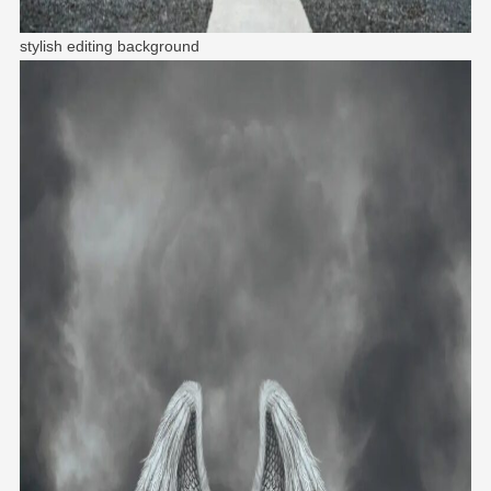
stylish editing background