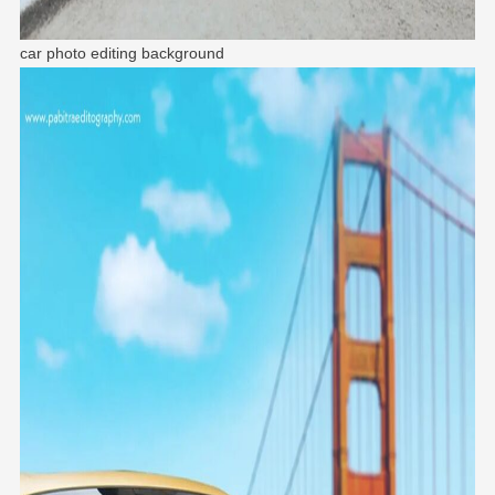
car photo editing background