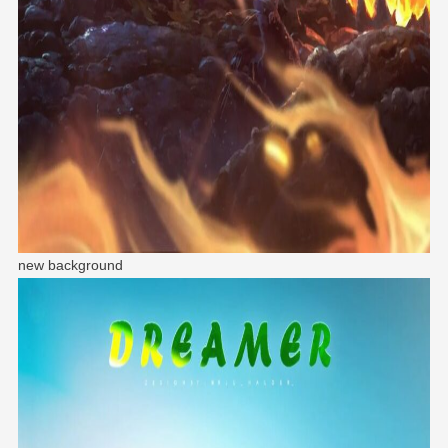
new background