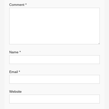
Comment
*
Name
*
Email
*
Website