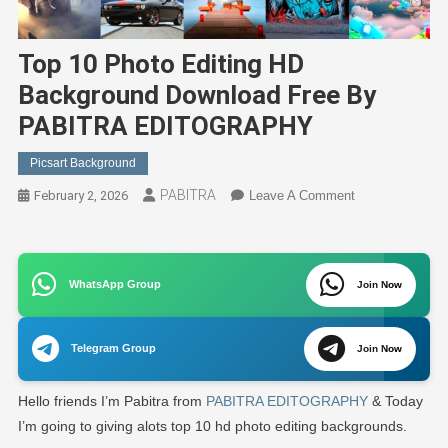
Top 10 Photo Editing HD
Background Download Free By
PABITRA EDITOGRAPHY
Picsart Background
PABITRA
On
February 2, 2026
Leave A Comment
Top
10
Photo
WhatsApp Group
Editing
Join Now
HD
Background
Telegram Group
Join Now
Download
Free
Hello friends I’m Pabitra from
PABITRA EDITOGRAPHY
& Today
By
PABITRA
I’m going to giving alots top 10 hd photo editing backgrounds.
EDITOGRAPH