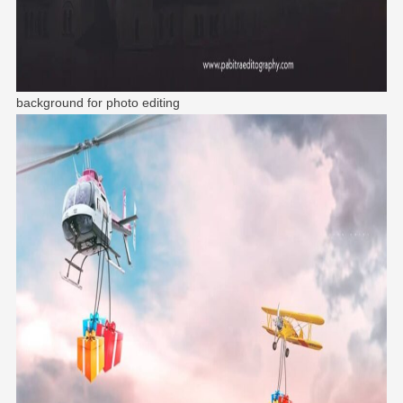
background for photo editing