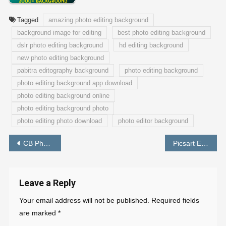
Tagged
amazing photo editing background
background image for editing
best photo editing background
dslr photo editing background
hd editing background
new photo editing background
pabitra editography background
photo editing background
photo editing background app download
photo editing background online
photo editing background photo
photo editing photo download
photo editor background
Post
CB Photo Editing Background Download Full HD – PABITRA EDITOGRAPHY
Picsart Editing Background Full HD Download
navigation
Leave a Reply
Your email address will not be published.
Required fields
are marked
*