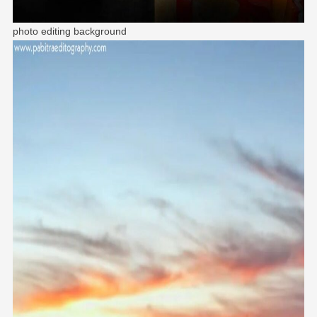
photo editing background