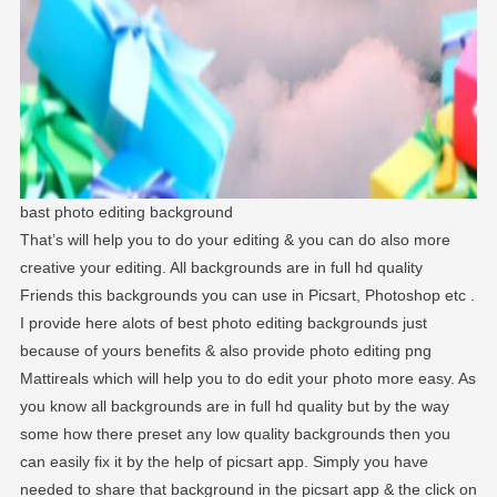
bast photo editing background
That’s will help you to do your editing & you can do also more
creative your editing. All backgrounds are in full hd quality
Friends this backgrounds you can use in Picsart, Photoshop etc .
I provide here alots of best photo editing backgrounds just
because of yours benefits & also provide photo editing png
Mattireals which will help you to do edit your photo more easy. As
you know all backgrounds are in full hd quality but by the way
some how there preset any low quality backgrounds then you
can easily fix it by the help of picsart app. Simply you have
needed to share that background in the picsart app & the click on