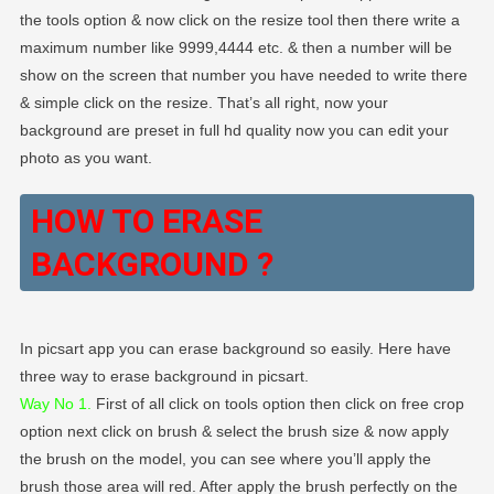
the tools option & now click on the resize tool then there write a
maximum number like 9999,4444 etc. & then a number will be
show on the screen that number you have needed to write there
& simple click on the resize. That’s all right, now your
background are preset in full hd quality now you can edit your
photo as you want.
HOW TO ERASE
BACKGROUND ?
In picsart app you can erase background so easily. Here have
three way to erase background in picsart.
Way No 1.
First of all click on tools option then click on free crop
option next click on brush & select the brush size & now apply
the brush on the model, you can see where you’ll apply the
brush those area will red. After apply the brush perfectly on the