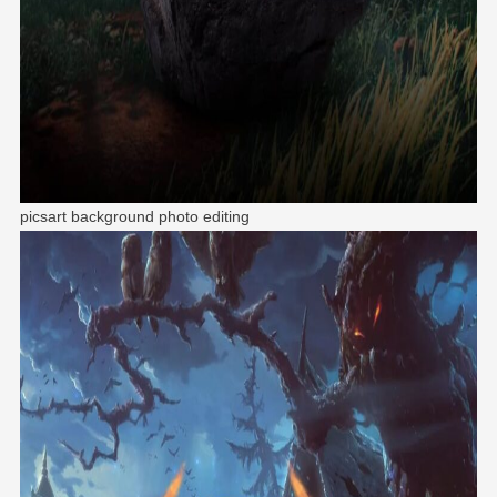
picsart background photo editing