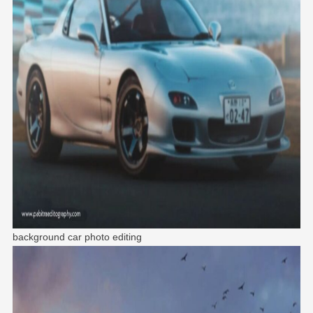
background car photo editing