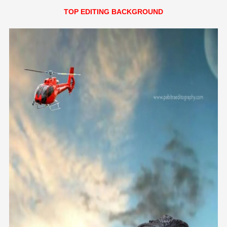
TOP EDITING BACKGROUND