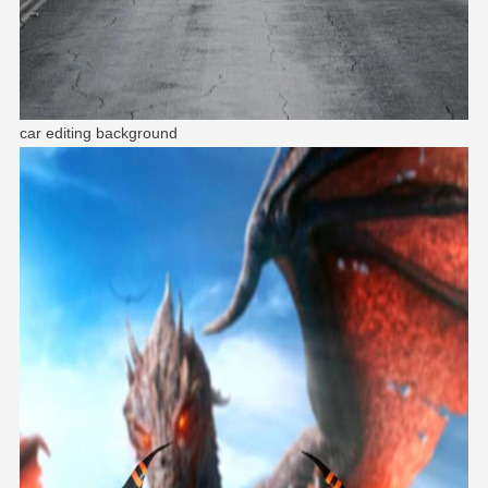
car editing background