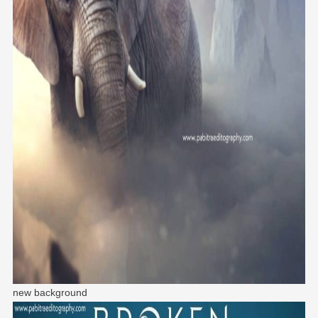
new background