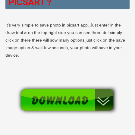
PICSART ?
It’s very simple to save photo in picsart app. Just enter in the
draw tool & on the top right side you can see three dot simply
click on there there will sow many options just click on the save
image option & wait few seconds, your photo will save in your
device.