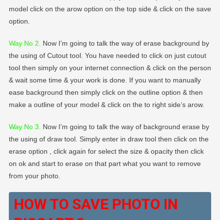
model click on the arow option on the top side & click on the save
option.
Way No 2
.
Now I’m going to talk the way of erase background by
the using of Cutout tool. You have needed to click on just cutout
tool then simply on your internet connection & click on the person
& wait some time & your work is done. If you want to manually
ease background then simply click on the outline option & then
make a outline of your model & click on the to right side’s arow.
Way No 3.
Now I’m going to talk the way of background erase by
the using of draw tool. Simply enter in draw tool then click on the
erase option , click again for select the size & opacity then click
on ok and start to erase on that part what you want to remove
from your photo.
HOW TO SAVE PHOTO IN