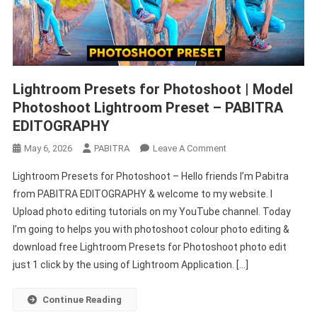
Lightroom Presets for Photoshoot | Model
Photoshoot Lightroom Preset – PABITRA
EDITOGRAPHY
On
May 6, 2026
PABITRA
Leave A Comment
Lightroom
Lightroom Presets for Photoshoot – Hello friends I’m Pabitra
Presets
from PABITRA EDITOGRAPHY & welcome to my website. I
For
Upload photo editing tutorials on my YouTube channel. Today
Photoshoot
I’m going to helps you with photoshoot colour photo editing &
|
Model
download free Lightroom Presets for Photoshoot photo edit
Photoshoot
just 1 click by the using of Lightroom Application. […]
Lightroom
Preset
Continue Reading
–