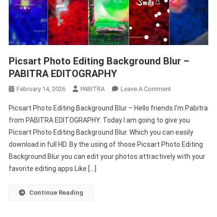
Picsart Photo Editing Background Blur –
PABITRA EDITOGRAPHY
On
February 14, 2026
PABITRA
Leave A Comment
Picsart
Picsart Photo Editing Background Blur – Hello friends I’m Pabitra
Photo
from PABITRA EDITOGRAPHY. Today I am going to give you
Editing
Picsart Photo Editing Background Blur. Which you can easily
Background
download in full HD. By the using of those Picsart Photo Editing
Blur
–
Background Blur you can edit your photos attractively with your
PABITRA
favorite editing apps Like […]
EDITOGRAPHY
Continue Reading